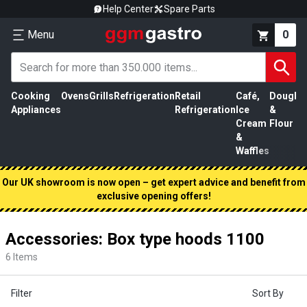
Help Center
Spare Parts
Menu
0
Cooking
Ovens
Grills
Refrigeration
Retail
Café,
Dough
M
Appliances
Refrigeration
Ice
&
P
Cream
Flour
&
Waffles
Our UK showroom is now open – get expert advice and benefit from
exclusive opening offers!
Accessories: Box type hoods 1100
6
Items
Filter
Sort By