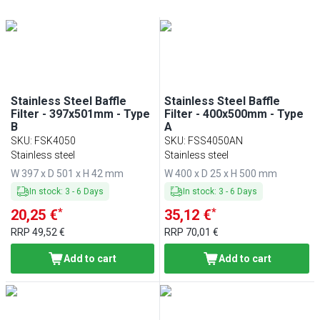
Min
Max
Min
Max
Stainless Steel Baffle
Stainless Steel Baffle
Filter - 397x501mm - Type
Filter - 400x500mm - Type
B
A
SKU
:
FSK4050
SKU
:
FSS4050AN
Stainless steel
Stainless steel
W 397 x D 501 x H 42 mm
W 400 x D 25 x H 500 mm
In stock
:
3
-
6
Days
In stock
:
3
-
6
Days
*
*
20,25 €
35,12 €
RRP
49,52 €
RRP
70,01 €
Add to cart
Add to cart