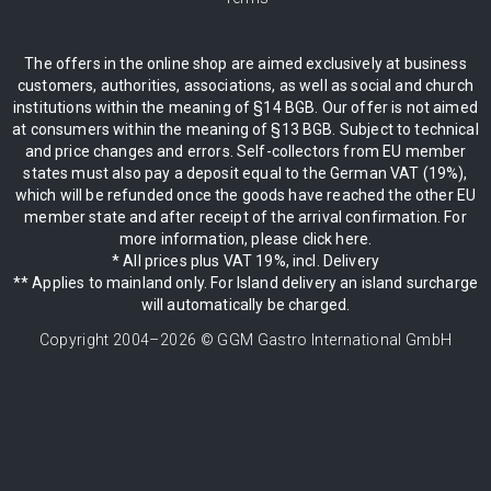
The offers in the online shop are aimed exclusively at business
customers, authorities, associations, as well as social and church
institutions within the meaning of §14 BGB. Our offer is not aimed
at consumers within the meaning of §13 BGB. Subject to technical
and price changes and errors. Self-collectors from EU member
states must also pay a deposit equal to the German VAT (19%),
which will be refunded once the goods have reached the other EU
member state and after receipt of the arrival confirmation. For
more information, please click here.
* All prices plus VAT 19%, incl. Delivery
** Applies to mainland only. For Island delivery an island surcharge
will automatically be charged.
Copyright 2004–
2026
© GGM Gastro International GmbH