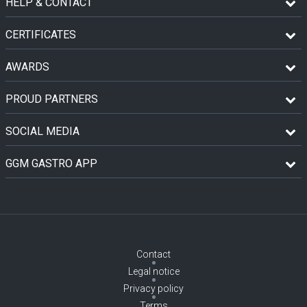
HELP & CONTACT
CERTIFICATES
AWARDS
PROUD PARTNERS
SOCIAL MEDIA
GGM GASTRO APP
Contact
Legal notice
Privacy policy
Terms