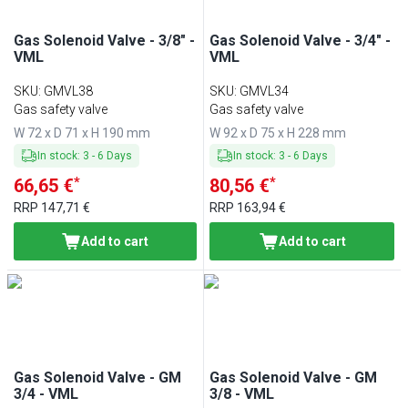
Gas Solenoid Valve - 3/8" -
Gas Solenoid Valve - 3/4" -
VML
VML
SKU
:
GMVL38
SKU
:
GMVL34
Gas safety valve
Gas safety valve
W 72 x D 71 x H 190 mm
W 92 x D 75 x H 228 mm
In stock
:
3
-
6
Days
In stock
:
3
-
6
Days
*
*
66,65 €
80,56 €
RRP
147,71 €
RRP
163,94 €
Add to cart
Add to cart
Gas Solenoid Valve - GM
Gas Solenoid Valve - GM
3/4 - VML
3/8 - VML