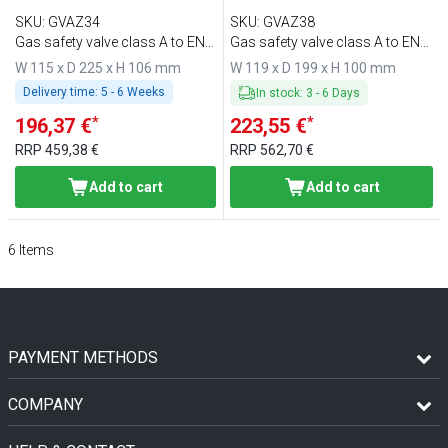
SKU
:
GVAZ34
SKU
:
GVAZ38
Gas safety valve class A to EN
Gas safety valve class A to EN
161
161
W 115 x D 225 x H 106 mm
W 119 x D 199 x H 100 mm
Delivery time:
5 - 6 Weeks
In stock
:
3
-
6
Days
*
*
196,37 €
223,55 €
RRP
459,38 €
RRP
562,70 €
Add to cart
Add to cart
6
Items
PAYMENT METHODS
COMPANY