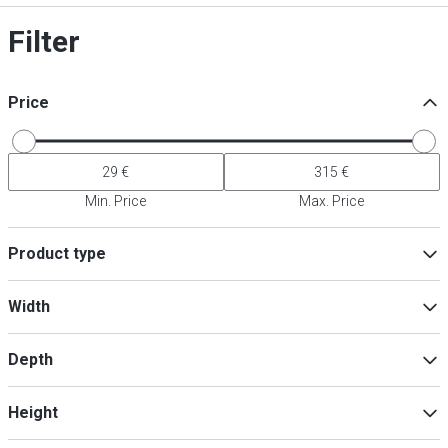
Filter
Price
Min. Price
Max. Price
Product type
Accessories for cooking appliances
(
4
)
Width
Filters
(
2
)
Depth
Min
Max
Height