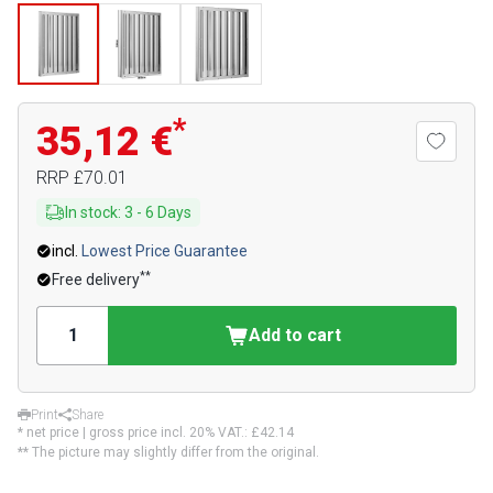
*
35,12 €
RRP
£70.01
In stock
:
3
-
6
Days
incl.
Lowest Price Guarantee
**
Free delivery
Add to cart
Print
Share
* net price | gross price incl. 20% VAT.:
£42.14
** The picture may slightly differ from the original.