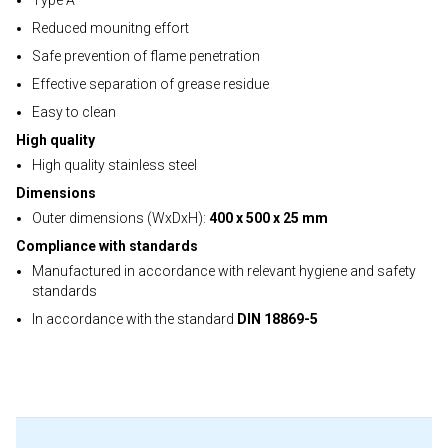
Type A
Reduced mounitng effort
Safe prevention of flame penetration
Effective separation of grease residue
Easy to clean
High quality
High quality stainless steel
Dimensions
Outer dimensions (WxDxH):
400 x 500 x 25 mm
Compliance with standards
Manufactured in accordance with relevant hygiene and safety
standards
In accordance with the standard
DIN 18869-5