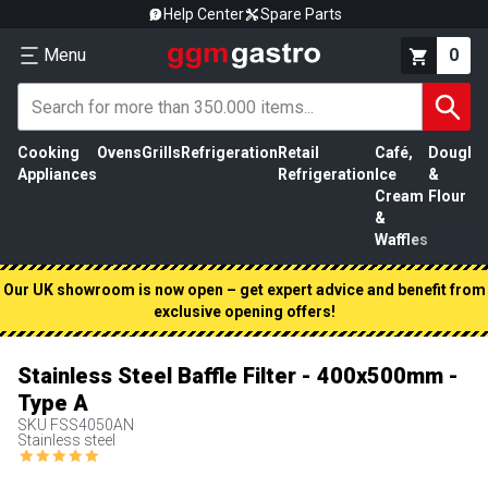
Help Center
Spare Parts
Menu
0
Cooking
Ovens
Grills
Refrigeration
Retail
Café,
Dough
M
Appliances
Refrigeration
Ice
&
P
Cream
Flour
&
Waffles
Our UK showroom is now open – get expert advice and benefit from
exclusive opening offers!
Stainless Steel Baffle Filter - 400x500mm -
Type A
SKU
FSS4050AN
Stainless steel