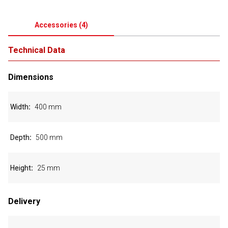
Accessories
(
4
)
Technical Data
Dimensions
Width
400 mm
Depth
500 mm
Height
25 mm
Delivery