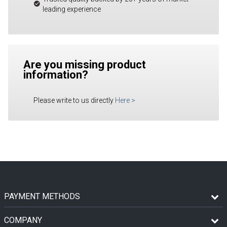
leading experience
Are you missing product
information?
Please write to us directly
Here
>
PAYMENT METHODS
COMPANY