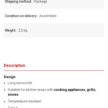
Shipping method
Package
Condition on delivery
Assembled
Weight
2,5 kg
Description
Design:
Long service life
Suitable for kitchen areas with
cooking appliances, grills,
stoves
Temperature resistant