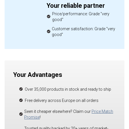
Your reliable partner
Price/performance: Grade "very
good"
Customer satisfaction: Grade "very
good"
Your Advantages
Over 35,000 products in stock and ready to ship
Free delivery across Europe on all orders
Seen it cheaper elsewhere? Claim our
Price Match
Promise
!
Trusted quality backed by 20+ years of market-