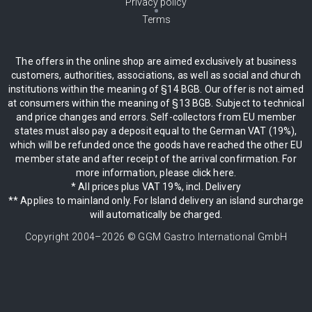
Privacy policy
Terms
The offers in the online shop are aimed exclusively at business
customers, authorities, associations, as well as social and church
institutions within the meaning of §14 BGB. Our offer is not aimed
at consumers within the meaning of §13 BGB. Subject to technical
and price changes and errors. Self-collectors from EU member
states must also pay a deposit equal to the German VAT (19%),
which will be refunded once the goods have reached the other EU
member state and after receipt of the arrival confirmation. For
more information, please click here.
* All prices plus VAT 19%, incl. Delivery
** Applies to mainland only. For Island delivery an island surcharge
will automatically be charged.
Copyright 2004–
2026
© GGM Gastro International GmbH