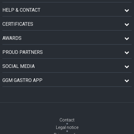
HELP & CONTACT
CERTIFICATES
AWARDS
PROUD PARTNERS
SOCIAL MEDIA
GGM GASTRO APP
Contact
Legal notice