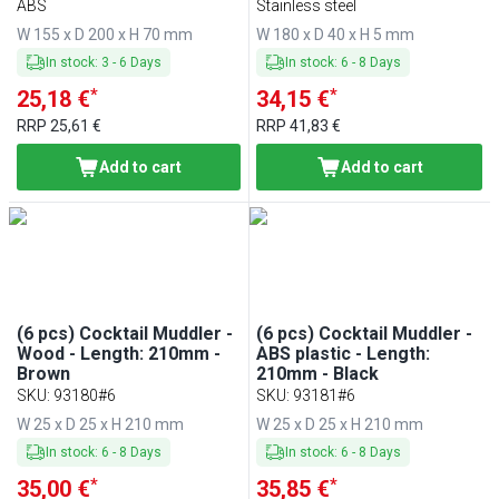
ABS
Stainless steel
W 155 x D 200 x H 70 mm
W 180 x D 40 x H 5 mm
In stock
:
3
-
6
Days
In stock
:
6
-
8
Days
*
*
25,18 €
34,15 €
RRP
25,61 €
RRP
41,83 €
Add to cart
Add to cart
(6 pcs) Cocktail Muddler -
(6 pcs) Cocktail Muddler -
Wood - Length: 210mm -
ABS plastic - Length:
Brown
210mm - Black
SKU
:
93180#6
SKU
:
93181#6
W 25 x D 25 x H 210 mm
W 25 x D 25 x H 210 mm
In stock
:
6
-
8
Days
In stock
:
6
-
8
Days
*
*
35,00 €
35,85 €