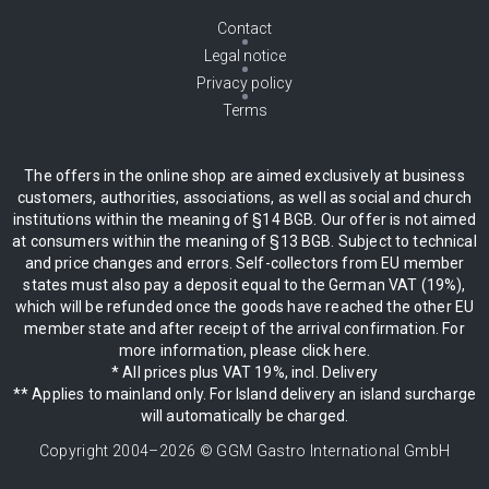
Contact
Legal notice
Privacy policy
Terms
The offers in the online shop are aimed exclusively at business
customers, authorities, associations, as well as social and church
institutions within the meaning of §14 BGB. Our offer is not aimed
at consumers within the meaning of §13 BGB. Subject to technical
and price changes and errors. Self-collectors from EU member
states must also pay a deposit equal to the German VAT (19%),
which will be refunded once the goods have reached the other EU
member state and after receipt of the arrival confirmation. For
more information, please click here.
* All prices plus VAT 19%, incl. Delivery
** Applies to mainland only. For Island delivery an island surcharge
will automatically be charged.
Copyright 2004–
2026
© GGM Gastro International GmbH