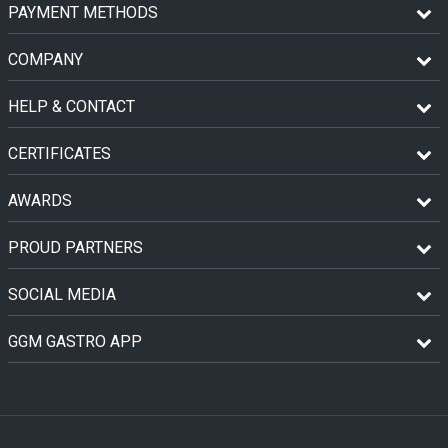
PAYMENT METHODS
COMPANY
HELP & CONTACT
CERTIFICATES
AWARDS
PROUD PARTNERS
SOCIAL MEDIA
GGM GASTRO APP