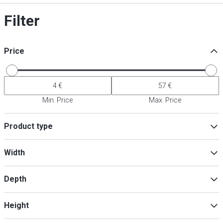
Filter
Price
Min. Price
Max. Price
Product type
Pestle
(
9
)
Width
Waiter's friend
(
4
)
Bottle openers
(
2
)
Depth
Barista Kits & Bartender Sets
(
1
)
Glass rim embellisher
(
1
)
Min
Max
Height