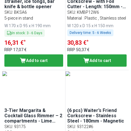
strainer, ice tongs, bar
Corkscrew - with Foil
knife & bottle opener
Cutter - Length: 150mm -
Black
SKU
:
BKSA6
SKU
:
KMBP12W6
5-piece in stand
Material : Plastic , Stainless steel
W 170 x D 95 x H 190 mm
W 120 x D 15 x H 150 mm
Delivery time:
5 - 6 Weeks
In stock
:
3
-
6
Days
*
*
16,31 €
30,83 €
RRP
17,07 €
RRP
50,37 €
Add to cart
Add to cart
3-Tier Margarita &
(6 pcs) Waiter’s Friend
Cocktail Glass Rimmer – 2
Corkscrew - Stainless
compartments - Lime
Steel - 180mm - Magnetic
sponge - Black - ABS
SKU
:
93175
SKU
:
93122#6