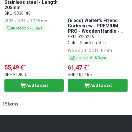
Stainless steel - Length:
205mm
SKU
:
93361#6
(6 pcs) Waiter’s Friend
W 35 x D 35 x H 205 mm
Corkscrew - PREMIUM -
In stock
:
6
-
8
Days
PRO - Wooden Handle -
Double-Hinged - with Foil
SKU
:
93302#6
Cutter - Teflon-Coated
Color: Stainless steel
Worm - Length: 115mm -
W 25 x D 115 x H 10 mm
Brown Handle
In stock
:
6
-
8
Days
*
*
55,49 €
61,47 €
RRP
81,96 €
RRP
102,46 €
Add to cart
Add to cart
18
Items