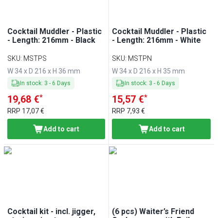
Cocktail Muddler - Plastic
Cocktail Muddler - Plastic
- Length: 216mm - Black
- Length: 216mm - White
SKU
:
MSTPS
SKU
:
MSTPN
W 34 x D 216 x H 36 mm
W 34 x D 216 x H 35 mm
In stock
:
3
-
6
Days
In stock
:
3
-
6
Days
*
*
19,68 €
15,57 €
RRP
17,07 €
RRP
7,93 €
Add to cart
Add to cart
Cocktail kit - incl. jigger,
(6 pcs) Waiter’s Friend