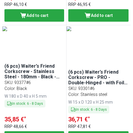
RRP
46,10 €
RRP
46,95 €
Add to cart
Add to cart
(6 pcs) Waiter’s Friend
Corkscrew - Stainless
(6 pcs) Waiter’s Friend
Steel - 180mm - Black -
Corkscrew - PRO -
Magnetic
Double-Hinged - with Foil
SKU
:
93377#6
Cutter - Teflon-Coated
Color: Black
SKU
:
93301#6
Worm - Length: 120mm -
Color: Stainless steel
W 180 x D 40 x H 5 mm
Black
W 15 x D 120 x H 25 mm
In stock
:
6
-
8
Days
In stock
:
6
-
8
Days
*
*
35,85 €
36,71 €
RRP
48,66 €
RRP
47,81 €