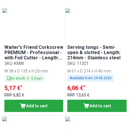
Min
Max
Min
Max
Waiter’s Friend Corkscrew
Serving tongs - Semi-
PREMIUM - Professional -
open & slotted - Length:
with Foil Cutter - Length:
214mm - Stainless steel
20mm - Black
SKU
:
KMW
SKU
:
11321
W 38 x D 135 x H 20 mm
W 61 x D 214 x H 46 mm
Available from
24.08.2026
In stock
:
3
-
6
Days
*
*
5,17 €
6,06 €
RRP
6,82 €
RRP
13,65 €
Add to cart
Add to cart