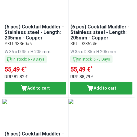
(6 pcs) Cocktail Muddler -
(6 pcs) Cocktail Muddler -
Stainless steel - Length:
Stainless steel - Length:
205mm - Copper
205mm - Copper
SKU
:
93360#6
SKU
:
93362#6
W 35 x D 35 x H 205 mm
W 35 x D 35 x H 205 mm
In stock
:
6
-
8
Days
In stock
:
6
-
8
Days
*
*
55,49 €
55,49 €
RRP
82,82 €
RRP
88,79 €
Add to cart
Add to cart
(6 pcs) Cocktail Muddler -