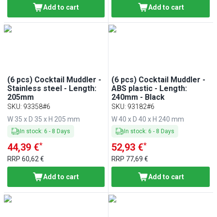
Add to cart
Add to cart
(6 pcs) Cocktail Muddler -
(6 pcs) Cocktail Muddler -
Stainless steel - Length:
ABS plastic - Length:
205mm
240mm - Black
SKU
:
93358#6
SKU
:
93182#6
W 35 x D 35 x H 205 mm
W 40 x D 40 x H 240 mm
In stock
:
6
-
8
Days
In stock
:
6
-
8
Days
*
*
44,39 €
52,93 €
RRP
60,62 €
RRP
77,69 €
Add to cart
Add to cart