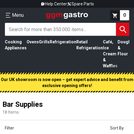
Help Center
Spare Parts
Menu
0
Cooking
Ovens
Grills
Refrigeration
Retail
Café,
Dough
M
Appliances
Refrigeration
Ice
&
P
Cream
Flour
&
Waffles
Our UK showroom is now open – get expert advice and benefit from
exclusive opening offers!
Bar Supplies
18
Items
Filter
Sort By