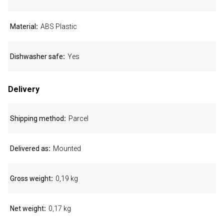
Material
ABS Plastic
Dishwasher safe
Yes
Delivery
Shipping method
Parcel
Delivered as
Mounted
Gross weight
0,19 kg
Net weight
0,17 kg