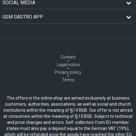
SOCIAL MEDIA
GGM GASTRO APP
Contact
Legal notice
Privacy policy
Terms
The offers in the online shop are aimed exclusively at business
customers, authorities, associations, as well as social and church
institutions within the meaning of §14 BGB. Our offer is not aimed
at consumers within the meaning of §13 BGB. Subject to technical
and price changes and errors. Self-collectors from EU member
states must also pay a deposit equal to the German VAT (19%),
which will be refunded once the goods have reached the other EU