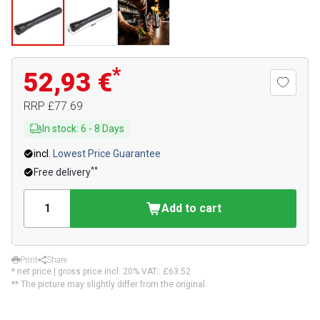
*
52,93 €
RRP
£77.69
In stock
:
6
-
8
Days
incl.
Lowest Price Guarantee
**
Free delivery
Add to cart
Print
Share
* net price | gross price incl. 20% VAT.:
£63.52
** The picture may slightly differ from the original.