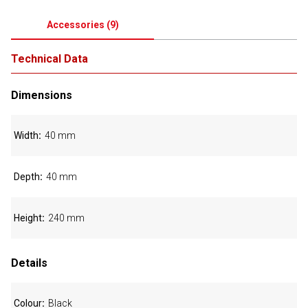
Accessories
(
9
)
Technical Data
Dimensions
Width
40 mm
Depth
40 mm
Height
240 mm
Details
Colour
Black