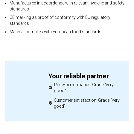
Manufactured in accordance with relevant hygiene and safety
standards
CE marking as proof of conformity with EU regulatory
standards
Material complies with European food standards
Your reliable partner
Price/performance: Grade "very
good"
Customer satisfaction: Grade "very
good"