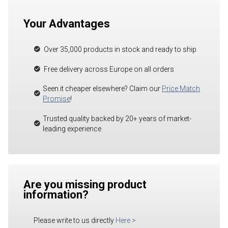
Your Advantages
Over 35,000 products in stock and ready to ship
Free delivery across Europe on all orders
Seen it cheaper elsewhere? Claim our
Price Match
Promise
!
Trusted quality backed by 20+ years of market-
leading experience
Are you missing product
information?
Please write to us directly
Here
>