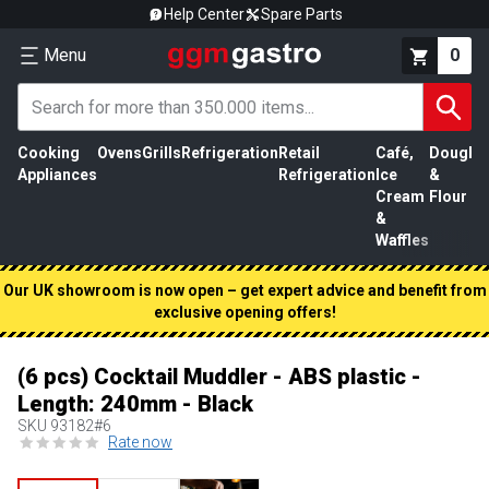
Help Center
Spare Parts
Menu
0
Cooking
Ovens
Grills
Refrigeration
Retail
Café,
Dough
M
Appliances
Refrigeration
Ice
&
P
Cream
Flour
&
Waffles
Our UK showroom is now open – get expert advice and benefit from
exclusive opening offers!
(6 pcs) Cocktail Muddler - ABS plastic -
Length: 240mm - Black
SKU
93182#6
Rate now