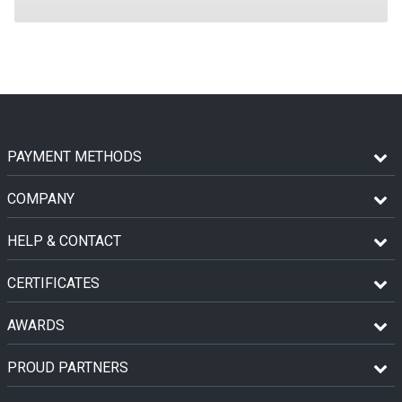
PAYMENT METHODS
COMPANY
HELP & CONTACT
CERTIFICATES
AWARDS
PROUD PARTNERS