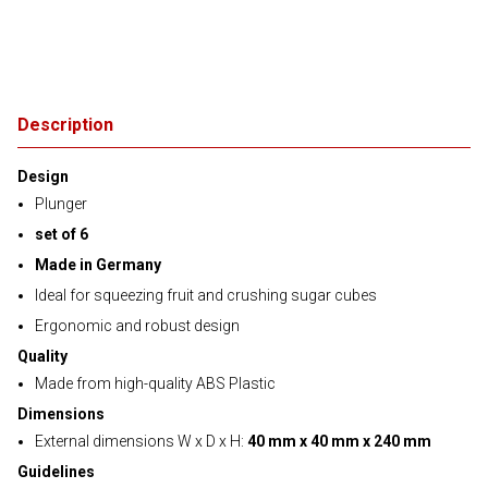
Description
Design
Plunger
set of 6
Made in Germany
Ideal for squeezing fruit and crushing sugar cubes
Ergonomic and robust design
Quality
Made from high-quality ABS Plastic
Dimensions
External dimensions W x D x H:
40 mm x 40 mm x 240 mm
Guidelines