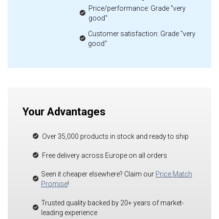
Price/performance: Grade "very
good"
Customer satisfaction: Grade "very
good"
Your Advantages
Over 35,000 products in stock and ready to ship
Free delivery across Europe on all orders
Seen it cheaper elsewhere? Claim our
Price Match
Promise
!
Trusted quality backed by 20+ years of market-
leading experience