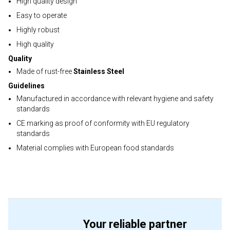
High quality design
Easy to operate
Highly robust
High quality
Quality
Made of rust-free
Stainless Steel
Guidelines
Manufactured in accordance with relevant hygiene and safety
standards
CE marking as proof of conformity with EU regulatory
standards
Material complies with European food standards
Your reliable partner