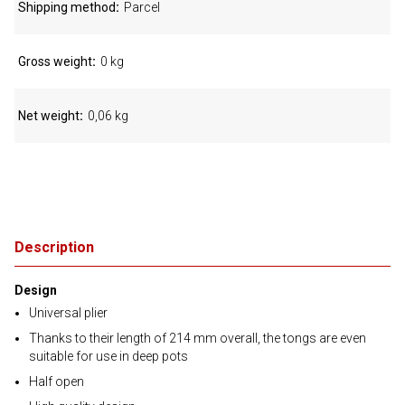
Shipping method
Parcel
Gross weight
0 kg
Net weight
0,06 kg
Description
Design
Universal plier
Thanks to their length of 214 mm overall, the tongs are even
suitable for use in deep pots
Half open