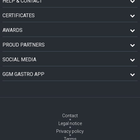
HELP & CONTACT
CERTIFICATES
AWARDS
PROUD PARTNERS
SOCIAL MEDIA
GGM GASTRO APP
Contact
Legal notice
Privacy policy
Terms