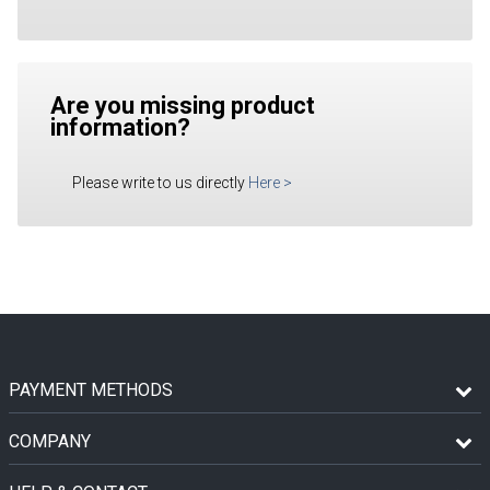
Are you missing product
information?
Please write to us directly
Here
>
PAYMENT METHODS
COMPANY