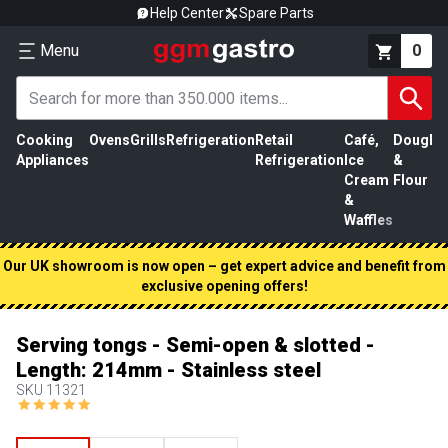
Help Center
Spare Parts
Menu
0
Cooking
Ovens
Grills
Refrigeration
Retail
Café,
Dough
M
Appliances
Refrigeration
Ice
&
P
Cream
Flour
&
Waffles
Our UK showroom is now open – get expert advice and benefit from
exclusive opening offers!
Serving tongs - Semi-open & slotted -
Length: 214mm - Stainless steel
SKU
11321