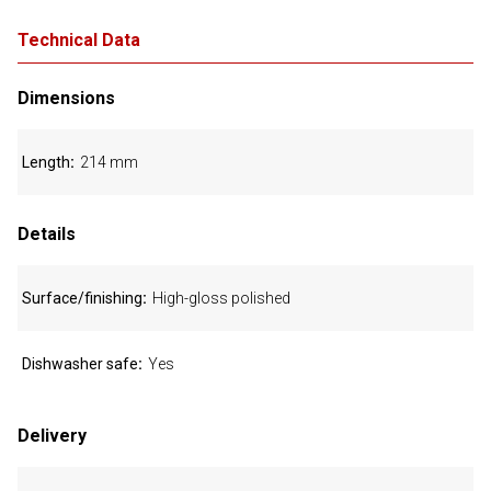
Technical Data
Dimensions
Length
214 mm
Details
Surface/finishing
High-gloss polished
Dishwasher safe
Yes
Delivery