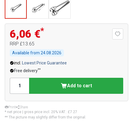
*
6,06 €
RRP
£13.65
Available from
24.08.2026
incl.
Lowest Price Guarantee
**
Free delivery
Add to cart
Print
Share
* net price | gross price incl. 20% VAT.:
£7.27
** The picture may slightly differ from the original.