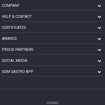
COMPANY
HELP & CONTACT
CERTIFICATES
AWARDS
PROUD PARTNERS
SOCIAL MEDIA
GGM GASTRO APP
Contact