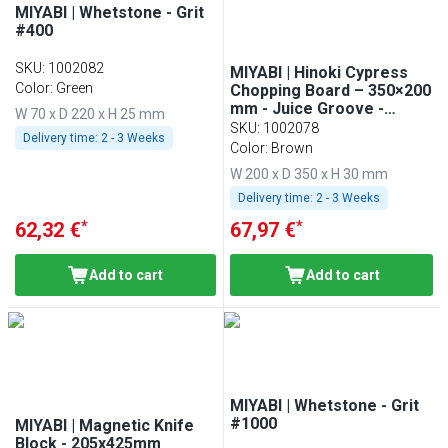
MIYABI | Whetstone - Grit
#400
SKU
:
1002082
MIYABI | Hinoki Cypress
Color: Green
Chopping Board – 350×200
mm - Juice Groove -
W 70 x D 220 x H 25 mm
Knife-Friendly - Brown
SKU
:
1002078
Delivery time:
2 - 3 Weeks
Color: Brown
W 200 x D 350 x H 30 mm
Delivery time:
2 - 3 Weeks
*
*
62,32 €
67,97 €
Add to cart
Add to cart
MIYABI | Whetstone - Grit
#1000
MIYABI | Magnetic Knife
Block - 205x425mm