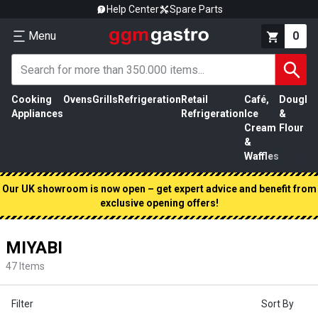
Help Center
Spare Parts
Menu
0
Cooking
Ovens
Grills
Refrigeration
Retail
Café,
Dough
M
Appliances
Refrigeration
Ice
&
P
Cream
Flour
&
Waffles
Our UK showroom is now open – get expert advice and benefit from
exclusive opening offers!
MIYABI
47
Items
Filter
Sort By