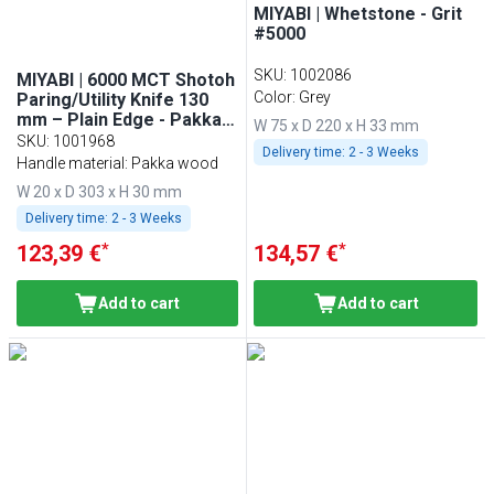
MIYABI | Whetstone - Grit
#5000
SKU
:
1002086
MIYABI | 6000 MCT Shotoh
Color: Grey
Paring/Utility Knife 130
mm – Plain Edge - Pakka
W 75 x D 220 x H 33 mm
Wood Handle - Made in
SKU
:
1001968
Delivery time:
2 - 3 Weeks
Japan
Handle material: Pakka wood
W 20 x D 303 x H 30 mm
Delivery time:
2 - 3 Weeks
*
*
123,39 €
134,57 €
Add to cart
Add to cart