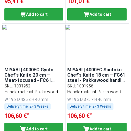
95,41 €
101,01 €
Add to cart
Add to cart
MIYABI | 4000FC Gyuto
MIYABI | 4000FC Santoku
Chef's Knife 20 cm –
Chef's Knife 18 cm – FC61
Meat-focused - FC61
steel - Pakkawood handle
steel - Pakkawood handle
- Made in Japan
SKU
:
1001952
SKU
:
1001956
- Made in Japan
Handle material: Pakka wood
Handle material: Pakka wood
W 19 x D 425 x H 40 mm
W 19 x D 375 x H 46 mm
Delivery time:
2 - 3 Weeks
Delivery time:
2 - 3 Weeks
*
*
106,60 €
106,60 €
Add to cart
Add to cart