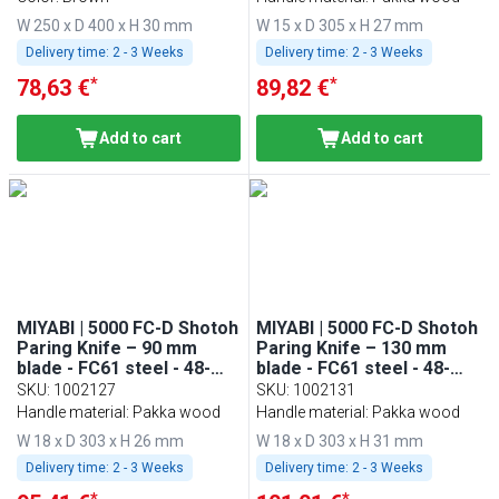
W 250 x D 400 x H 30 mm
W 15 x D 305 x H 27 mm
Delivery time:
2 - 3 Weeks
Delivery time:
2 - 3 Weeks
*
*
78,63 €
89,82 €
Add to cart
Add to cart
MIYABI | 5000 FC-D Shotoh
MIYABI | 5000 FC-D Shotoh
Paring Knife – 90 mm
Paring Knife – 130 mm
blade - FC61 steel - 48-
blade - FC61 steel - 48-
layer Damascus
layer Damascus
SKU
:
1002127
SKU
:
1002131
Handle material: Pakka wood
Handle material: Pakka wood
W 18 x D 303 x H 26 mm
W 18 x D 303 x H 31 mm
Delivery time:
2 - 3 Weeks
Delivery time:
2 - 3 Weeks
*
*