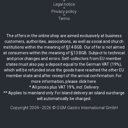
Legal notice
Privacy policy
Terms
The offers in the online shop are aimed exclusively at business
customers, authorities, associations, as well as social and church
institutions within the meaning of §14 BGB. Our offer is not aimed
at consumers within the meaning of §13 BGB. Subject to technical
and price changes and errors. Self-collectors from EU member
states must also pay a deposit equal to the German VAT (19%),
which will be refunded once the goods have reached the other EU
member state and after receipt of the arrival confirmation. For
more information, please click here.
* All prices plus VAT 19%, incl. Delivery
** Applies to mainland only. For Island delivery an island surcharge
will automatically be charged.
Copyright 2004–
2026
© GGM Gastro International GmbH