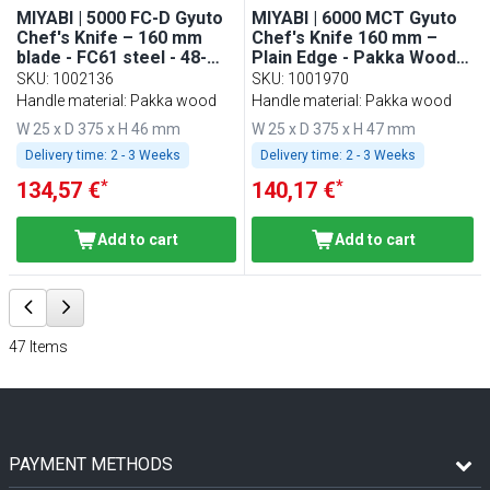
MIYABI | 5000 FC-D Gyuto
MIYABI | 6000 MCT Gyuto
Chef's Knife – 160 mm
Chef's Knife 160 mm –
blade - FC61 steel - 48-
Plain Edge - Pakka Wood
layer Damascus - makes
Handle - Made in Japan
SKU
:
1002136
SKU
:
1001970
kitchen life easier
Handle material: Pakka wood
Handle material: Pakka wood
W 25 x D 375 x H 46 mm
W 25 x D 375 x H 47 mm
Delivery time:
2 - 3 Weeks
Delivery time:
2 - 3 Weeks
*
*
134,57 €
140,17 €
Add to cart
Add to cart
47
Items
PAYMENT METHODS