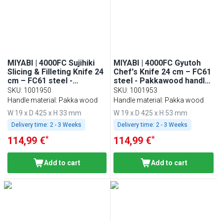
MIYABI | 4000FC Sujihiki
MIYABI | 4000FC Gyutoh
Slicing & Filleting Knife 24
Chef's Knife 24 cm – FC61
cm – FC61 steel -
steel - Pakkawood handle
Pakkawood handle - Made
- Made in Japan
SKU
:
1001950
SKU
:
1001953
in Japan
Handle material: Pakka wood
Handle material: Pakka wood
W 19 x D 425 x H 33 mm
W 19 x D 425 x H 53 mm
Delivery time:
2 - 3 Weeks
Delivery time:
2 - 3 Weeks
*
*
114,99 €
114,99 €
Add to cart
Add to cart