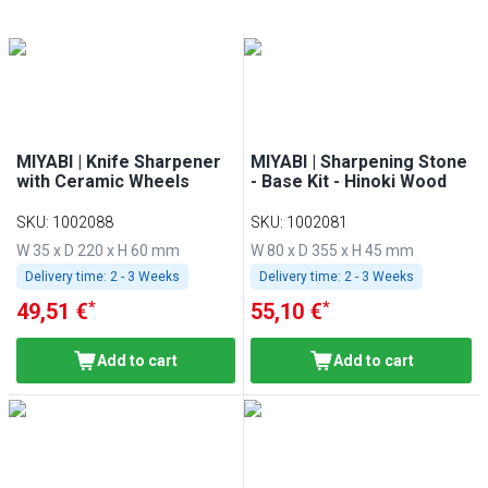
MIYABI | Knife Sharpener
MIYABI | Sharpening Stone
with Ceramic Wheels
- Base Kit - Hinoki Wood
SKU
:
1002088
SKU
:
1002081
W 35 x D 220 x H 60 mm
W 80 x D 355 x H 45 mm
Delivery time:
2 - 3 Weeks
Delivery time:
2 - 3 Weeks
*
*
49,51 €
55,10 €
Add to cart
Add to cart