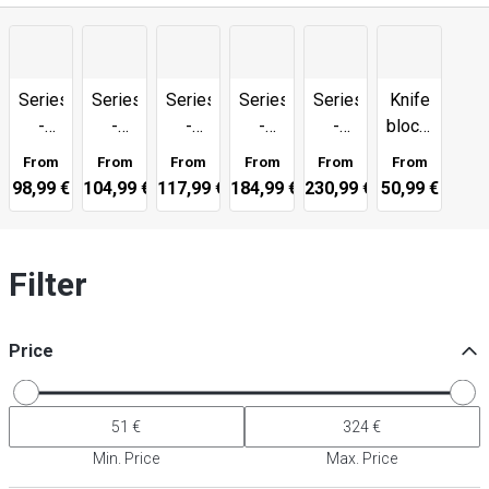
Series
Series
Series
Series
Series
Knife
-
-
-
-
-
blocks,
4000
5000
6000
5000
5000
chopping
From
From
From
From
From
From
FC
FC-D
MCT
MCD
MCD
boards
98,99 €
104,99 €
117,99 €
184,99 €
230,99 €
50,99 €
67
&
more
Filter
Price
Min. Price
Max. Price