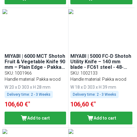
MIYABI | 6000 MCT Shotoh
MIYABI | 5000 FC-D Shotoh
Fruit & Vegetable Knife 90
Utility Knife – 140 mm
mm – Plain Edge - Pakka
blade - FC61 steel - 48-
Wood Handle - Made in
layer Damascus - for
SKU
:
1001966
SKU
:
1002133
Japan
fruits & vegetables
Handle material: Pakka wood
Handle material: Pakka wood
W 20 x D 303 x H 28 mm
W 18 x D 303 x H 39 mm
Delivery time:
2 - 3 Weeks
Delivery time:
2 - 3 Weeks
*
*
106,60 €
106,60 €
Add to cart
Add to cart