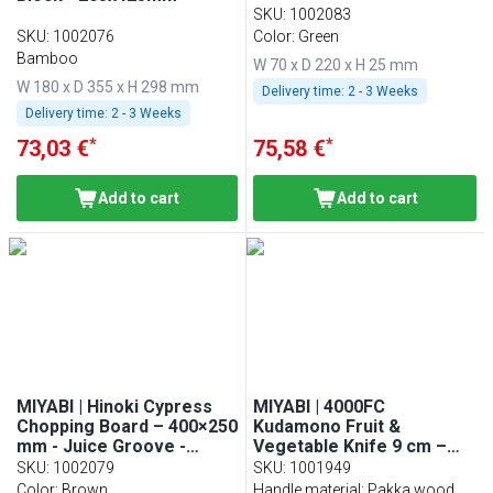
SKU
:
1002083
SKU
:
1002076
Color: Green
Bamboo
W 70 x D 220 x H 25 mm
W 180 x D 355 x H 298 mm
Delivery time:
2 - 3 Weeks
Delivery time:
2 - 3 Weeks
*
*
73,03 €
75,58 €
Add to cart
Add to cart
MIYABI | Hinoki Cypress
MIYABI | 4000FC
Chopping Board – 400×250
Kudamono Fruit &
mm - Juice Groove -
Vegetable Knife 9 cm –
Knife-Friendly - Brown
FC61 steel - Pakkawood
SKU
:
1002079
SKU
:
1001949
handle - Made in Japan
Color: Brown
Handle material: Pakka wood