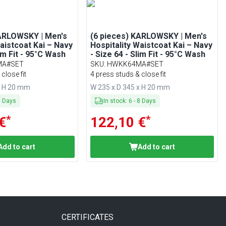
KARLOWSKY | Men's
(6 pieces) KARLOWSKY | Men's
Waistcoat Kai – Navy
Hospitality Waistcoat Kai – Navy
lim Fit - 95°C Wash
- Size 64 - Slim Fit - 95°C Wash
MA#SET
SKU
:
HWKK64MA#SET
close fit
4 press studs & close fit
x H 20 mm
W 235 x D 345 x H 20 mm
8
Days
In stock
:
6
-
8
Days
*
*
€
122,10 €
Add to cart
Add to cart
CERTIFICATES