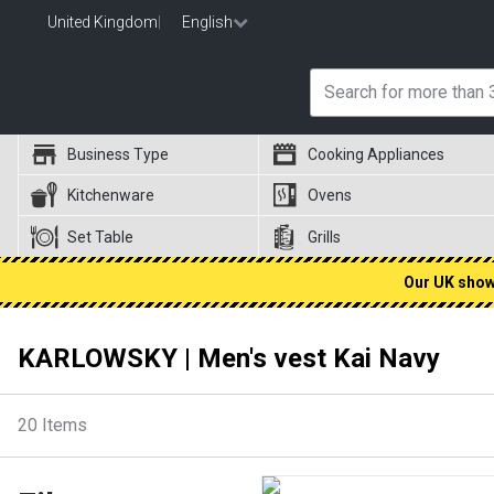
United Kingdom
|
English
Business Type
Cooking Appliances
Kitchenware
Ovens
Set Table
Grills
Our UK showr
KARLOWSKY | Men's vest Kai Navy
20
Items