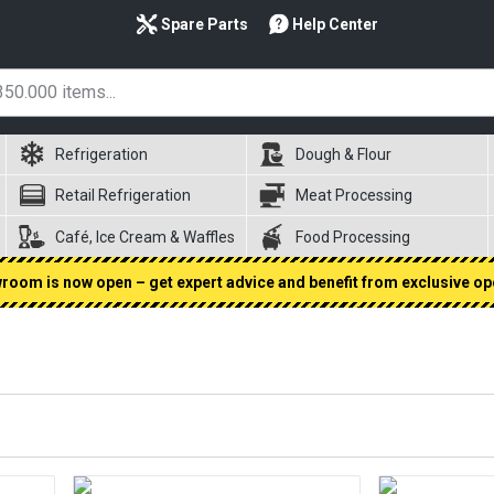
Spare Parts
Help Center
Refrigeration
Dough & Flour
Retail Refrigeration
Meat Processing
Café, Ice Cream & Waffles
Food Processing
oom is now open – get expert advice and benefit from exclusive op