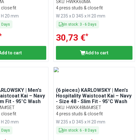
Washable
MA
SKU
:
HWKK60MA
close fit
4 press studs & close fit
x H 20 mm
W 235 x D 345 x H 20 mm
6
Days
In stock
:
3
-
6
Days
*
*
30,73 €
Add to cart
Add to cart
KARLOWSKY | Men's
(6 pieces) KARLOWSKY | Men's
Waistcoat Kai – Navy
Hospitality Waistcoat Kai – Navy
lim Fit - 95°C Wash
- Size 48 - Slim Fit - 95°C Wash
MA#SET
SKU
:
HWKK48MA#SET
close fit
4 press studs & close fit
x H 20 mm
W 235 x D 345 x H 20 mm
8
Days
In stock
:
6
-
8
Days