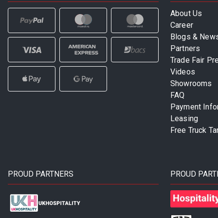
About Us
Career
Blogs & New
Partners
Trade Fair Pr
Videos
Showrooms
FAQ
Payment Info
Leasing
Free Truck Ta
PROUD PARTNERS
PROUD PART