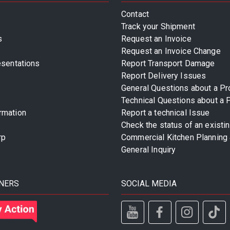
Contact
Track your Shipment
s
Request an Invoice
Request an Invoice Change
esentations
Report Transport Damage
Report Delivery Issues
General Questions about a Pr
Technical Questions about a 
rmation
Report a technical Issue
Check the status of an existi
rp
Commercial Kitchen Planning 
General Inquiry
NERS
SOCIAL MEDIA