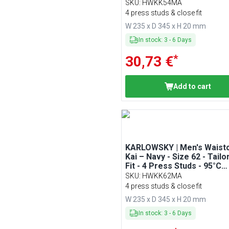
Washable
SKU
:
HWKK54MA
4 press studs & close fit
W 235 x D 345 x H 20 mm
In stock
:
3
-
6
Days
*
30,73 €
Add to cart
KARLOWSKY | Men's Waist
Kai – Navy - Size 62 - Tailo
Fit - 4 Press Studs - 95°C
Washable
SKU
:
HWKK62MA
4 press studs & close fit
W 235 x D 345 x H 20 mm
In stock
:
3
-
6
Days