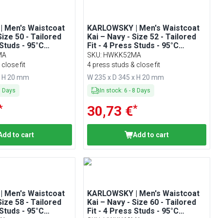
 Men's Waistcoat
KARLOWSKY | Men's Waistcoat
Size 50 - Tailored
Kai – Navy - Size 52 - Tailored
 Studs - 95°C
Fit - 4 Press Studs - 95°C
Washable
MA
SKU
:
HWKK52MA
close fit
4 press studs & close fit
x H 20 mm
W 235 x D 345 x H 20 mm
8
Days
In stock
:
6
-
8
Days
*
*
30,73 €
Add to cart
Add to cart
 Men's Waistcoat
KARLOWSKY | Men's Waistcoat
Size 58 - Tailored
Kai – Navy - Size 60 - Tailored
 Studs - 95°C
Fit - 4 Press Studs - 95°C