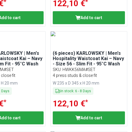
*
*
€
122,10 €
Add to cart
Add to cart
KARLOWSKY | Men's
(6 pieces) KARLOWSKY | Men's
Waistcoat Kai – Navy
Hospitality Waistcoat Kai – Navy
lim Fit - 95°C Wash
- Size 56 - Slim Fit - 95°C Wash
MA#SET
SKU
:
HWKK56MA#SET
close fit
4 press studs & close fit
x H 20 mm
W 235 x D 345 x H 20 mm
8
Days
In stock
:
6
-
8
Days
*
*
€
122,10 €
Add to cart
Add to cart