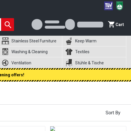
Cart
Stainless Steel Furniture
Keep Warm
Washing & Cleaning
Textiles
Ventilation
Stühle & Tische
ening offers!
Sort By