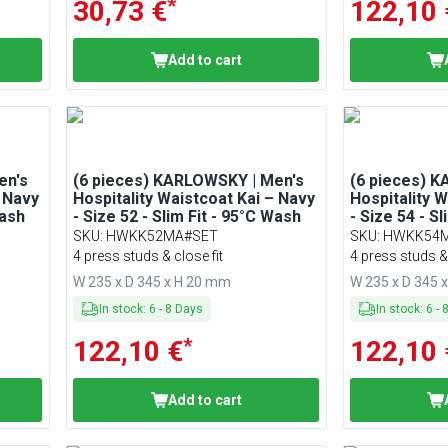
*
30,73 €
122,10 
Add to cart
en's
(6 pieces) KARLOWSKY | Men's
(6 pieces) 
– Navy
Hospitality Waistcoat Kai – Navy
Hospitality 
Wash
- Size 52 - Slim Fit - 95°C Wash
- Size 54 - S
SKU
:
HWKK52MA#SET
SKU
:
HWKK54
4 press studs & close fit
4 press studs & 
W 235 x D 345 x H 20 mm
W 235 x D 345 
In stock
:
6
-
8
Days
In stock
:
6
-
*
122,10 €
122,10 
Add to cart