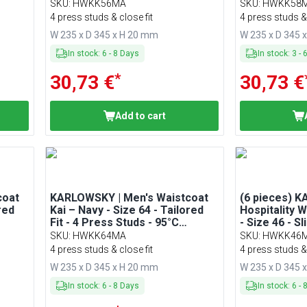
Washable
Washable
SKU
:
HWKK56MA
SKU
:
HWKK58
4 press studs & close fit
4 press studs & 
W 235 x D 345 x H 20 mm
W 235 x D 345 
In stock
:
6
-
8
Days
In stock
:
3
-
*
30,73 €
30,73 €
Add to cart
coat
KARLOWSKY | Men's Waistcoat
(6 pieces) 
red
Kai – Navy - Size 64 - Tailored
Hospitality 
Fit - 4 Press Studs - 95°C
- Size 46 - S
Washable
SKU
:
HWKK64MA
SKU
:
HWKK46
4 press studs & close fit
4 press studs & 
W 235 x D 345 x H 20 mm
W 235 x D 345 
In stock
:
6
-
8
Days
In stock
:
6
-