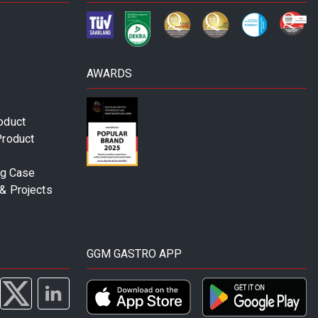
AWARDS
oduct
Product
ng Case
& Projects
GGM GASTRO APP