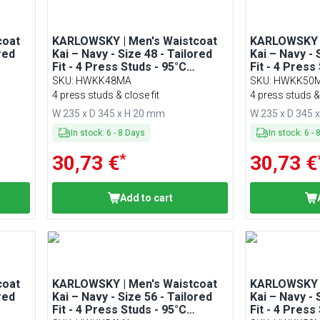
coat
KARLOWSKY | Men's Waistcoat
KARLOWSKY |
red
Kai – Navy - Size 48 - Tailored
Kai – Navy - 
Fit - 4 Press Studs - 95°C
Fit - 4 Press
Washable
Washable
SKU
:
HWKK48MA
SKU
:
HWKK50
4 press studs & close fit
4 press studs & 
W 235 x D 345 x H 20 mm
W 235 x D 345 
In stock
:
6
-
8
Days
In stock
:
6
-
*
30,73 €
30,73 €
Add to cart
coat
KARLOWSKY | Men's Waistcoat
KARLOWSKY |
red
Kai – Navy - Size 56 - Tailored
Kai – Navy - 
Fit - 4 Press Studs - 95°C
Fit - 4 Press