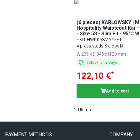
(6 pieces) KARLOWSKY | M
Hospitality Waistcoat Kai 
- Size 58 - Slim Fit - 95°C 
SKU
:
HWKK58MA#SET
4 press studs & close fit
W 235 x D 345 x H 20 mm
In stock
:
6
-
8
Days
*
122,10 €
Add to cart
20
Items
PAYMENT METHODS
COMPANY