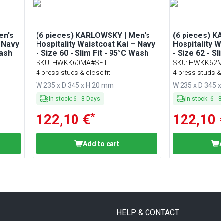
en's
(6 pieces) KARLOWSKY | Men's
(6 pieces) 
– Navy
Hospitality Waistcoat Kai – Navy
Hospitality 
Wash
- Size 60 - Slim Fit - 95°C Wash
- Size 62 - S
SKU
:
HWKK60MA#SET
SKU
:
HWKK62
4 press studs & close fit
4 press studs & 
W 235 x D 345 x H 20 mm
W 235 x D 345 
In stock
:
6
-
8
Days
In stock
:
6
-
*
122,10 €
122,10 
Add to cart
HELP & CONTACT