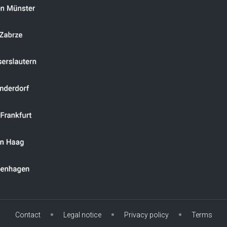
Contact
Legal notice
Privacy policy
Terms