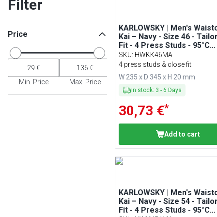
Filter
KARLOWSKY | Men's Waist
Price
Kai – Navy - Size 46 - Tailo
Fit - 4 Press Studs - 95°C
Washable
SKU
:
HWKK46MA
4 press studs & close fit
W 235 x D 345 x H 20 mm
Min. Price
Max. Price
In stock
:
3
-
6
Days
*
30,73 €
Add to cart
KARLOWSKY | Men's Waist
Kai – Navy - Size 54 - Tailo
Fit - 4 Press Studs - 95°C