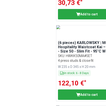
*
30,73 €
Add to cart
(6 pieces) KARLOWSKY | M
Hospitality Waistcoat Kai 
- Size 50 - Slim Fit - 95°C 
SKU
:
HWKK50MA#SET
4 press studs & close fit
W 235 x D 345 x H 20 mm
In stock
:
6
-
8
Days
*
122,10 €
Add to cart