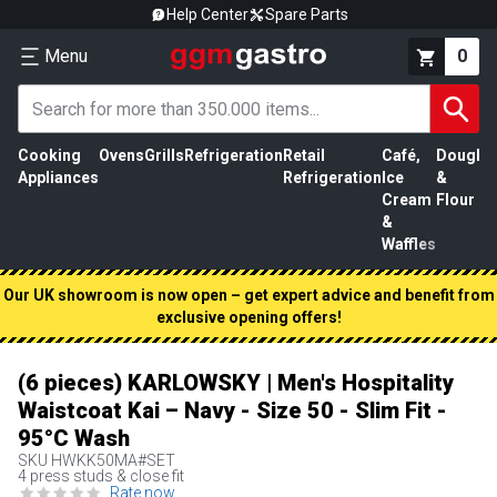
Help Center
Spare Parts
Menu
0
Cooking
Ovens
Grills
Refrigeration
Retail
Café,
Dough
M
Appliances
Refrigeration
Ice
&
P
Cream
Flour
&
Waffles
Our UK showroom is now open – get expert advice and benefit from
exclusive opening offers!
(6 pieces) KARLOWSKY | Men's Hospitality
Waistcoat Kai – Navy - Size 50 - Slim Fit -
95°C Wash
SKU
HWKK50MA#SET
4 press studs & close fit
Rate now