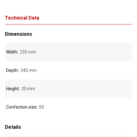
Technical Data
Dimensions
Width
235 mm
Depth
345 mm
Height
20 mm
Confection size
50
Details