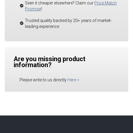
Seen it cheaper elsewhere? Claim our
Price Match
Promise
!
Trusted quality backed by 20+ years of market-
leading experience
Are you missing product
information?
Please write to us directly
Here
>