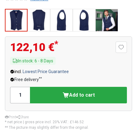
*
122,10 €
In stock
:
6
-
8
Days
incl.
Lowest Price Guarantee
**
Free delivery
Add to cart
Print
Share
* net price | gross price incl. 20% VAT.:
£146.52
** The picture may slightly differ from the original.