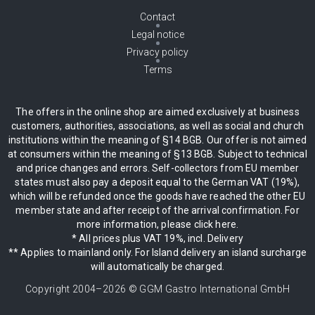
Contact
Legal notice
Privacy policy
Terms
The offers in the online shop are aimed exclusively at business
customers, authorities, associations, as well as social and church
institutions within the meaning of §14 BGB. Our offer is not aimed
at consumers within the meaning of §13 BGB. Subject to technical
and price changes and errors. Self-collectors from EU member
states must also pay a deposit equal to the German VAT (19%),
which will be refunded once the goods have reached the other EU
member state and after receipt of the arrival confirmation. For
more information, please click here.
* All prices plus VAT 19%, incl. Delivery
** Applies to mainland only. For Island delivery an island surcharge
will automatically be charged.
Copyright 2004–
2026
© GGM Gastro International GmbH