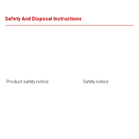
Safety And Disposal Instructions
Product safety notice
Safety notice