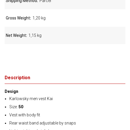
Shipping Method
Parcel
Gross Weight
1,20 kg
Net Weight
1,15 kg
Description
Design
Karlowsky men vest Kai
Size:
50
Vest with body fit
Rear waist band adjustable by snaps