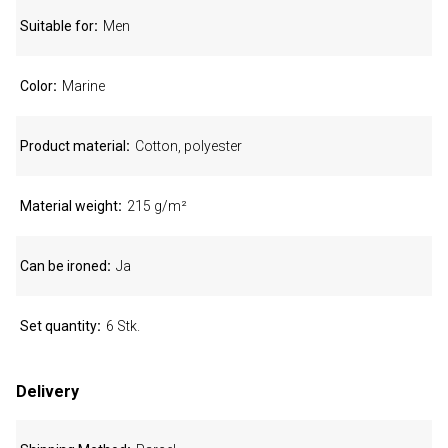
Suitable for
Men
Color
Marine
Product material
Cotton, polyester
Material weight
215 g/m²
Can be ironed
Ja
Set quantity
6 Stk.
Delivery