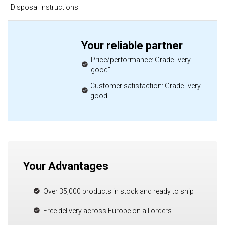
Disposal instructions
Your reliable partner
Price/performance: Grade "very
good"
Customer satisfaction: Grade "very
good"
Your Advantages
Over 35,000 products in stock and ready to ship
Free delivery across Europe on all orders