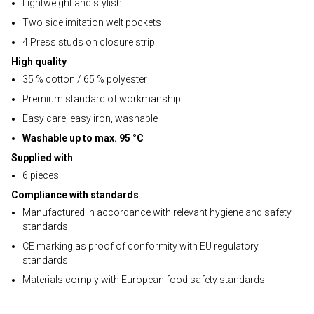
Lightweight and stylish
Two side imitation welt pockets
4 Press studs on closure strip
High quality
35 % cotton / 65 % polyester
Premium standard of workmanship
Easy care, easy iron, washable
Washable up to max. 95 °C
Supplied with
6 pieces
Compliance with standards
Manufactured in accordance with relevant hygiene and safety
standards
CE marking as proof of conformity with EU regulatory
standards
Materials comply with European food safety standards