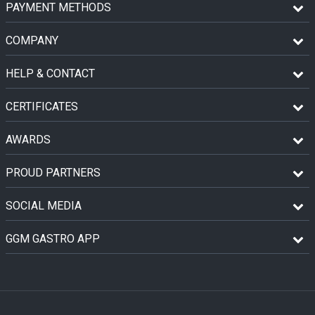
PAYMENT METHODS
COMPANY
HELP & CONTACT
CERTIFICATES
AWARDS
PROUD PARTNERS
SOCIAL MEDIA
GGM GASTRO APP