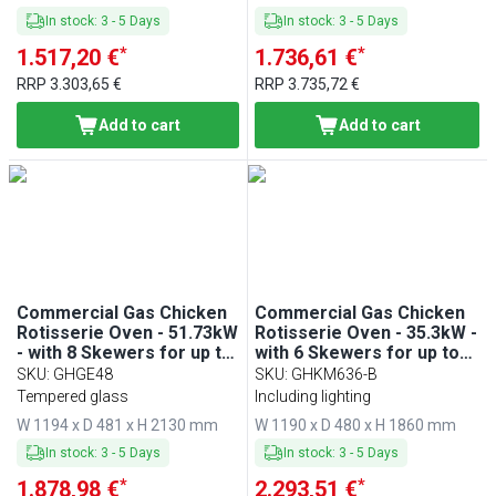
In stock
:
3
-
5
Days
In stock
:
3
-
5
Days
*
*
1.517,20 €
1.736,61 €
RRP
3.303,65 €
RRP
3.735,72 €
Add to cart
Add to cart
Commercial Gas Chicken
Commercial Gas Chicken
Rotisserie Oven - 51.73kW
Rotisserie Oven - 35.3kW -
- with 8 Skewers for up to
with 6 Skewers for up to
48 chickens
36 chickens
SKU
:
GHGE48
SKU
:
GHKM636-B
Tempered glass
Including lighting
W 1194 x D 481 x H 2130 mm
W 1190 x D 480 x H 1860 mm
In stock
:
3
-
5
Days
In stock
:
3
-
5
Days
*
*
1.878,98 €
2.293,51 €