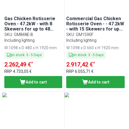
Gas Chicken Rotisserie
Commercial Gas Chicken
Oven - 47.2kW - with 8
Rotisserie Oven - - 47.2kW
Skewers for up to 48
- with 15 Skewers for up
chickens
to 90 chickens
SKU
:
GM848E-B
SKU
:
GM1590F
Including lighting
Including lighting
W 1098 x D 480 x H 1920 mm
W 1098 x D 660 x H 1920 mm
In stock
:
3
-
5
Days
In stock
:
3
-
5
Days
*
*
2.262,49 €
2.917,42 €
RRP
4.733,05 €
RRP
6.055,71 €
Add to cart
Add to cart