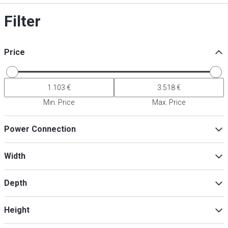
Filter
Price
Min. Price
Max. Price
Power Connection
230V
(
18
)
Width
Depth
Min
Max
Height