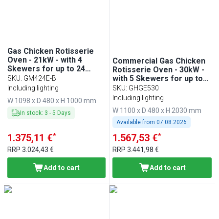
Gas Chicken Rotisserie
Oven - 21kW - with 4
Commercial Gas Chicken
Skewers for up to 24
Rotisserie Oven - 30kW -
chickens
with 5 Skewers for up to
SKU
:
GM424E-B
30 chickens - Black
Including lighting
SKU
:
GHGE530
Including lighting
W 1098 x D 480 x H 1000 mm
W 1100 x D 480 x H 2030 mm
In stock
:
3
-
5
Days
Available from
07.08.2026
*
*
1.375,11 €
1.567,53 €
RRP
3.024,43 €
RRP
3.441,98 €
Add to cart
Add to cart