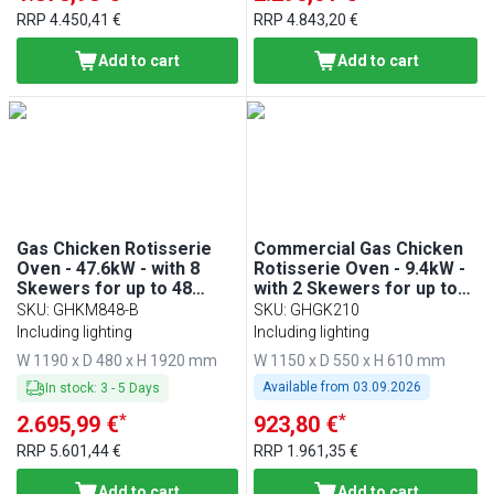
RRP
4.450,41 €
RRP
4.843,20 €
Add to cart
Add to cart
Gas Chicken Rotisserie
Commercial Gas Chicken
Oven - 47.6kW - with 8
Rotisserie Oven - 9.4kW -
Skewers for up to 48
with 2 Skewers for up to
chickens
10 chickens
SKU
:
GHKM848-B
SKU
:
GHGK210
Including lighting
Including lighting
W 1190 x D 480 x H 1920 mm
W 1150 x D 550 x H 610 mm
Available from
03.09.2026
In stock
:
3
-
5
Days
*
*
2.695,99 €
923,80 €
RRP
5.601,44 €
RRP
1.961,35 €
Add to cart
Add to cart