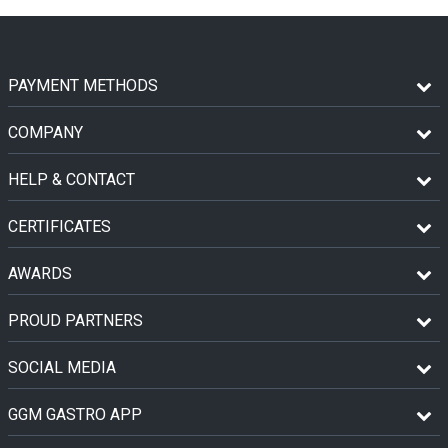
PAYMENT METHODS
COMPANY
HELP & CONTACT
CERTIFICATES
AWARDS
PROUD PARTNERS
SOCIAL MEDIA
GGM GASTRO APP