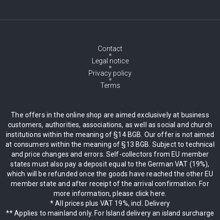
Contact
Legal notice
Privacy policy
Terms
The offers in the online shop are aimed exclusively at business
customers, authorities, associations, as well as social and church
institutions within the meaning of §14 BGB. Our offer is not aimed
at consumers within the meaning of §13 BGB. Subject to technical
and price changes and errors. Self-collectors from EU member
states must also pay a deposit equal to the German VAT (19%),
which will be refunded once the goods have reached the other EU
member state and after receipt of the arrival confirmation. For
more information, please click here.
* All prices plus VAT 19%, incl. Delivery
** Applies to mainland only. For Island delivery an island surcharge