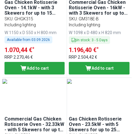
Gas Chicken Rotisserie
Commercial Gas Chicken
Oven - 14.1kW - with 3
Rotisserie Oven - 16kW -
Skewers for up to 15
with 3 Skewers for up to
chickens
18 chickens
SKU
:
GHGK315
SKU
:
GM318E-B
Including lighting
Including lighting
W 1150 x D 550 x H 800 mm
W 1098 x D 480 x H 820 mm
Available from
03.09.2026
In stock
:
3
-
5
Days
*
*
1.070,44 €
1.196,40 €
RRP
2.270,46 €
RRP
2.504,42 €
Add to cart
Add to cart
Commercial Gas Chicken
Gas Chicken Rotisserie
Rotisserie Oven - 32.33kW
Oven - 23.5kW - with 5
- with 5 Skewers for up to
Skewers for up to 25