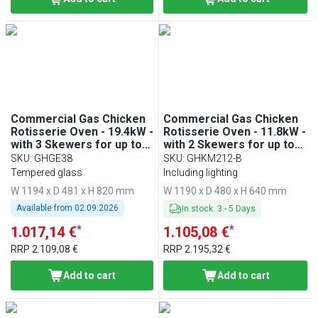
Commercial Gas Chicken
Commercial Gas Chicken
Rotisserie Oven - 19.4kW -
Rotisserie Oven - 11.8kW -
with 3 Skewers for up to
with 2 Skewers for up to
18 chickens
12 chickens
SKU
:
GHGE38
SKU
:
GHKM212-B
Tempered glass
Including lighting
W 1194 x D 481 x H 820 mm
W 1190 x D 480 x H 640 mm
Available from
02.09.2026
In stock
:
3
-
5
Days
*
*
1.017,14 €
1.105,08 €
RRP
2.109,08 €
RRP
2.195,32 €
Add to cart
Add to cart