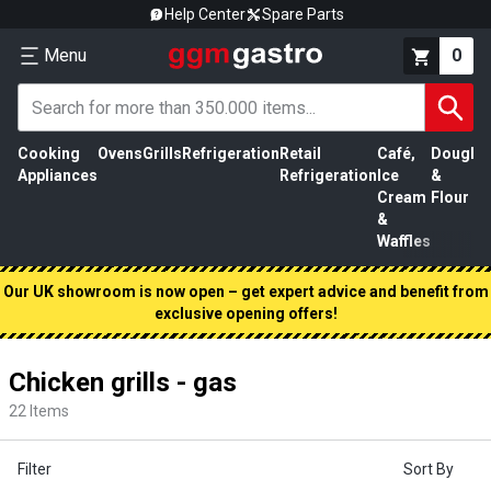
Help Center
Spare Parts
Menu
0
Cooking
Ovens
Grills
Refrigeration
Retail
Café,
Dough
M
Appliances
Refrigeration
Ice
&
P
Cream
Flour
&
Waffles
Our UK showroom is now open – get expert advice and benefit from
exclusive opening offers!
Chicken grills - gas
22
Items
Filter
Sort By