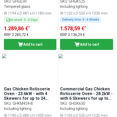
30 chickens
chickens
SKU
:
GHGE30
SKU
:
GHGK525
Tempered glass
Including lighting
W 1194 x D 481 x H 1180 mm
W 1150 x D 550 x H 1330 mm
Delivery time:
5 - 6 Weeks
In stock
:
3
-
5
Days
*
*
1.289,86 €
1.578,59 €
RRP
3.285,72 €
RRP
3.136,29 €
Add to cart
Add to cart
Gas Chicken Rotisserie
Commercial Gas Chicken
Oven - 23.6kW - with 4
Rotisserie Oven - 28.2kW -
Skewers for up to 24
with 6 Skewers for up to
chickens
30 chickens
SKU
:
GHKM424-B
SKU
:
GHGK630
Including lighting
Including lighting
W 1190 x D 480 x H 1000 mm
W 1150 x D 550 x H 1520 mm