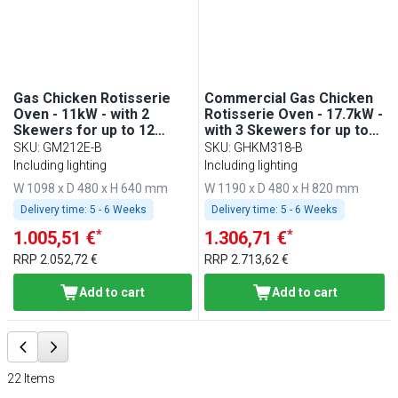
Gas Chicken Rotisserie
Commercial Gas Chicken
Oven - 11kW - with 2
Rotisserie Oven - 17.7kW -
Skewers for up to 12
with 3 Skewers for up to
chickens
18 chickens
SKU
:
GM212E-B
SKU
:
GHKM318-B
Including lighting
Including lighting
W 1098 x D 480 x H 640 mm
W 1190 x D 480 x H 820 mm
Delivery time:
5 - 6 Weeks
Delivery time:
5 - 6 Weeks
*
*
1.005,51 €
1.306,71 €
RRP
2.052,72 €
RRP
2.713,62 €
Add to cart
Add to cart
22
Items