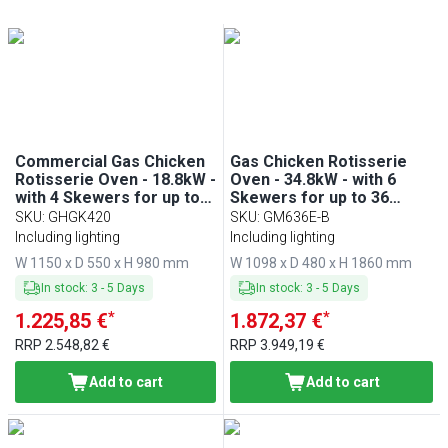
Min
Max
Min
Max
Commercial Gas Chicken
Gas Chicken Rotisserie
Rotisserie Oven - 18.8kW -
Oven - 34.8kW - with 6
with 4 Skewers for up to
Skewers for up to 36
20 chickens
chickens - Cream
SKU
:
GHGK420
SKU
:
GM636E-B
Including lighting
Including lighting
W 1150 x D 550 x H 980 mm
W 1098 x D 480 x H 1860 mm
In stock
:
3
-
5
Days
In stock
:
3
-
5
Days
*
*
1.225,85 €
1.872,37 €
RRP
2.548,82 €
RRP
3.949,19 €
Add to cart
Add to cart