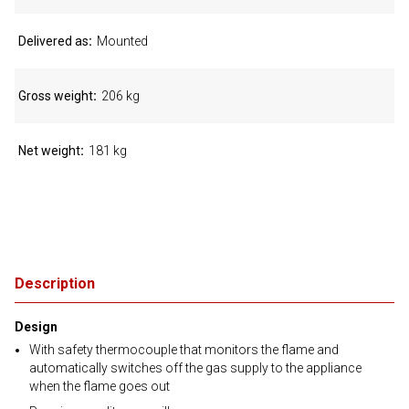
Delivered as
Mounted
Gross weight
206 kg
Net weight
181 kg
Description
Design
With safety thermocouple that monitors the flame and
automatically switches off the gas supply to the appliance
when the flame goes out