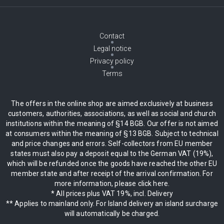
Contact
Legal notice
Privacy policy
Terms
The offers in the online shop are aimed exclusively at business
customers, authorities, associations, as well as social and church
institutions within the meaning of §14 BGB. Our offer is not aimed
at consumers within the meaning of §13 BGB. Subject to technical
and price changes and errors. Self-collectors from EU member
states must also pay a deposit equal to the German VAT (19%),
which will be refunded once the goods have reached the other EU
member state and after receipt of the arrival confirmation. For
more information, please click here.
* All prices plus VAT 19%, incl. Delivery
** Applies to mainland only. For Island delivery an island surcharge
will automatically be charged.