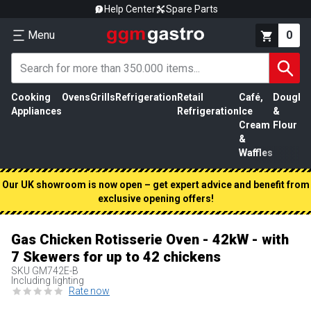
Help Center
Spare Parts
Menu
0
Cooking
Ovens
Grills
Refrigeration
Retail
Café,
Dough
M
Appliances
Refrigeration
Ice
&
P
Cream
Flour
&
Waffles
Our UK showroom is now open – get expert advice and benefit from
exclusive opening offers!
Gas Chicken Rotisserie Oven - 42kW - with
7 Skewers for up to 42 chickens
SKU
GM742E-B
Including lighting
Rate now