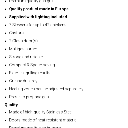
Premium quality gas grill
Quality product made in Europe
Supplied with lighting included
7 Skewers for up to 42 chickens
Castors
2 Glass door(s)
Multigas burner
Strong and reliable
Compact & Space-saving
Excellent grilling results
Grease drip tray
Heating zones can be adjusted separately
Preset to propane gas
Quality
Made of high-quality Stainless Steel
Doors made of heat-resistant material