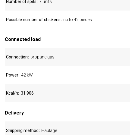
Number of spits
7 units
Possible number of chickens
up to 42 pieces
Connected load
Connection
propane gas
Power
42 kW
Kcal/h
31.906
Delivery
Shipping method
Haulage