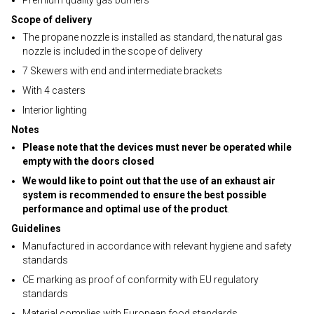
Premium quality gas burners
Scope of delivery
The propane nozzle is installed as standard, the natural gas
nozzle is included in the scope of delivery
7 Skewers with end and intermediate brackets
With 4 casters
Interior lighting
Notes
Please note that the devices must never be operated while
empty with the doors closed
We would like to point out that the use of an exhaust air
system is recommended to ensure the best possible
performance and optimal use of the product
.
Guidelines
Manufactured in accordance with relevant hygiene and safety
standards
CE marking as proof of conformity with EU regulatory
standards
Material complies with European food standards