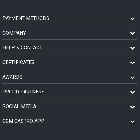
PAYMENT METHODS
COMPANY
HELP & CONTACT
CERTIFICATES
AWARDS
PROUD PARTNERS
SOCIAL MEDIA
GGM GASTRO APP