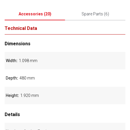
Accessories
(
20
)
Spare Parts
(
6
)
Technical Data
Dimensions
Width
1.098 mm
Depth
480 mm
Height
1.920 mm
Details