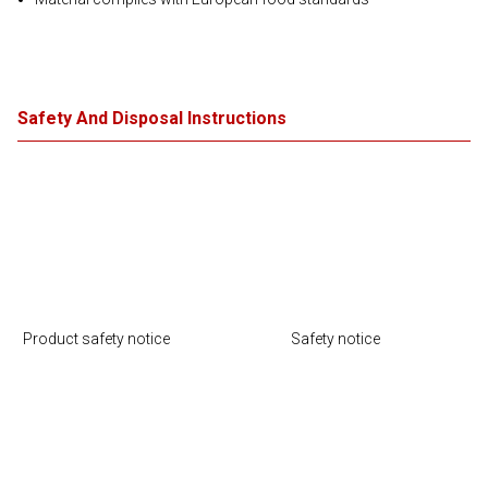
Safety And Disposal Instructions
Product safety notice
Safety notice