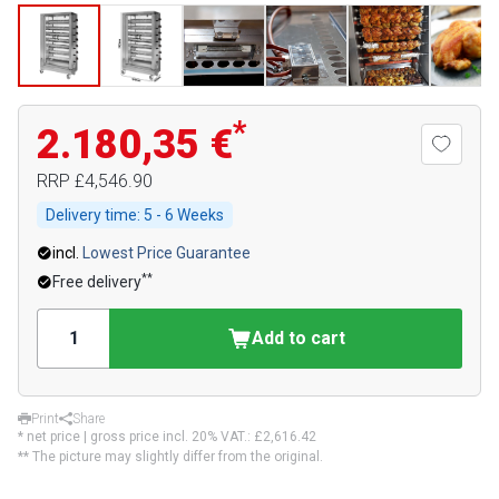
*
2.180,35 €
RRP
£4,546.90
Delivery time:
5 - 6 Weeks
incl.
Lowest Price Guarantee
**
Free delivery
Add to cart
Print
Share
* net price | gross price incl. 20% VAT.:
£2,616.42
** The picture may slightly differ from the original.