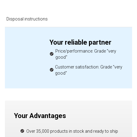
Disposal instructions
Your reliable partner
Price/performance: Grade "very
good"
Customer satisfaction: Grade "very
good"
Your Advantages
Over 35,000 products in stock and ready to ship