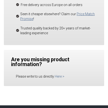
Free delivery across Europe on all orders
Seen it cheaper elsewhere? Claim our
Price Match
Promise
!
Trusted quality backed by 20+ years of market-
leading experience
Are you missing product
information?
Please write to us directly
Here
>