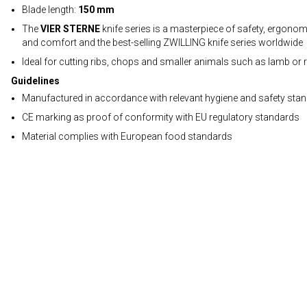
Blade length:
150 mm
The
VIER STERNE
knife series is a masterpiece of safety, ergono
and comfort and the best-selling ZWILLING knife series worldwide
Ideal for cutting ribs, chops and smaller animals such as lamb or r
Guidelines
Manufactured in accordance with relevant hygiene and safety sta
CE marking as proof of conformity with EU regulatory standards
Material complies with European food standards