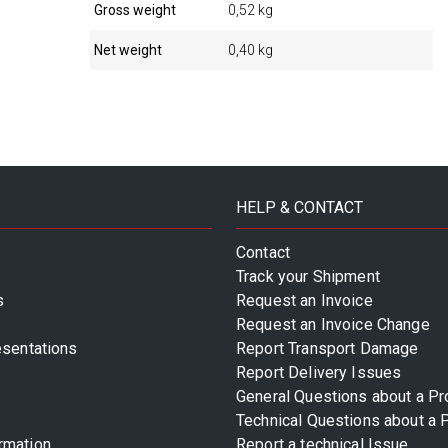
Gross weight
0,52 kg
Net weight
0,40 kg
HELP & CONTACT
Contact
Track your Shipment
s
Request an Invoice
Request an Invoice Change
esentations
Report Transport Damage
Report Delivery Issues
General Questions about a Pr
Technical Questions about a 
rmation
Report a technical Issue