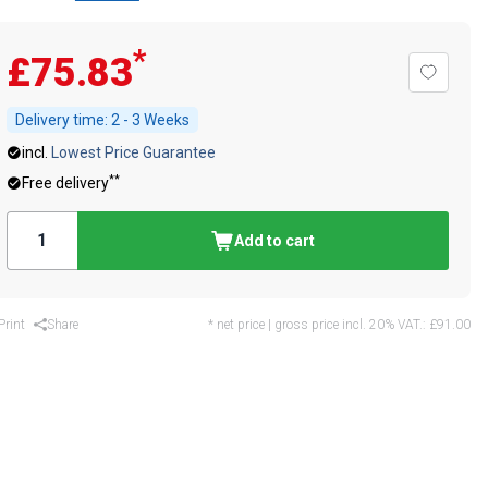
*
£75.83
Delivery time:
2 - 3 Weeks
incl.
Lowest Price Guarantee
**
Free delivery
Add to cart
Print
Share
* net price | gross price incl. 20% VAT.:
£91.00