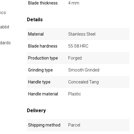
Blade thickness
4 mm
mics
Details
abbit
Material
Stainless Steel
ndards
Blade hardness
55-58 HRC
Production type
Forged
Grinding type
Smooth Grinded
Handle type
Concealed Tang
Handle material
Plastic
Delivery
Shipping method
Parcel