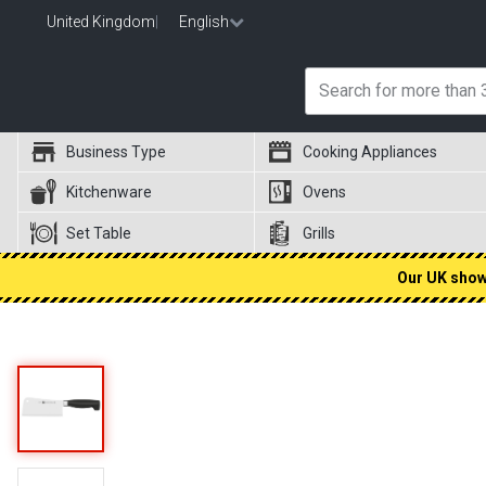
United Kingdom
|
English
Business Type
Cooking Appliances
Kitchenware
Ovens
Set Table
Grills
Our UK showr