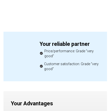
Your reliable partner
Price/performance: Grade "very
good"
Customer satisfaction: Grade "very
good"
Your Advantages