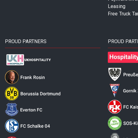
Leasing
Free Truck Ta
PROUD PARTNERS
PROUD PART