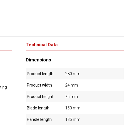
Technical Data
Dimensions
Product length
280 mm
Product width
24 mm
ting
Product height
75 mm
Blade length
150 mm
Handle length
135 mm