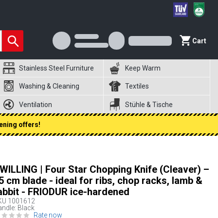
Cart
Stainless Steel Furniture
Keep Warm
Washing & Cleaning
Textiles
Ventilation
Stühle & Tische
ening offers!
WILLING | Four Star Chopping Knife (Cleaver) –
5 cm blade - ideal for ribs, chop racks, lamb &
abbit - FRIODUR ice-hardened
KU
1001612
ndle: Black
Rate now