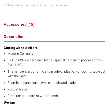
** The picture may slightly differ from the original.
Accessories
(
15
)
Description
Cutting without effort
Made in Germany
FRIODUR® ice-hardened blade - special hardening process from
ZWILLING
The handle is ergonomic and made of plastic: For comfortable cut
with the knife
Seamless transition between handle and blade
Robust blade
Premium standard of workmanship
Design