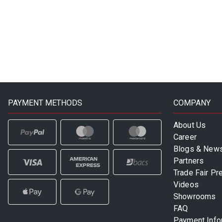
PAYMENT METHODS
COMPANY
About Us
Career
Blogs & New
Partners
Trade Fair Pr
Videos
Showrooms
FAQ
Payment Info