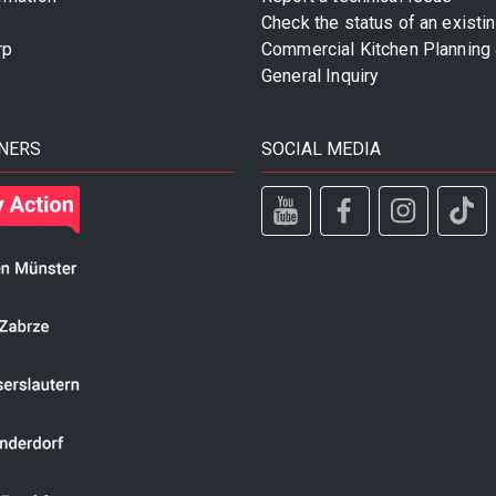
Check the status of an existi
rp
Commercial Kitchen Planning 
General Inquiry
NERS
SOCIAL MEDIA