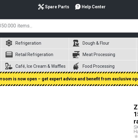
Spare Parts
Help Center
Refrigeration
Dough & Flour
Retail Refrigeration
Meat Processing
Café, Ice Cream & Waffles
Food Processing
oom is now open – get expert advice and benefit from exclusive op
Z
1
r
S
Ha