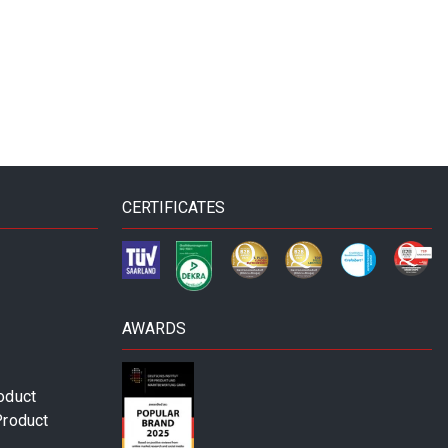
CERTIFICATES
AWARDS
oduct
Product