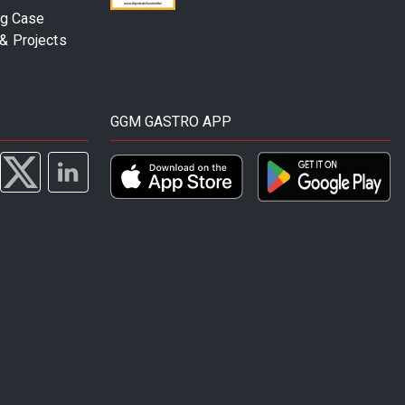
ng Case
& Projects
GGM GASTRO APP