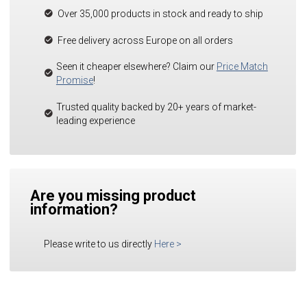
Over 35,000 products in stock and ready to ship
Free delivery across Europe on all orders
Seen it cheaper elsewhere? Claim our
Price Match
Promise
!
Trusted quality backed by 20+ years of market-
leading experience
Are you missing product
information?
Please write to us directly
Here
>