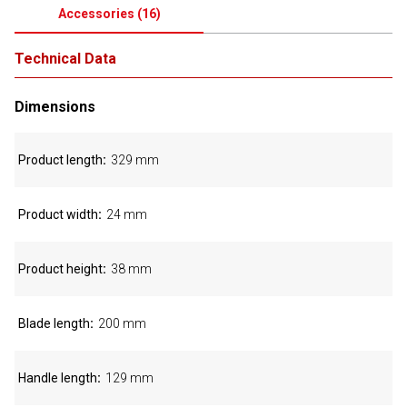
Accessories
(
16
)
Technical Data
Dimensions
Product length
329 mm
Product width
24 mm
Product height
38 mm
Blade length
200 mm
Handle length
129 mm