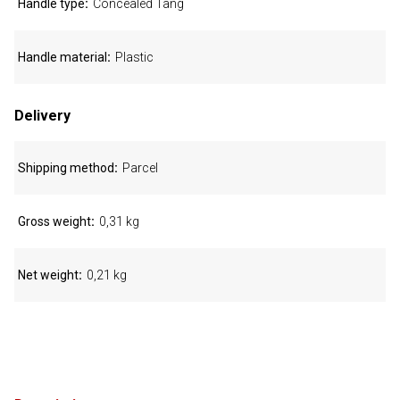
Handle type
Concealed Tang
Handle material
Plastic
Delivery
Shipping method
Parcel
Gross weight
0,31 kg
Net weight
0,21 kg