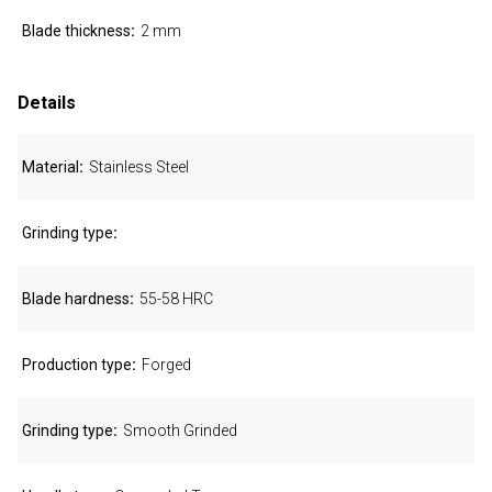
Blade thickness
2 mm
Details
Material
Stainless Steel
Grinding type
Blade hardness
55-58 HRC
Production type
Forged
Grinding type
Smooth Grinded