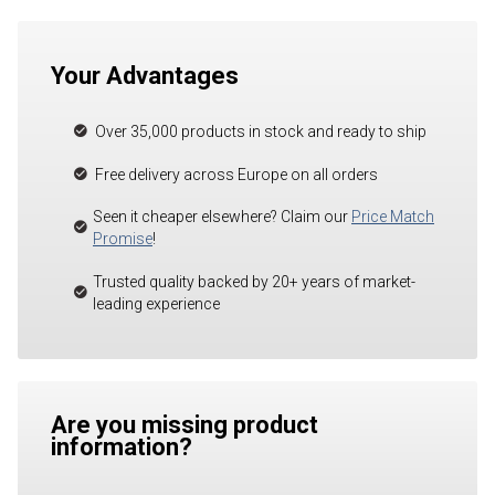
Your Advantages
Over 35,000 products in stock and ready to ship
Free delivery across Europe on all orders
Seen it cheaper elsewhere? Claim our
Price Match
Promise
!
Trusted quality backed by 20+ years of market-
leading experience
Are you missing product
information?