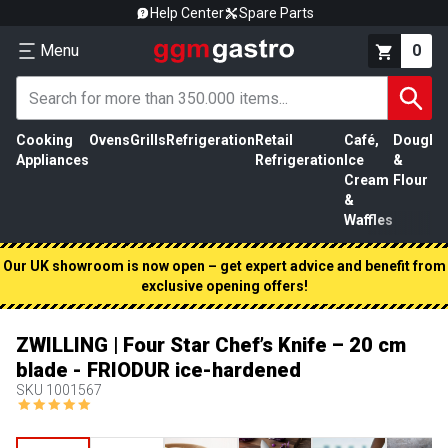
Help Center
Spare Parts
Menu
0
Cooking
Ovens
Grills
Refrigeration
Retail
Café,
Dough
M
Appliances
Refrigeration
Ice
&
P
Cream
Flour
&
Waffles
Our UK showroom is now open – get expert advice and benefit from
exclusive opening offers!
ZWILLING | Four Star Chef’s Knife – 20 cm
blade - FRIODUR ice-hardened
SKU
1001567