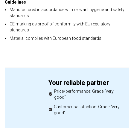
Guidelines
Manufactured in accordance with relevant hygiene and safety
standards
CE marking as proof of conformity with EU regulatory
standards
Material complies with European food standards
Your reliable partner
Price/performance: Grade "very
good"
Customer satisfaction: Grade "very
good"