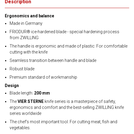
Description
Ergonomics and balance
Made in Germany
FRIODUR® ice-hardened blade - special hardening process
from ZWILLING
The handle is ergonomic and made of plastic: For comfortable
cutting with the knife
Seamless transition between handle and blade
Robust blade
Premium standard of workmanship
Design
Blade length:
200 mm
The
VIER STERNE
knife series is a masterpiece of safety,
ergonomics and comfort and the best-selling ZWILLING knife
series worldwide
The chef's most important tool. For cutting meat, fish and
vegetables.