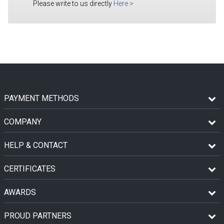
Please write to us directly
Here
>
PAYMENT METHODS
COMPANY
HELP & CONTACT
CERTIFICATES
AWARDS
PROUD PARTNERS