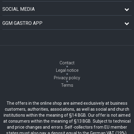
SOCIAL MEDIA
GGM GASTRO APP
Contact
Legal notice
Privacy policy
Terms
The offers in the online shop are aimed exclusively at business
customers, authorities, associations, as well as social and church
institutions within the meaning of §14 BGB. Our offer is not aimed
at consumers within the meaning of §13 BGB. Subject to technical
and price changes and errors. Self-collectors from EU member
states must also pay a deposit equal to the German VAT (19%),