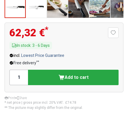
*
62,32 €
In stock
:
3
-
6
Days
incl.
Lowest Price Guarantee
**
Free delivery
Add to cart
Print
Share
* net price | gross price incl. 20% VAT.:
£74.78
** The picture may slightly differ from the original.