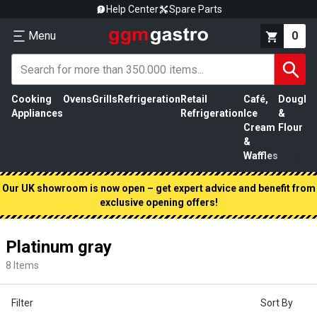
Help Center
Spare Parts
Menu
0
Cooking
Ovens
Grills
Refrigeration
Retail
Café,
Dough
M
Appliances
Refrigeration
Ice
&
P
Cream
Flour
&
Waffles
Our UK showroom is now open – get expert advice and benefit from
exclusive opening offers!
Platinum gray
8
Items
Filter
Sort By