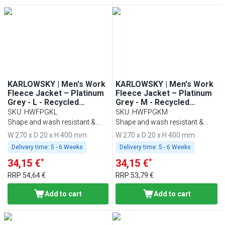
KARLOWSKY | Men's Work
KARLOWSKY | Men's Work
Fleece Jacket – Platinum
Fleece Jacket – Platinum
Grey - L - Recycled
Grey - M - Recycled
Polyester - 60°C Washable
Polyester - 60°C Washable
SKU
:
HWFPGKL
SKU
:
HWFPGKM
Shape and wash resistant &
Shape and wash resistant &
sustainable
sustainable
W 270 x D 20 x H 400 mm
W 270 x D 20 x H 400 mm
Delivery time:
5 - 6 Weeks
Delivery time:
5 - 6 Weeks
*
*
34,15 €
34,15 €
RRP
54,64 €
RRP
53,79 €
Add to cart
Add to cart