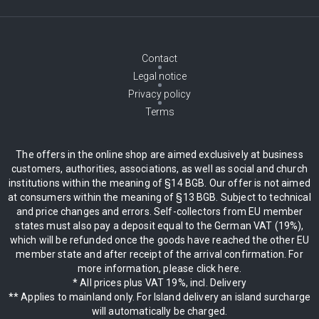
Contact
Legal notice
Privacy policy
Terms
The offers in the online shop are aimed exclusively at business
customers, authorities, associations, as well as social and church
institutions within the meaning of §14 BGB. Our offer is not aimed
at consumers within the meaning of §13 BGB. Subject to technical
and price changes and errors. Self-collectors from EU member
states must also pay a deposit equal to the German VAT (19%),
which will be refunded once the goods have reached the other EU
member state and after receipt of the arrival confirmation. For
more information, please click here.
* All prices plus VAT 19%, incl. Delivery
** Applies to mainland only. For Island delivery an island surcharge
will automatically be charged.