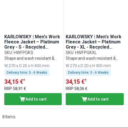
KARLOWSKY | Men's Work
KARLOWSKY | Men's Work
Fleece Jacket – Platinum
Fleece Jacket – Platinum
Grey - S - Recycled
Grey - XL - Recycled
Polyester - 60°C Washable
Polyester - 60°C Washable
SKU
:
HWFPGKS
SKU
:
HWFPGKXL
Shape and wash resistant &
Shape and wash resistant &
sustainable
sustainable
W 270 x D 20 x H 400 mm
W 270 x D 20 x H 400 mm
Delivery time:
5 - 6 Weeks
Delivery time:
5 - 6 Weeks
*
*
34,15 €
34,15 €
RRP
58,91 €
RRP
58,06 €
Add to cart
Add to cart
8
Items