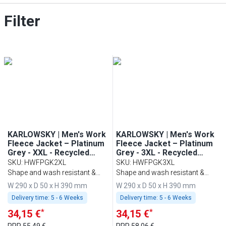
Filter
KARLOWSKY | Men's Work
KARLOWSKY | Men's Work
Fleece Jacket – Platinum
Fleece Jacket – Platinum
Grey - XXL - Recycled
Grey - 3XL - Recycled
Polyester - 60°C Washable
Polyester - 60°C Washable
SKU
:
HWFPGK2XL
SKU
:
HWFPGK3XL
Shape and wash resistant &
Shape and wash resistant &
sustainable
sustainable
W 290 x D 50 x H 390 mm
W 290 x D 50 x H 390 mm
Delivery time:
5 - 6 Weeks
Delivery time:
5 - 6 Weeks
*
*
34,15 €
34,15 €