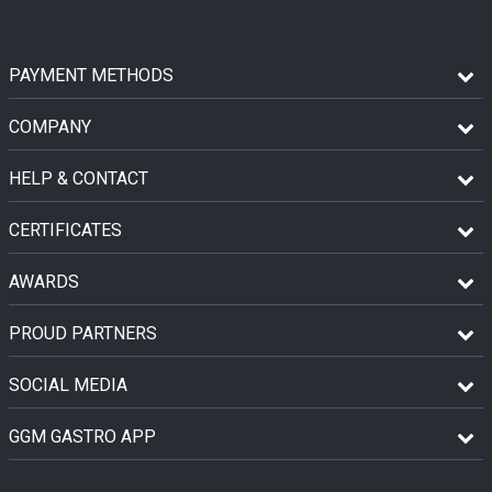
PAYMENT METHODS
COMPANY
HELP & CONTACT
CERTIFICATES
AWARDS
PROUD PARTNERS
SOCIAL MEDIA
GGM GASTRO APP