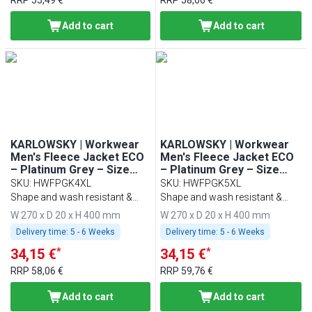
RRP
55,49 €
RRP
58,06 €
Add to cart
Add to cart
KARLOWSKY | Workwear
KARLOWSKY | Workwear
Men's Fleece Jacket ECO
Men's Fleece Jacket ECO
– Platinum Grey – Size
– Platinum Grey – Size
4XL
5XL
SKU
:
HWFPGK4XL
SKU
:
HWFPGK5XL
Shape and wash resistant &
Shape and wash resistant &
sustainable
sustainable
W 270 x D 20 x H 400 mm
W 270 x D 20 x H 400 mm
Delivery time:
5 - 6 Weeks
Delivery time:
5 - 6 Weeks
*
*
34,15 €
34,15 €
RRP
58,06 €
RRP
59,76 €
Add to cart
Add to cart