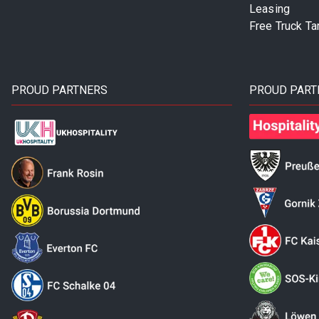
Leasing
Free Truck Ta
PROUD PARTNERS
PROUD PART