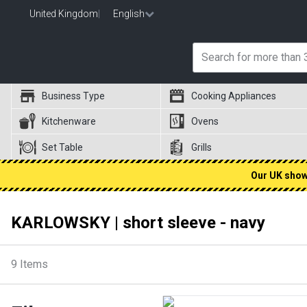
United Kingdom
|
English
Business Type
Cooking Appliances
Kitchenware
Ovens
Set Table
Grills
Our UK showr
KARLOWSKY | short sleeve - navy
9
Items