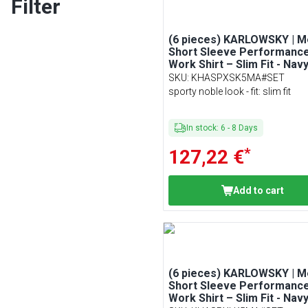
Filter
(6 pieces) KARLOWSKY | M
Short Sleeve Performanc
Work Shirt – Slim Fit - Navy
Size XS
SKU
:
KHASPXSK5MA#SET
sporty noble look - fit: slim fit
In stock
:
6
-
8
Days
*
127,22 €
Add to cart
(6 pieces) KARLOWSKY | M
Short Sleeve Performanc
Work Shirt – Slim Fit - Navy