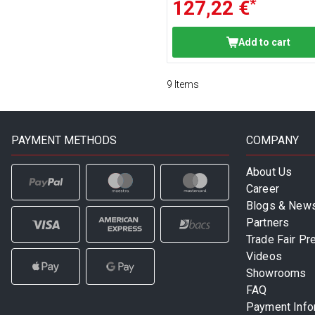
*
127,22 €
Add to cart
9
Items
PAYMENT METHODS
COMPANY
About Us
Career
Blogs & New
Partners
Trade Fair Pr
Videos
Showrooms
FAQ
Payment Info