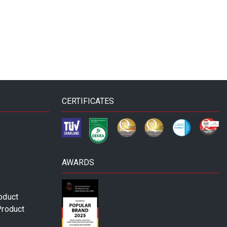
CERTIFICATES
AWARDS
oduct
Product