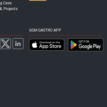
ng Case
& Projects
GGM GASTRO APP