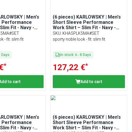
KARLOWSKY | Men's
(6 pieces) KARLOWSKY | Men's
e Performance
Short Sleeve Performance
Slim Fit - Navy -
Work Shirt – Slim Fit - Navy -
Size L
K5MA#SET
SKU
:
KHASPLK5MA#SET
- fit: slim fit
sporty noble look - fit: slim fit
8
Days
In stock
:
6
-
8
Days
*
*
€
127,22 €
Add to cart
Add to cart
KARLOWSKY | Men's
(6 pieces) KARLOWSKY | Men's
e Performance
Short Sleeve Performance
Slim Fit - Navy -
Work Shirt – Slim Fit - Navy -