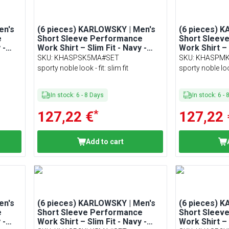
en's
(6 pieces) KARLOWSKY | Men's
(6 pieces) 
e
Short Sleeve Performance
Short Sleev
 -
Work Shirt – Slim Fit - Navy -
Work Shirt – 
Size S
Size M
SKU
:
KHASPSK5MA#SET
SKU
:
KHASPM
sporty noble look - fit: slim fit
sporty noble look 
In stock
:
6
-
8
Days
In stock
:
6
-
*
127,22 €
127,22 
Add to cart
en's
(6 pieces) KARLOWSKY | Men's
(6 pieces) 
e
Short Sleeve Performance
Short Sleev
 -
Work Shirt – Slim Fit - Navy -
Work Shirt – 