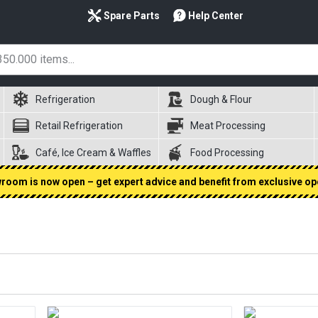
Spare Parts
Help Center
Refrigeration
Dough & Flour
Retail Refrigeration
Meat Processing
Café, Ice Cream & Waffles
Food Processing
oom is now open – get expert advice and benefit from exclusive op