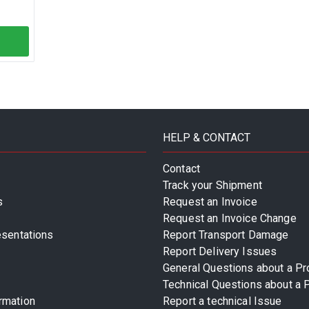
HELP & CONTACT
Contact
Track your Shipment
s
Request an Invoice
Request an Invoice Change
esentations
Report Transport Damage
Report Delivery Issues
General Questions about a Pr
Technical Questions about a 
rmation
Report a technical Issue