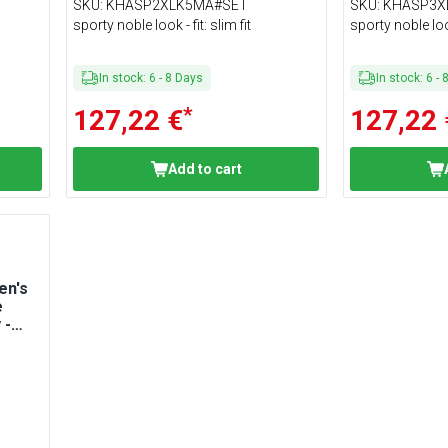
Size XXL
Size 3XL
SKU
:
KHASP2XLK5MA#SET
SKU
:
KHASP3X
sporty noble look - fit: slim fit
sporty noble look 
In stock
:
6
-
8
Days
In stock
:
6
-
*
127,22 €
127,22 
Add to cart
en's
e
 -