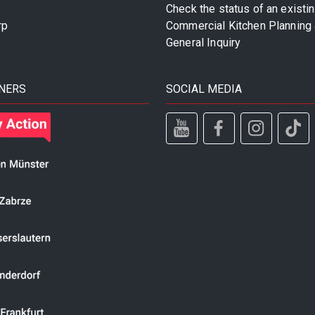
Check the status of an existi
rp
Commercial Kitchen Planning 
General Inquiry
NERS
SOCIAL MEDIA