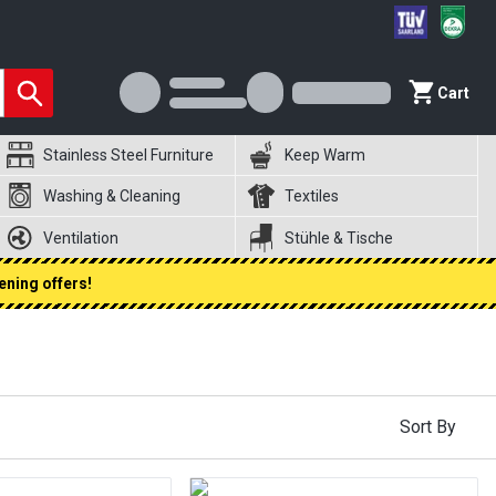
Cart
Stainless Steel Furniture
Keep Warm
Washing & Cleaning
Textiles
Ventilation
Stühle & Tische
ening offers!
Sort By