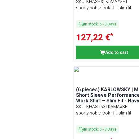
Size XL
SKU
:
KHASPXLK5MA#SET
sporty noble look - fit: slim fit
In stock
:
6
-
8
Days
*
127,22 €
Add to cart
(6 pieces) KARLOWSKY | M
Short Sleeve Performanc
Work Shirt – Slim Fit - Navy
Size 5XL
SKU
:
KHASP5XLK5MA#SET
sporty noble look - fit: slim fit
In stock
:
6
-
8
Days