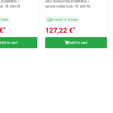
Size 4XL
LK5MA#SET
SKU
:
KHASP4XLK5MA#SET
- fit: slim fit
sporty noble look - fit: slim fit
8
Days
In stock
:
6
-
8
Days
*
*
€
127,22 €
Add to cart
Add to cart