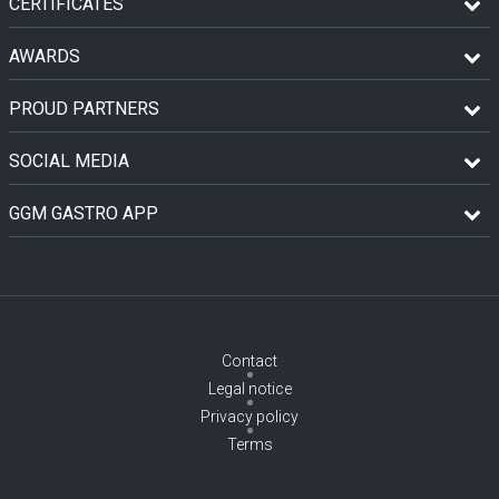
CERTIFICATES
AWARDS
PROUD PARTNERS
SOCIAL MEDIA
GGM GASTRO APP
Contact
Legal notice
Privacy policy
Terms