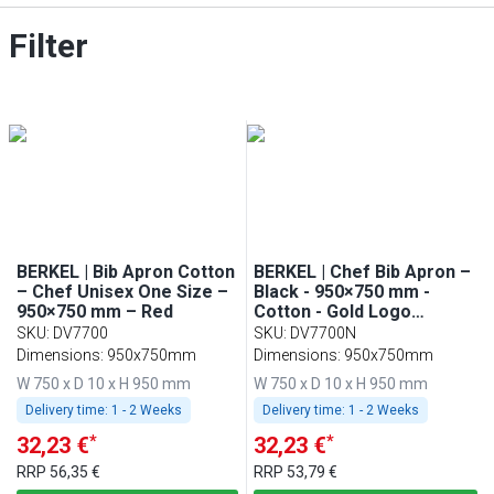
Filter
BERKEL | Bib Apron Cotton
BERKEL | Chef Bib Apron –
– Chef Unisex One Size –
Black - 950×750 mm -
950×750 mm – Red
Cotton - Gold Logo
Embroidery
SKU
:
DV7700
SKU
:
DV7700N
Dimensions: 950x750mm
Dimensions: 950x750mm
W 750 x D 10 x H 950 mm
W 750 x D 10 x H 950 mm
Delivery time:
1 - 2 Weeks
Delivery time:
1 - 2 Weeks
*
*
32,23 €
32,23 €
RRP
56,35 €
RRP
53,79 €