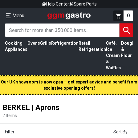
Help Center
Spare Parts
Menu
0
Cooking
Ovens
Grills
Refrigeration
Retail
Café,
Dough
M
Appliances
Refrigeration
Ice
&
P
Cream
Flour
&
Waffles
Our UK showroom is now open – get expert advice and benefit from
exclusive opening offers!
BERKEL | Aprons
2
Items
Filter
Sort By