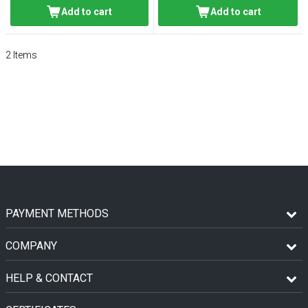
Add to cart
Add to cart
2
Items
PAYMENT METHODS
COMPANY
HELP & CONTACT