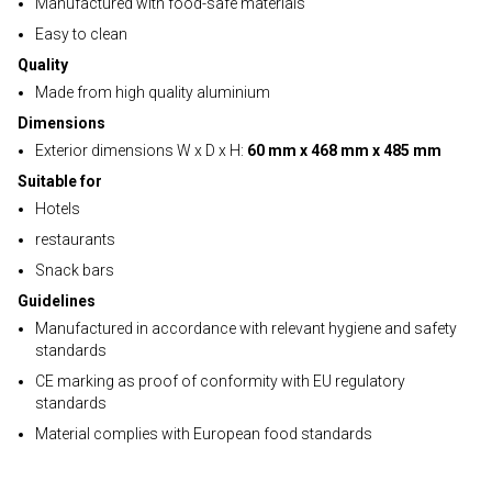
Manufactured with food-safe materials
Easy to clean
Quality
Made from high quality aluminium
Dimensions
Exterior dimensions W x D x H:
60 mm x 468 mm x 485 mm
Suitable for
Hotels
restaurants
Snack bars
Guidelines
Manufactured in accordance with relevant hygiene and safety
standards
CE marking as proof of conformity with EU regulatory
standards
Material complies with European food standards