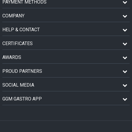
PAYMENT METHODS
COMPANY
HELP & CONTACT
CERTIFICATES
AWARDS
PROUD PARTNERS
SOCIAL MEDIA
GGM GASTRO APP