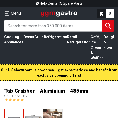
Help Center
Spare Parts
Menu
0
Cooking
Ovens
Grills
Refrigeration
Retail
Café,
Dough
M
Appliances
Refrigeration
Ice
&
P
Cream
Flour
&
Waffles
Our UK showroom is now open – get expert advice and benefit from
exclusive opening offers!
Tab Grabber - Aluminium - 485mm
SKU
CK6518A