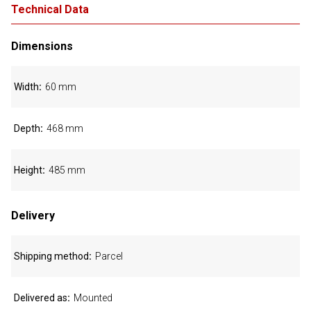
Technical Data
Dimensions
Width
60 mm
Depth
468 mm
Height
485 mm
Delivery
Shipping method
Parcel
Delivered as
Mounted