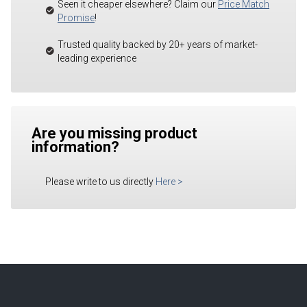
Seen it cheaper elsewhere? Claim our
Price Match
Promise
!
Trusted quality backed by 20+ years of market-
leading experience
Are you missing product
information?
Please write to us directly
Here
>