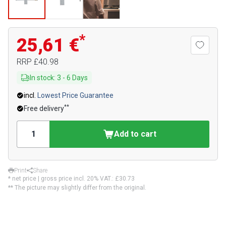
*
25,61 €
RRP
£40.98
In stock
:
3
-
6
Days
incl.
Lowest Price Guarantee
**
Free delivery
Add to cart
Print
Share
* net price | gross price incl. 20% VAT.:
£30.73
** The picture may slightly differ from the original.