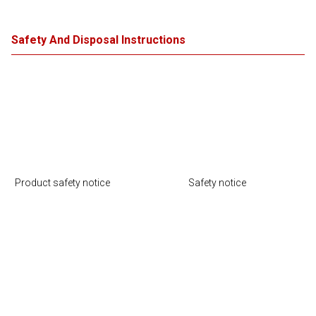
Safety And Disposal Instructions
Product safety notice
Safety notice