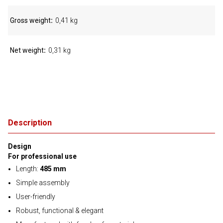
Gross weight
0,41 kg
Net weight
0,31 kg
Description
Design
For professional use
Length:
485 mm
Simple assembly
User-friendly
Robust, functional & elegant