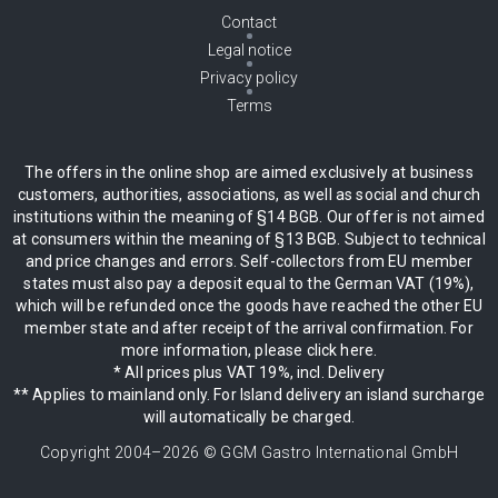
Contact
Legal notice
Privacy policy
Terms
The offers in the online shop are aimed exclusively at business
customers, authorities, associations, as well as social and church
institutions within the meaning of §14 BGB. Our offer is not aimed
at consumers within the meaning of §13 BGB. Subject to technical
and price changes and errors. Self-collectors from EU member
states must also pay a deposit equal to the German VAT (19%),
which will be refunded once the goods have reached the other EU
member state and after receipt of the arrival confirmation. For
more information, please click here.
* All prices plus VAT 19%, incl. Delivery
** Applies to mainland only. For Island delivery an island surcharge
will automatically be charged.
Copyright 2004–
2026
© GGM Gastro International GmbH