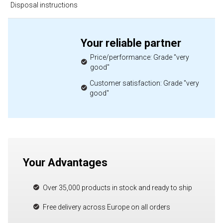
Disposal instructions
Your reliable partner
Price/performance: Grade "very
good"
Customer satisfaction: Grade "very
good"
Your Advantages
Over 35,000 products in stock and ready to ship
Free delivery across Europe on all orders