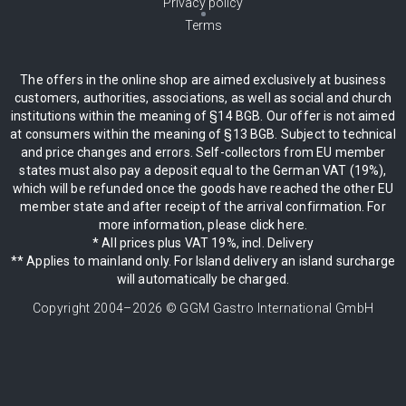
Privacy policy
Terms
The offers in the online shop are aimed exclusively at business
customers, authorities, associations, as well as social and church
institutions within the meaning of §14 BGB. Our offer is not aimed
at consumers within the meaning of §13 BGB. Subject to technical
and price changes and errors. Self-collectors from EU member
states must also pay a deposit equal to the German VAT (19%),
which will be refunded once the goods have reached the other EU
member state and after receipt of the arrival confirmation. For
more information, please click here.
* All prices plus VAT 19%, incl. Delivery
** Applies to mainland only. For Island delivery an island surcharge
will automatically be charged.
Copyright 2004–
2026
© GGM Gastro International GmbH