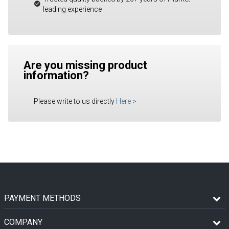
leading experience
Are you missing product
information?
Please write to us directly
Here
>
PAYMENT METHODS
COMPANY