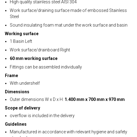
High quality stainless steel AISI 304
Work surface/draining surface made of embossed Stainless
Steel
Sound insulating foam mat under the work surface and basin
Working surface
1 Basin Left
Work surface/drainboard Right
60 mm working surface
Fittings can be assembled individually
Frame
With undershelf
Dimensions
Outer dimensions W x D x H:
1.400 mm x 700 mm x 970 mm
Scope of delivery
overflow is included in the delivery
Guidelines
Manufactured in accordance with relevant hygiene and safety