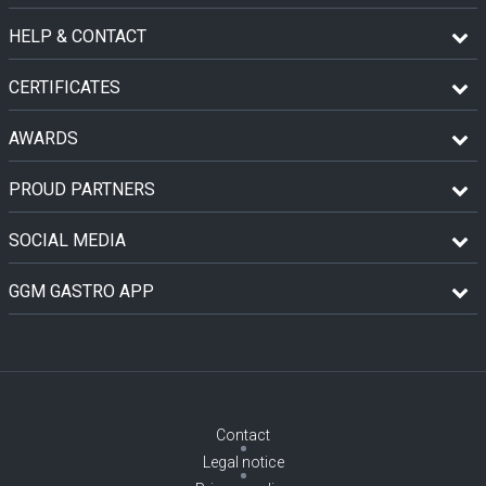
HELP & CONTACT
CERTIFICATES
AWARDS
PROUD PARTNERS
SOCIAL MEDIA
GGM GASTRO APP
Contact
Legal notice