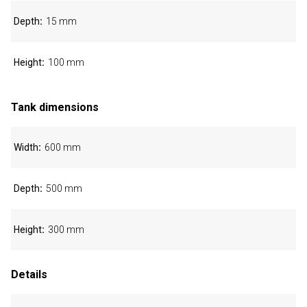
Depth
15 mm
Height
100 mm
Tank dimensions
Width
600 mm
Depth
500 mm
Height
300 mm
Details