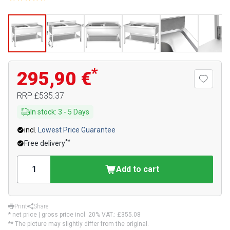
*
295,90 €
RRP
£535.37
In stock
:
3
-
5
Days
incl.
Lowest Price Guarantee
**
Free delivery
Add to cart
Print
Share
* net price | gross price incl. 20% VAT.:
£355.08
** The picture may slightly differ from the original.