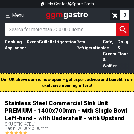
Help Center
Spare Parts
Menu
0
Cooking
Ovens
Grills
Refrigeration
Retail
Café,
Dough
M
Appliances
Refrigeration
Ice
&
P
Cream
Flour
&
Waffles
Our UK showroom is now open – get expert advice and benefit from
exclusive opening offers!
Stainless Steel Commercial Sink Unit
PREMIUM - 1400x700mm - with Single Bowl
Left-hand - with Undershelf - with Upstand
SKU
STK147BL1
Basin: W600xD500mm