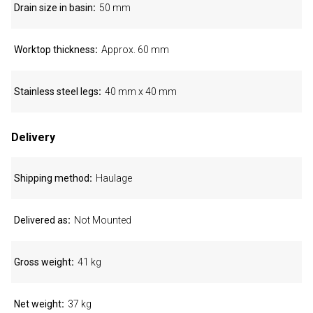
Drain size in basin
50 mm
Worktop thickness
Approx. 60 mm
Stainless steel legs
40 mm x 40 mm
Delivery
Shipping method
Haulage
Delivered as
Not Mounted
Gross weight
41 kg
Net weight
37 kg