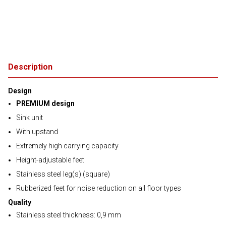
Description
Design
PREMIUM design
Sink unit
With upstand
Extremely high carrying capacity
Height-adjustable feet
Stainless steel leg(s) (square)
Rubberized feet for noise reduction on all floor types
Quality
Stainless steel thickness: 0,9 mm