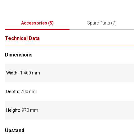
Accessories
(
5
)
Spare Parts
(
7
)
Technical Data
Dimensions
Width
1.400 mm
Depth
700 mm
Height
970 mm
Upstand