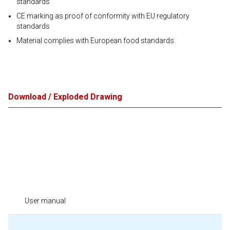
standards
CE marking as proof of conformity with EU regulatory
standards
Material complies with European food standards
Download / Exploded Drawing
User manual