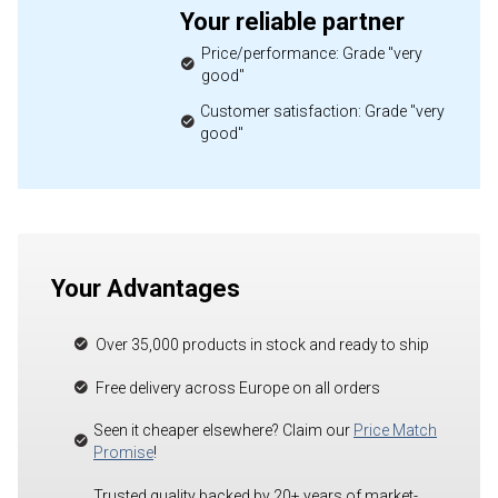
Your reliable partner
Price/performance: Grade "very
good"
Customer satisfaction: Grade "very
good"
Your Advantages
Over 35,000 products in stock and ready to ship
Free delivery across Europe on all orders
Seen it cheaper elsewhere? Claim our
Price Match
Promise
!
Trusted quality backed by 20+ years of market-