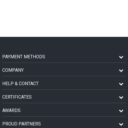
PAYMENT METHODS
COMPANY
HELP & CONTACT
CERTIFICATES
AWARDS
PROUD PARTNERS