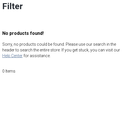
Filter
No products found!
Sorry, no products could be found. Please use our search in the
header to search the entire store. If you get stuck, you can visit our
Help Center
for assistance.
0
Items