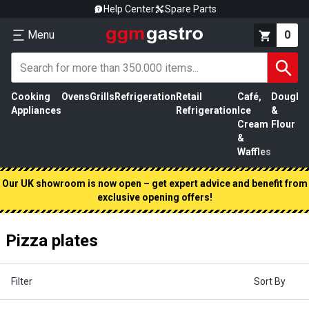
Help Center
Spare Parts
Menu
0
Cooking
Ovens
Grills
Refrigeration
Retail
Café,
Dough
M
Appliances
Refrigeration
Ice
&
P
Cream
Flour
&
Waffles
Our UK showroom is now open – get expert advice and benefit from
exclusive opening offers!
Pizza plates
Filter
Sort By