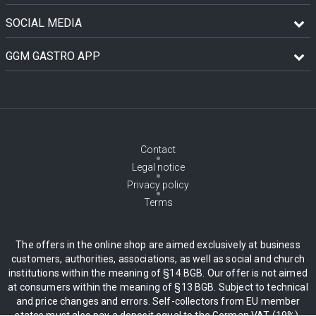
SOCIAL MEDIA
GGM GASTRO APP
Contact
Legal notice
Privacy policy
Terms
The offers in the online shop are aimed exclusively at business
customers, authorities, associations, as well as social and church
institutions within the meaning of §14 BGB. Our offer is not aimed
at consumers within the meaning of §13 BGB. Subject to technical
and price changes and errors. Self-collectors from EU member
states must also pay a deposit equal to the German VAT (19%),