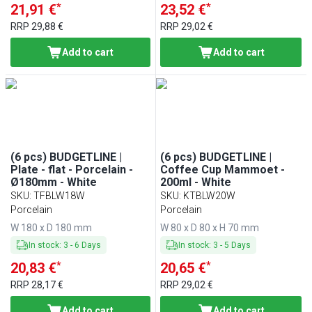
*
*
21,91 €
23,52 €
RRP
29,88 €
RRP
29,02 €
Add to cart
Add to cart
(6 pcs) BUDGETLINE |
(6 pcs) BUDGETLINE |
Plate - flat - Porcelain -
Coffee Cup Mammoet -
Ø180mm - White
200ml - White
SKU
:
TFBLW18W
SKU
:
KTBLW20W
Porcelain
Porcelain
W 180 x D 180 mm
W 80 x D 80 x H 70 mm
In stock
:
3
-
6
Days
In stock
:
3
-
5
Days
*
*
20,83 €
20,65 €
RRP
28,17 €
RRP
29,02 €
Add to cart
Add to cart