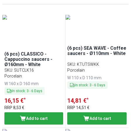
PERA
(
7
)
White
(
112
)
(6 pcs) SEA WAVE - Coffee
saucers - Ø110mm - White
(6 pcs) CLASSICO -
Cappuccino saucers -
Ø160mm - White
SKU
:
KTUTSWKK
SKU
:
SUTCLK16
Porcelain
Porcelain
W 110 x D 110 mm
W 160 x D 160 mm
In stock
:
3
-
6
Days
In stock
:
3
-
6
Days
*
*
16,15 €
14,81 €
RRP
8,53 €
RRP
14,51 €
Add to cart
Add to cart