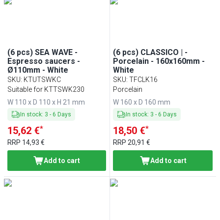
(6 pcs) SEA WAVE -
(6 pcs) CLASSICO | -
Espresso saucers -
Porcelain - 160x160mm -
Ø110mm - White
White
SKU
:
KTUTSWKC
SKU
:
TFCLK16
Suitable for KTTSWK230
Porcelain
W 110 x D 110 x H 21 mm
W 160 x D 160 mm
In stock
:
3
-
6
Days
In stock
:
3
-
6
Days
*
*
15,62 €
18,50 €
RRP
14,93 €
RRP
20,91 €
Add to cart
Add to cart