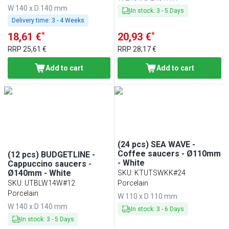
W 140 x D 140 mm
In stock
:
3
-
5
Days
Delivery time:
3 - 4 Weeks
*
*
18,61 €
20,93 €
RRP
25,61 €
RRP
28,17 €
Add to cart
Add to cart
(24 pcs) SEA WAVE -
Coffee saucers - Ø110mm
(12 pcs) BUDGETLINE -
- White
Cappuccino saucers -
Ø140mm - White
SKU
:
KTUTSWKK#24
SKU
:
UTBLW14W#12
Porcelain
Porcelain
W 110 x D 110 mm
W 140 x D 140 mm
In stock
:
3
-
6
Days
In stock
:
3
-
5
Days