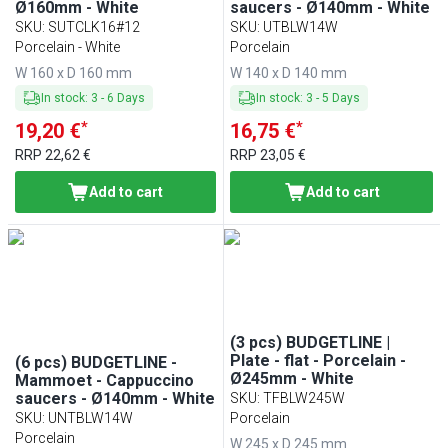
Ø160mm - White
saucers - Ø140mm - White
SKU
:
SUTCLK16#12
SKU
:
UTBLW14W
Porcelain - White
Porcelain
W 160 x D 160 mm
W 140 x D 140 mm
In stock
:
3
-
6
Days
In stock
:
3
-
5
Days
*
*
19,20 €
16,75 €
RRP
22,62 €
RRP
23,05 €
Add to cart
Add to cart
(3 pcs) BUDGETLINE |
Plate - flat - Porcelain -
(6 pcs) BUDGETLINE -
Ø245mm - White
Mammoet - Cappuccino
saucers - Ø140mm - White
SKU
:
TFBLW245W
SKU
:
UNTBLW14W
Porcelain
Porcelain
W 245 x D 245 mm