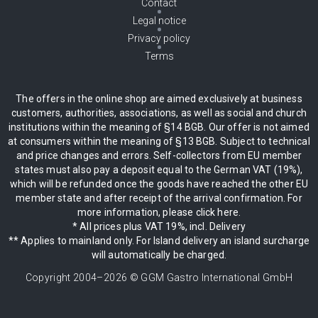
Contact
Legal notice
Privacy policy
Terms
The offers in the online shop are aimed exclusively at business
customers, authorities, associations, as well as social and church
institutions within the meaning of §14 BGB. Our offer is not aimed
at consumers within the meaning of §13 BGB. Subject to technical
and price changes and errors. Self-collectors from EU member
states must also pay a deposit equal to the German VAT (19%),
which will be refunded once the goods have reached the other EU
member state and after receipt of the arrival confirmation. For
more information, please click here.
* All prices plus VAT 19%, incl. Delivery
** Applies to mainland only. For Island delivery an island surcharge
will automatically be charged.
Copyright 2004–
2026
© GGM Gastro International GmbH