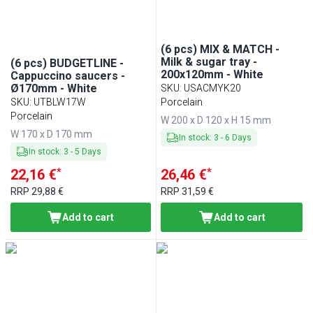
(6 pcs) MIX & MATCH -
Milk & sugar tray -
(6 pcs) BUDGETLINE -
200x120mm - White
Cappuccino saucers -
Ø170mm - White
SKU
:
USACMYK20
SKU
:
UTBLW17W
Porcelain
Porcelain
W 200 x D 120 x H 15 mm
W 170 x D 170 mm
In stock
:
3
-
6
Days
In stock
:
3
-
5
Days
*
*
22,16 €
26,46 €
RRP
29,88 €
RRP
31,59 €
Add to cart
Add to cart