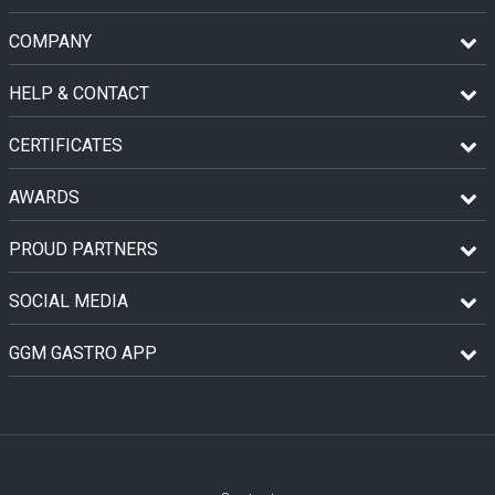
COMPANY
HELP & CONTACT
CERTIFICATES
AWARDS
PROUD PARTNERS
SOCIAL MEDIA
GGM GASTRO APP