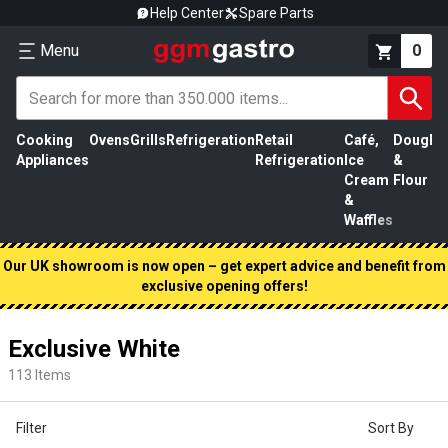
Help Center
Spare Parts
Menu
0
Cooking
Ovens
Grills
Refrigeration
Retail
Café,
Dough
M
Appliances
Refrigeration
Ice
&
P
Cream
Flour
&
Waffles
Our UK showroom is now open – get expert advice and benefit from
exclusive opening offers!
Exclusive White
113
Items
Filter
Sort By