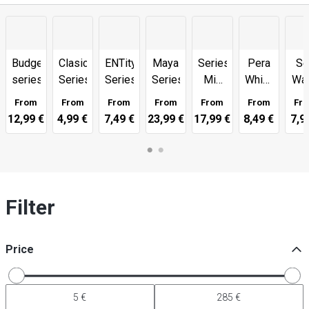
Budgetline
Clasico
ENTity
Maya
Series
Pera
Se
series
Series
Series
Series
Mix
White
Wa
Match
Series
Ser
From
From
From
From
From
From
Fr
12,99 €
4,99 €
7,49 €
23,99 €
17,99 €
8,49 €
7,9
Filter
Price