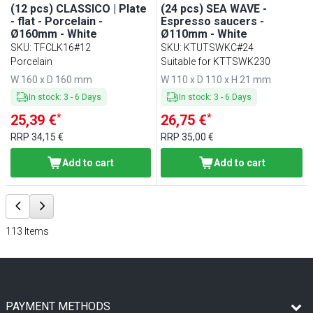
(12 pcs) CLASSICO | Plate
(24 pcs) SEA WAVE -
- flat - Porcelain -
Espresso saucers -
Ø160mm - White
Ø110mm - White
SKU
:
TFCLK16#12
SKU
:
KTUTSWKC#24
Porcelain
Suitable for KTTSWK230
W 160 x D 160 mm
W 110 x D 110 x H 21 mm
In stock
:
3
-
6
Days
In stock
:
3
-
6
Days
*
*
25,39 €
26,75 €
RRP
34,15 €
RRP
35,00 €
Add to cart
Add to cart
113
Items
PAYMENT METHODS