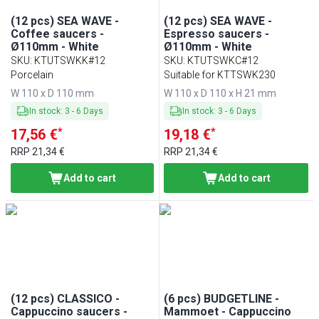
(12 pcs) SEA WAVE -
(12 pcs) SEA WAVE -
Coffee saucers -
Espresso saucers -
Ø110mm - White
Ø110mm - White
SKU
:
KTUTSWKK#12
SKU
:
KTUTSWKC#12
Porcelain
Suitable for KTTSWK230
W 110 x D 110 mm
W 110 x D 110 x H 21 mm
In stock
:
3
-
6
Days
In stock
:
3
-
6
Days
*
*
17,56 €
19,18 €
RRP
21,34 €
RRP
21,34 €
Add to cart
Add to cart
(12 pcs) CLASSICO -
(6 pcs) BUDGETLINE -
Cappuccino saucers -
Mammoet - Cappuccino