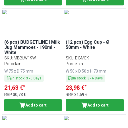
(6 pcs) BUDGETLINE | Milk
(12 pcs) Egg Cup - Ø
Jug Mammoet - 190ml -
50mm - White
White
SKU
:
MBBLW19W
SKU
:
EIBMEK
Porcelain
Porcelain
W 75 x D 75 mm
W 50 x D 50 x H 70 mm
In stock
:
3
-
5
Days
In stock
:
3
-
6
Days
*
*
21,63 €
23,98 €
RRP
30,73 €
RRP
31,59 €
Add to cart
Add to cart