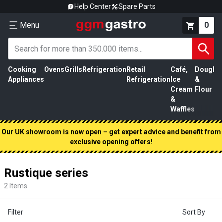
Help Center
Spare Parts
Menu
0
Cooking
Ovens
Grills
Refrigeration
Retail
Café,
Dough
M
Appliances
Refrigeration
Ice
&
P
Cream
Flour
&
Waffles
Our UK showroom is now open – get expert advice and benefit from
exclusive opening offers!
Rustique series
2
Items
Filter
Sort By