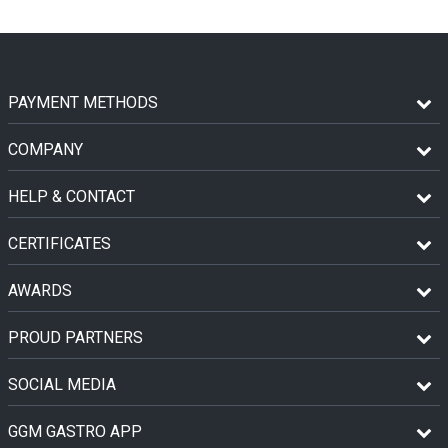
PAYMENT METHODS
COMPANY
HELP & CONTACT
CERTIFICATES
AWARDS
PROUD PARTNERS
SOCIAL MEDIA
GGM GASTRO APP