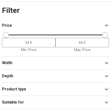
Filter
Price
Min. Price
Max. Price
Width
Depth
Min
Max
Product type
Bowls
(
1
)
Min
Max
Suitable for
Plate
(
1
)