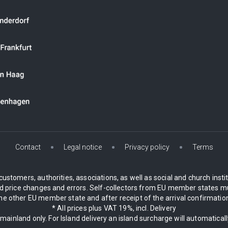
Contact
Legal notice
Privacy policy
Terms
customers, authorities, associations, as well as social and church inst
 price changes and errors. Self-collectors from EU member states mu
 other EU member state and after receipt of the arrival confirmation.
* All prices plus VAT 19%, incl. Delivery
 mainland only. For Island delivery an island surcharge will automatical