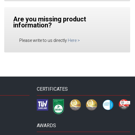
Are you missing product
information?
Please write to us directly
Here
>
CERTIFICATES
AWARDS