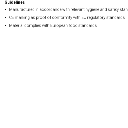
Guidelines
Manufactured in accordance with relevant hygiene and safety sta
CE marking as proof of conformity with EU regulatory standards
Material complies with European food standards