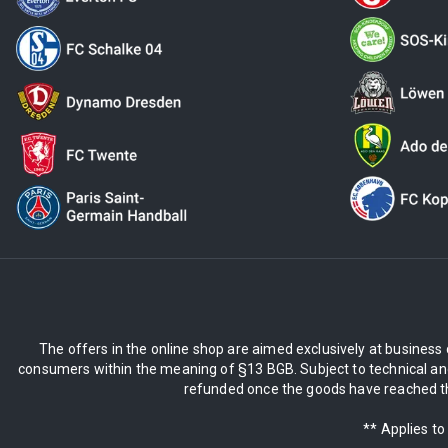
The offers in the online shop are aimed exclusively at business 
consumers within the meaning of §13 BGB. Subject to technical and
refunded once the goods have reached the
** Applies to