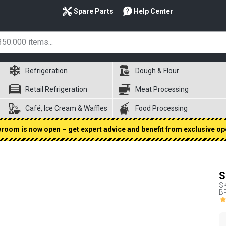
Spare Parts
Help Center
Refrigeration
Dough & Flour
Retail Refrigeration
Meat Processing
Café, Ice Cream & Waffles
Food Processing
oom is now open – get expert advice and benefit from exclusive op
S
S
BP