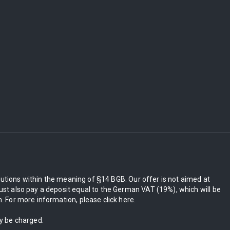
itutions within the meaning of §14 BGB. Our offer is not aimed at
st also pay a deposit equal to the German VAT (19%), which will be
 For more information, please click here.
ly be charged.