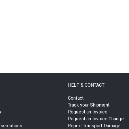
HELP & CONTACT
Contact
Track your Shipment
s
Request an Invoice
Request an Invoice Change
esentations
Report Transport Damage