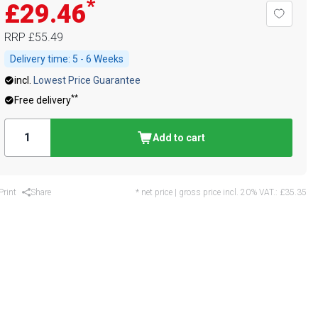
*
£29.46
RRP
£55.49
Delivery time:
5 - 6 Weeks
incl.
Lowest Price Guarantee
**
Free delivery
Add to cart
Print
Share
* net price | gross price incl. 20% VAT.:
£35.35