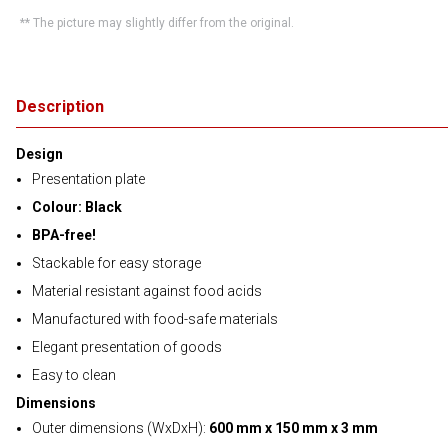
** The picture may slightly differ from the original.
Description
Design
Presentation plate
Colour: Black
BPA-free!
Stackable for easy storage
Material resistant against food acids
Manufactured with food-safe materials
Elegant presentation of goods
Easy to clean
Dimensions
Outer dimensions (WxDxH):
600 mm x 150 mm x 3 mm