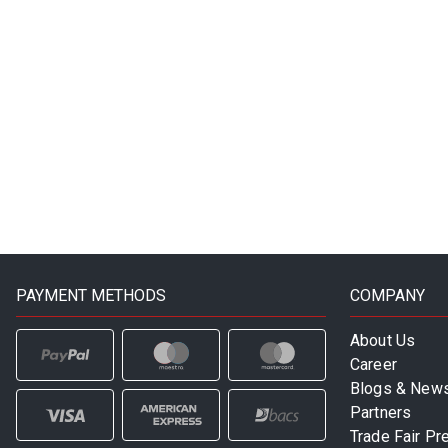
PAYMENT METHODS
COMPANY
About Us
Career
Blogs & New
Partners
Trade Fair Pr