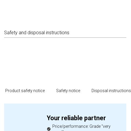
Safety and disposal instructions
Product safety notice
Safety notice
Disposal instruction
Your reliable partner
Price/performance: Grade "very