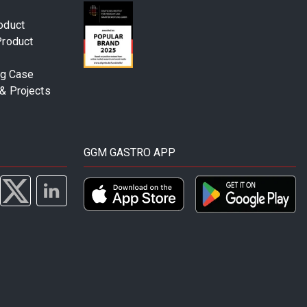
oduct
Product
ng Case
& Projects
GGM GASTRO APP