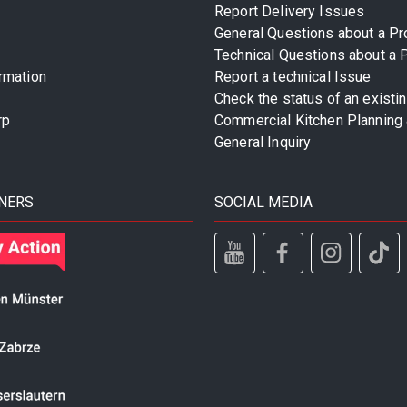
Report Delivery Issues
General Questions about a Pr
Technical Questions about a 
rmation
Report a technical Issue
Check the status of an existi
rp
Commercial Kitchen Planning 
General Inquiry
NERS
SOCIAL MEDIA