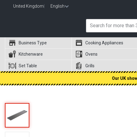
United Kingdom
|
English
Business Type
Cooking Appliances
Kitchenware
Ovens
Set Table
Grills
Our UK showr