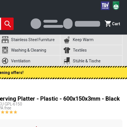
Cart
Stainless Steel Furniture
Keep Warm
Washing & Cleaning
Textiles
Ventilation
Stühle & Tische
ening offers!
erving Platter - Plastic - 600x150x3mm - Black
KU
GPL-6150
A free