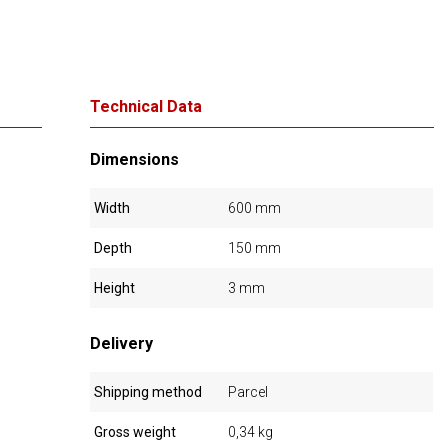
Technical Data
Dimensions
Width
600 mm
Depth
150 mm
Height
3 mm
Delivery
Shipping method
Parcel
Gross weight
0,34 kg