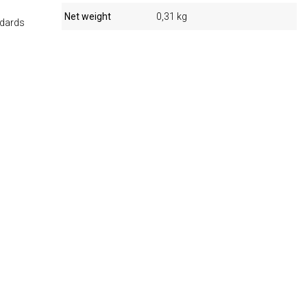
Net weight
0,31 kg
ndards