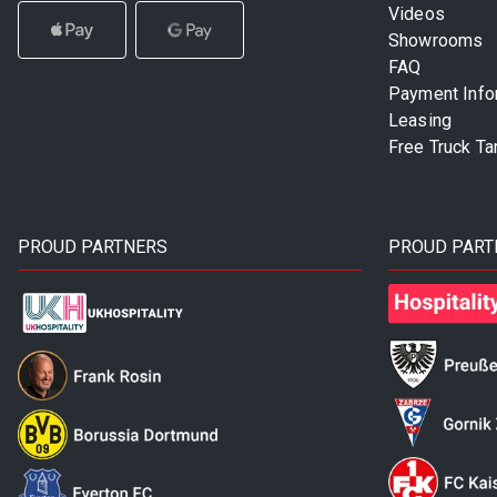
Videos
Showrooms
FAQ
Payment Info
Leasing
Free Truck Ta
PROUD PARTNERS
PROUD PART