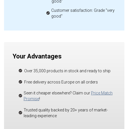
good"
Customer satisfaction: Grade "very
good"
Your Advantages
Over 35,000 products in stock and ready to ship
Free delivery across Europe on all orders
Seen it cheaper elsewhere? Claim our
Price Match
Promise
!
Trusted quality backed by 20+ years of market-
leading experience