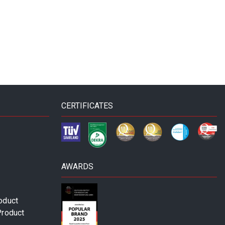
CERTIFICATES
AWARDS
oduct
Product