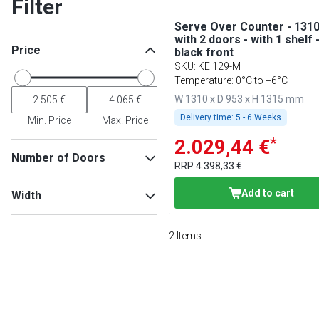
Filter
Serve Over Counter - 131
with 2 doors - with 1 shelf 
Price
black front
SKU
:
KEI129-M
Temperature: 0°C to +6°C
W 1310 x D 953 x H 1315 mm
Delivery time:
5 - 6 Weeks
Min. Price
Max. Price
*
2.029,44 €
Number of Doors
RRP
4.398,33 €
2
(
1
)
Add to cart
Width
4
(
1
)
2
Items
Min
Max