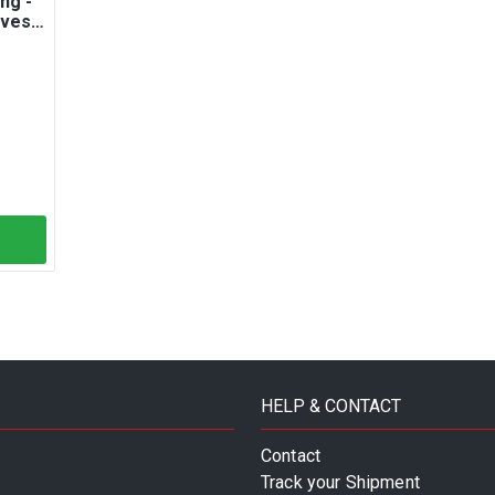
ng -
lves -
HELP & CONTACT
Contact
Track your Shipment