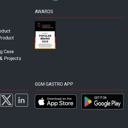
AWARDS
oduct
Product
ng Case
& Projects
GGM GASTRO APP