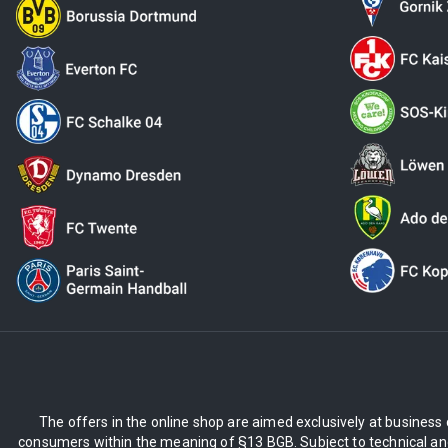
The offers in the online shop are aimed exclusively at business 
consumers within the meaning of §13 BGB. Subject to technical and