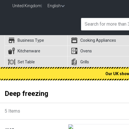
United Kingdom
|
English
Business Type
Cooking Appliances
Kitchenware
Ovens
Set Table
Grills
Our UK showr
Deep freezing
5
Items