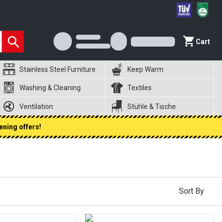
Cart
Stainless Steel Furniture
Keep Warm
Washing & Cleaning
Textiles
Ventilation
Stühle & Tische
ening offers!
Sort By