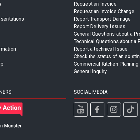
s
Request an Invoice
Request an Invoice Change
esentations
Report Transport Damage
Report Delivery Issues
General Questions about a Pr
Technical Questions about a 
rmation
Report a technical Issue
Check the status of an existi
rp
Commercial Kitchen Planning 
General Inquiry
NERS
SOCIAL MEDIA