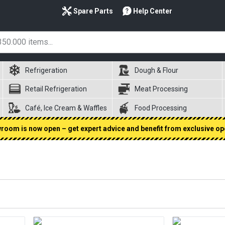
Spare Parts
Help Center
Refrigeration
Dough & Flour
Retail Refrigeration
Meat Processing
Café, Ice Cream & Waffles
Food Processing
oom is now open – get expert advice and benefit from exclusive op