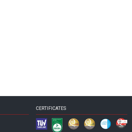
CERTIFICATES