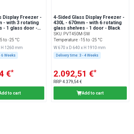
s Display Freezer -
4-Sided Glass Display Freezer -
 - with 3 rotating
430L - 670mm - with 6 rotating
 - 1 glass door -
glass shelves - 1 door - Black
e
SKU
:
PVT450M-SW
5 to -25 °C
Temperature: -15 to -25 °C
x H 1260 mm
W 670 x D 640 x H 1910 mm
- 6 Weeks
Delivery time:
3 - 4 Weeks
*
*
4 €
2.092,51 €
RRP
4.379,54 €
Add to cart
Add to cart