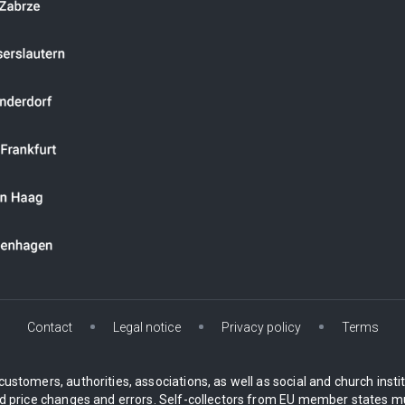
Contact
Legal notice
Privacy policy
Terms
customers, authorities, associations, as well as social and church inst
 price changes and errors. Self-collectors from EU member states mu