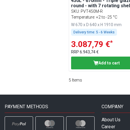
430L - 670mm - Triple glazi
round - with 7 rotating she
Silver
SKU
:
PVT450M-R
Temperature: +2 to -25 °C
W 670 x D 640 x H 1910 mm
Delivery time:
5 - 6 Weeks
*
3.087,79 €
RRP
6.943,74 €
Add to cart
5
Items
PAYMENT METHODS
COMPANY
About Us
Career