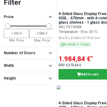
Filter
4-Sided Glass Display Free
Price
430L - 670mm - with 6 rota
glass shelves - 1 glass do
SKU
:
PVT450M
Temperature: -15 to -25 °C
W 670 x D 640 x H 1910 mm
Min. Price
Max. Price
In stock
:
3
-
5
Days
Number of Doors
*
1.984,84 €
1
(
4
)
Width
RRP
4.070,44 €
2
(
1
)
Add to cart
Height
Min
Max
Min
Max
4-Sided Glass Display Free