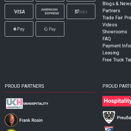
Blogs & New
Partners
Trade Fair Pr
Videos
Showrooms
FAQ
Payment Info
Leasing
Free Truck Ta
PROUD PARTNERS
PROUD PART