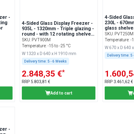
zer -
4-Sided Glas
ting
230L - 670mm
4-Sided Glass Display Freezer -
or
glass shelves
935L - 1320mm - Triple glazing -
for patisseri
round - with 12 rotating shelves
SKU
:
PVT250M
- 2 glass doors - for patisserie -
SKU
:
PVT900M
Temperature: -1
Silver
Temperature: -15 to -25 °C
W 670 x D 640 
W 1320 x D 640 x H 1910 mm
Delivery time:
5 
Delivery time:
5 - 6 Weeks
*
2.848,35 €
1.600,5
RRP
5.803,81 €
RRP
3.461,62 €
Add to cart
zer -