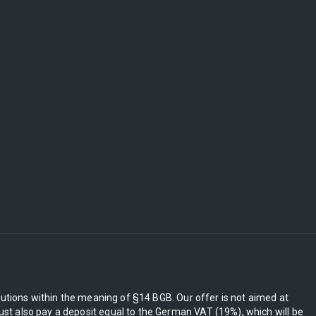
itutions within the meaning of §14 BGB. Our offer is not aimed at
st also pay a deposit equal to the German VAT (19%), which will be