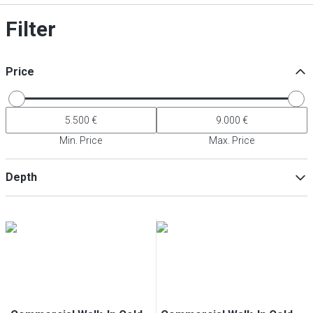
Filter
Price
Min. Price
Max. Price
Depth
Min
Max