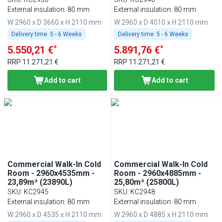
External insulation: 80 mm
External insulation: 80 mm
W 2960 x D 3660 x H 2110 mm
W 2960 x D 4010 x H 2110 mm
Delivery time:
5 - 6 Weeks
Delivery time:
5 - 6 Weeks
*
*
5.550,21 €
5.891,76 €
RRP
11.271,21 €
RRP
11.271,21 €
Add to cart
Add to cart
Commercial Walk-In Cold
Commercial Walk-In Cold
Room - 2960x4535mm -
Room - 2960x4885mm -
23,89m³ (23890L)
25,80m³ (25800L)
SKU
:
KC2945
SKU
:
KC2948
External insulation: 80 mm
External insulation: 80 mm
W 2960 x D 4535 x H 2110 mm
W 2960 x D 4885 x H 2110 mm