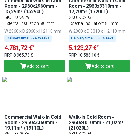
Commercial Walk-In Cold
Commercial Walk-In Cold
Room - 2960x2960mm -
Room - 2960x3310mm -
15,29m³ (15290L)
17,20m³ (17200L)
SKU
:
KC2929
SKU
:
KC2933
External insulation: 80 mm
External insulation: 80 mm
W 2960 x D 2960 x H 2110 mm
W 2960 x D 3310 x H 2110 mm
Delivery time:
5 - 6 Weeks
Delivery time:
5 - 6 Weeks
*
*
4.781,72 €
5.123,27 €
RRP
8.965,73 €
RRP
10.588,10 €
Add to cart
Add to cart
Commercial Walk-In Cold
Walk-In Cold Room -
Room - 2960x3360mm -
2960x4010mm - 21,02m³
19,11m³ (19110L)
(21020L)
SKU
:
KC2936
SKU
:
KC2940