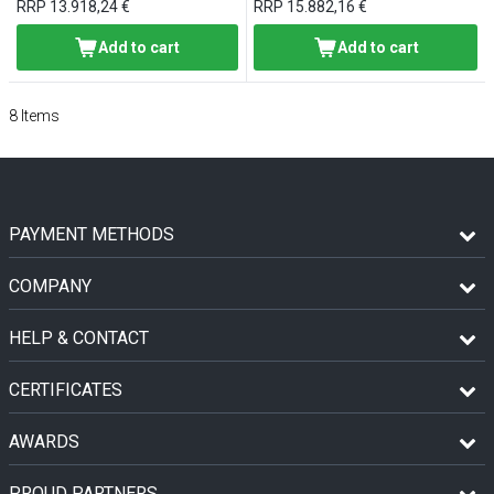
RRP
13.918,24 €
RRP
15.882,16 €
Add to cart
Add to cart
8
Items
PAYMENT METHODS
COMPANY
HELP & CONTACT
CERTIFICATES
AWARDS
PROUD PARTNERS