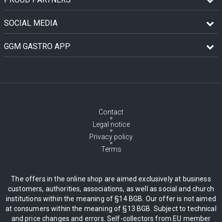
SOCIAL MEDIA
GGM GASTRO APP
Contact
Legal notice
Privacy policy
Terms
The offers in the online shop are aimed exclusively at business
customers, authorities, associations, as well as social and church
institutions within the meaning of §14 BGB. Our offer is not aimed
at consumers within the meaning of §13 BGB. Subject to technical
and price changes and errors. Self-collectors from EU member