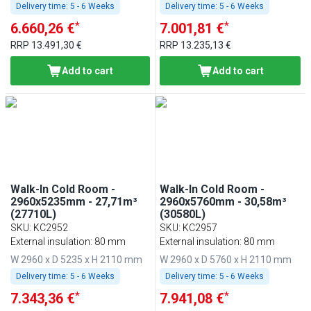
Delivery time:
5 - 6 Weeks
Delivery time:
5 - 6 Weeks
*
*
6.660,26 €
7.001,81 €
RRP
13.491,30 €
RRP
13.235,13 €
Add to cart
Add to cart
Walk-In Cold Room -
Walk-In Cold Room -
2960x5235mm - 27,71m³
2960x5760mm - 30,58m³
(27710L)
(30580L)
SKU
:
KC2952
SKU
:
KC2957
External insulation: 80 mm
External insulation: 80 mm
W 2960 x D 5235 x H 2110 mm
W 2960 x D 5760 x H 2110 mm
Delivery time:
5 - 6 Weeks
Delivery time:
5 - 6 Weeks
*
*
7.343,36 €
7.941,08 €