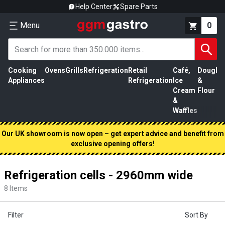
Help Center
Spare Parts
Menu
0
Cooking
Ovens
Grills
Refrigeration
Retail
Café,
Dough
M
Appliances
Refrigeration
Ice
&
P
Cream
Flour
&
Waffles
Our UK showroom is now open – get expert advice and benefit from
exclusive opening offers!
Refrigeration cells - 2960mm wide
8
Items
Filter
Sort By