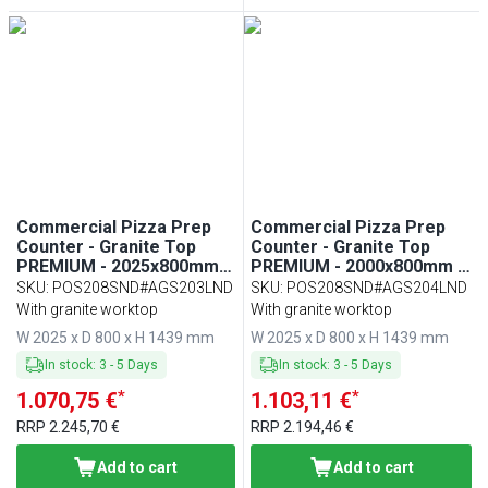
Commercial Pizza Prep
Commercial Pizza Prep
Counter - Granite Top
Counter - Granite Top
PREMIUM - 2025x800mm -
PREMIUM - 2000x800mm -
with 2 doors & 7 drawers -
with 2 doors & 7 drawers -
SKU
:
POS208SND#AGS203LND
SKU
:
POS208SND#AGS204LND
incl. refrigerated topping
incl. refrigerated topping
With granite worktop
With granite worktop
unit with glass sneeze
unit with glass sneeze
W 2025 x D 800 x H 1439 mm
W 2025 x D 800 x H 1439 mm
guard LED - 10x GN 1/4
guard LED - 9x GN 1/3
In stock
:
3
-
5
Days
In stock
:
3
-
5
Days
*
*
1.070,75 €
1.103,11 €
RRP
2.245,70 €
RRP
2.194,46 €
Add to cart
Add to cart