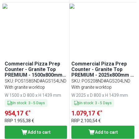
Commercial Pizza Prep
Commercial Pizza Prep
Counter - Granite Top
Counter - Granite Top
PREMIUM - 1500x800mm -
PREMIUM - 2025x800mm -
with 1 doors & 7 drawers -
with 3 doors - incl.
SKU
:
POS158SND#AGS154LND
SKU
:
POS208ND#AGS204LND
incl. refrigerated topping
refrigerated topping unit
With granite worktop
With granite worktop
unit with glass sneeze
with glass sneeze guard
W 1500 x D 800 x H 1439 mm
W 2025 x D 800 x H 1439 mm
guard LED - 5x GN 1/3 + 1x
LED - 10x GN 1/3
GN 1/2
In stock
:
3
-
5
Days
In stock
:
3
-
5
Days
*
*
954,17 €
1.079,17 €
RRP
1.955,38 €
RRP
2.100,54 €
Add to cart
Add to cart