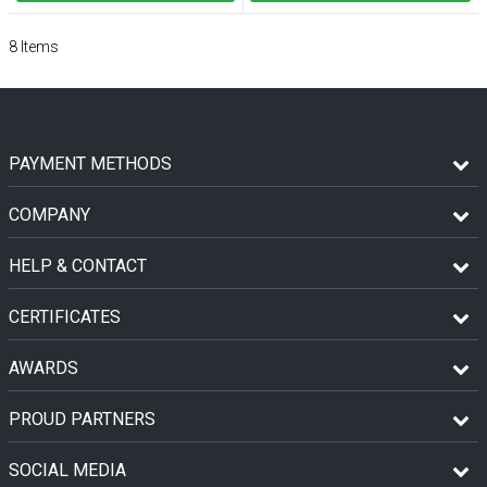
8
Items
PAYMENT METHODS
COMPANY
HELP & CONTACT
CERTIFICATES
AWARDS
PROUD PARTNERS
SOCIAL MEDIA