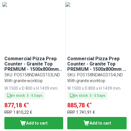
Min
Max
Commercial Pizza Prep
Commercial Pizza Prep
Counter - Granite Top
Counter - Granite Top
PREMIUM - 1500x800mm -
PREMIUM - 1500x800mm -
with 2 doors - incl.
with 2 doors - incl.
SKU
:
POS158ND#AGS153LND
SKU
:
POS158ND#AGS154LND
refrigerated topping unit
refrigerated topping unit
With granite-worktop
With granite worktop
with glass sneeze guard
with glass sneeze guard
W 1500 x D 800 x H 1439 mm
W 1500 x D 800 x H 1439 mm
LED - 7x GN 1/4
LED - 5x GN 1/3 + 1x GN
1/2
In stock
:
3
-
5
Days
In stock
:
3
-
5
Days
*
*
877,18 €
885,78 €
RRP
1.810,22 €
RRP
1.741,91 €
Add to cart
Add to cart