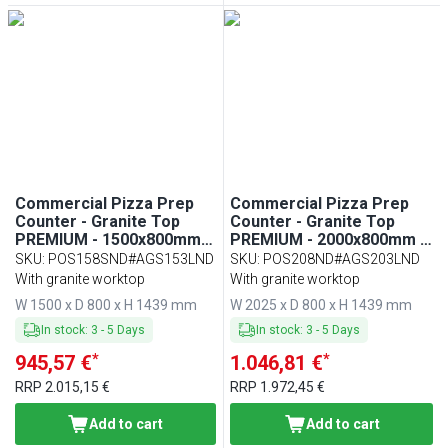
Commercial Pizza Prep
Commercial Pizza Prep
Counter - Granite Top
Counter - Granite Top
PREMIUM - 1500x800mm -
PREMIUM - 2000x800mm -
with 1 doors & 7 drawers -
with 3 doors - incl.
SKU
:
POS158SND#AGS153LND
SKU
:
POS208ND#AGS203LND
incl. refrigerated topping
refrigerated topping unit
With granite worktop
With granite worktop
unit with glass sneeze
with glass sneeze guard
W 1500 x D 800 x H 1439 mm
W 2025 x D 800 x H 1439 mm
guard LED - 7x GN 1/4
LED - 10x GN 1/4
In stock
:
3
-
5
Days
In stock
:
3
-
5
Days
*
*
945,57 €
1.046,81 €
RRP
2.015,15 €
RRP
1.972,45 €
Add to cart
Add to cart