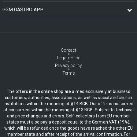
GGM GASTRO APP
Contact
Legal notice
Privacy policy
Terms
The offers in the online shop are aimed exclusively at business
customers, authorities, associations, as well as social and church
institutions within the meaning of §14 BGB. Our offer is not aimed
at consumers within the meaning of §13 BGB. Subject to technical
and price changes and errors. Self-collectors from EU member
states must also pay a deposit equal to the German VAT (19%),
which will be refunded once the goods have reached the other EU
member state and after receipt of the arrival confirmation. For