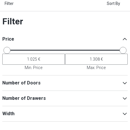
Filter
Sort By
Filter
Price
Min. Price
Max. Price
Number of Doors
2
(
4
)
Number of Drawers
1
(
2
)
3
(
2
)
7
(
4
)
Width