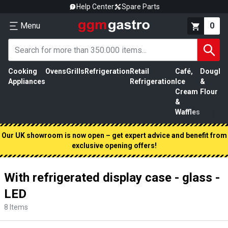
Help Center
Spare Parts
Menu
0
Cooking
Ovens
Grills
Refrigeration
Retail
Café,
Dough
M
Appliances
Refrigeration
Ice
&
P
Cream
Flour
&
Waffles
Our UK showroom is now open – get expert advice and benefit from
exclusive opening offers!
With refrigerated display case - glass -
LED
8
Items