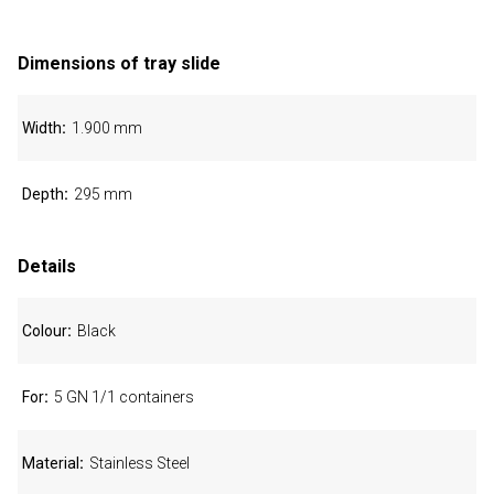
Dimensions of tray slide
Width
1.900 mm
Depth
295 mm
Details
Colour
Black
For
5 GN 1/1 containers
Material
Stainless Steel