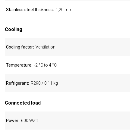
Stainless steel thickness
1,20 mm
Cooling
Cooling factor
Ventilation
Temperature
-2 °C to 4 °C
Refrigerant
R290 / 0,11 kg
Connected load
Power
600 Watt