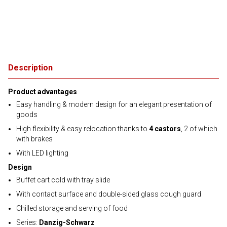
Description
Product advantages
Easy handling & modern design for an elegant presentation of
goods
High flexibility & easy relocation thanks to
4 castors
, 2 of which
with brakes
With LED lighting
Design
Buffet cart cold with tray slide
With contact surface and double-sided glass cough guard
Chilled storage and serving of food
Series:
Danzig-Schwarz