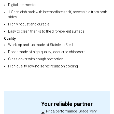
Digital thermostat
1 Open dish rack with intermediate shelf, accessible from both
sides
Highly robust and durable
Easy to clean thanks to the dirt-repellent surface
Quality
Worktop and tub made of Stainless Steel
Decor made of high-quality, lacquered chipboard
Glass cover with cough protection
High-quality, low-noise recirculation cooling
Your reliable partner
Price/performance: Grade "very