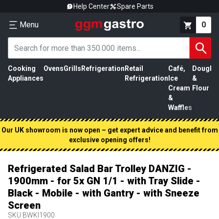
Help Center
Spare Parts
Menu
0
Cooking
Ovens
Grills
Refrigeration
Retail
Café,
Dough
M
Appliances
Refrigeration
Ice
&
P
Cream
Flour
&
Waffles
Our UK showroom is now open – get expert advice and benefit from
exclusive opening offers!
Refrigerated Salad Bar Trolley DANZIG -
1900mm - for 5x GN 1/1 - with Tray Slide -
Black - Mobile - with Gantry - with Sneeze
Screen
SKU
BWKI1900