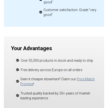
good"
Customer satisfaction: Grade "very
good"
Your Advantages
Over 35,000 products in stock and ready to ship
Free delivery across Europe on all orders
Seen it cheaper elsewhere? Claim our
Price Match
Promise
!
Trusted quality backed by 20+ years of market-
leading experience