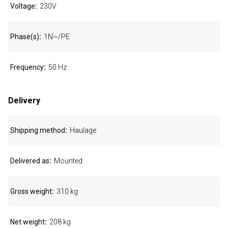
Voltage
230V
Phase(s)
1N~/PE
Frequency
50 Hz
Delivery
Shipping method
Haulage
Delivered as
Mounted
Gross weight
310 kg
Net weight
208 kg