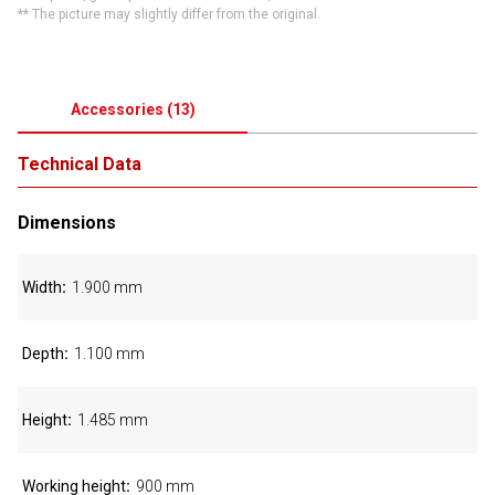
** The picture may slightly differ from the original.
Accessories
(
13
)
Technical Data
Dimensions
Width
1.900 mm
Depth
1.100 mm
Height
1.485 mm
Working height
900 mm