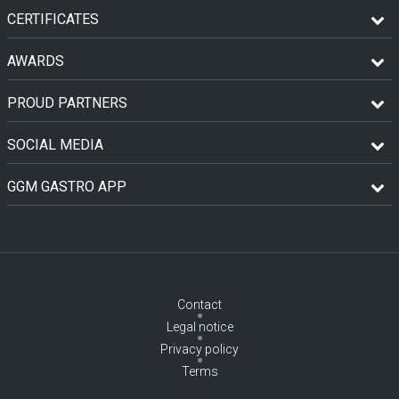
CERTIFICATES
AWARDS
PROUD PARTNERS
SOCIAL MEDIA
GGM GASTRO APP
Contact
Legal notice
Privacy policy
Terms