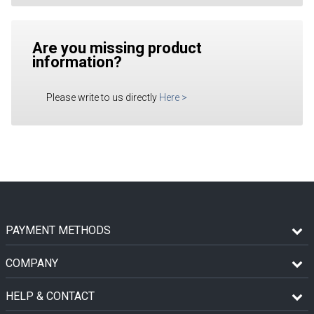
Are you missing product
information?
Please write to us directly
Here
>
PAYMENT METHODS
COMPANY
HELP & CONTACT