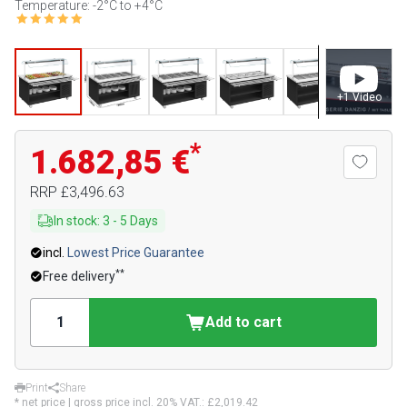
Temperature: -2°C to +4°C
+
1
Video
*
1.682,85 €
RRP
£3,496.63
In stock
:
3
-
5
Days
incl.
Lowest Price Guarantee
**
Free delivery
Add to cart
Print
Share
* net price | gross price incl. 20% VAT.:
£2,019.42