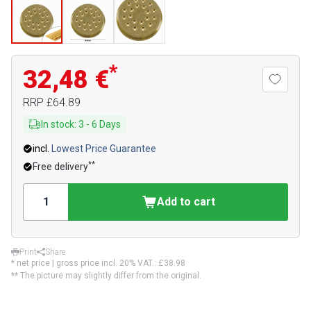
*
32,48 €
RRP
£64.89
In stock
:
3
-
6
Days
incl.
Lowest Price Guarantee
**
Free delivery
Add to cart
Print
Share
* net price | gross price incl. 20% VAT.:
£38.98
** The picture may slightly differ from the original.