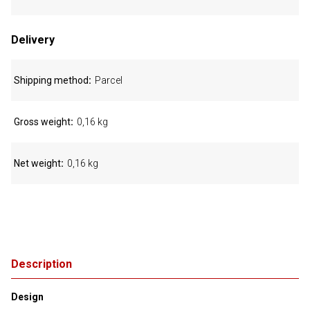
Delivery
Shipping method
Parcel
Gross weight
0,16 kg
Net weight
0,16 kg
Description
Design