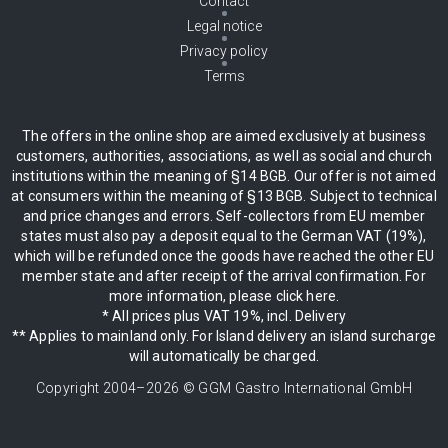
Contact
Legal notice
Privacy policy
Terms
The offers in the online shop are aimed exclusively at business
customers, authorities, associations, as well as social and church
institutions within the meaning of §14 BGB. Our offer is not aimed
at consumers within the meaning of §13 BGB. Subject to technical
and price changes and errors. Self-collectors from EU member
states must also pay a deposit equal to the German VAT (19%),
which will be refunded once the goods have reached the other EU
member state and after receipt of the arrival confirmation. For
more information, please click here.
* All prices plus VAT 19%, incl. Delivery
** Applies to mainland only. For Island delivery an island surcharge
will automatically be charged.
Copyright 2004–
2026
© GGM Gastro International GmbH