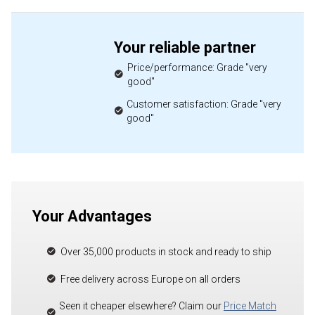
Your reliable partner
Price/performance: Grade "very
good"
Customer satisfaction: Grade "very
good"
Your Advantages
Over 35,000 products in stock and ready to ship
Free delivery across Europe on all orders
Seen it cheaper elsewhere? Claim our
Price Match