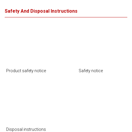
Safety And Disposal Instructions
Product safety notice
Safety notice
Disposal instructions