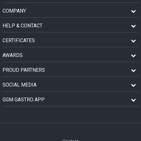
COMPANY
HELP & CONTACT
CERTIFICATES
AWARDS
PROUD PARTNERS
SOCIAL MEDIA
GGM GASTRO APP