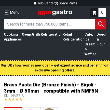
Help Center
Spare Parts
Menu
0
Cooking
Ovens
Grills
Refrigeration
Retail
Café,
Dough
M
Appliances
Refrigeration
Ice
&
P
Cream
Flour
&
Waffles
Our UK showroom is now open – get expert advice and benefit from
exclusive opening offers!
Brass Pasta Die (Bronze Finish) - Bigoli -
3mm - Ø 50mm - compatible with NMF5N
SKU
NMF5-BI