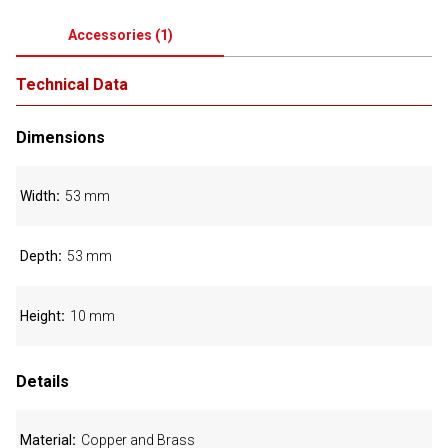
Accessories
(
1
)
Technical Data
Dimensions
Width
53 mm
Depth
53 mm
Height
10 mm
Details
Material
Copper and Brass