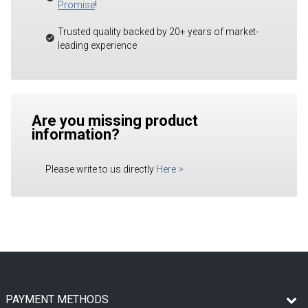
Promise
!
Trusted quality backed by 20+ years of market-
leading experience
Are you missing product
information?
Please write to us directly
Here
>
PAYMENT METHODS