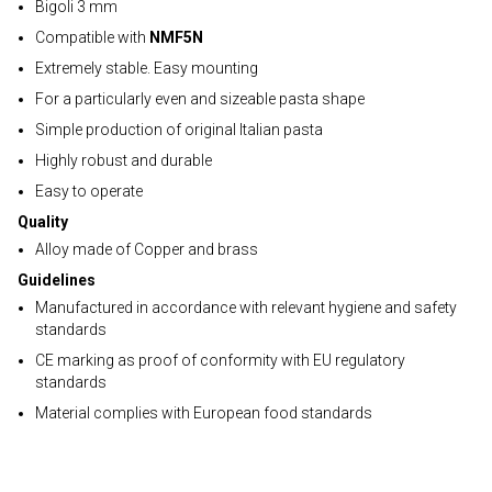
Bigoli 3 mm
Compatible with
NMF5N
Extremely stable. Easy mounting
For a particularly even and sizeable pasta shape
Simple production of original Italian pasta
Highly robust and durable
Easy to operate
Quality
Alloy made of Copper and brass
Guidelines
Manufactured in accordance with relevant hygiene and safety
standards
CE marking as proof of conformity with EU regulatory
standards
Material complies with European food standards