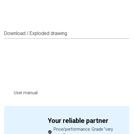
Download / Exploded drawing
User manual
Your reliable partner
Price/performance: Grade "very