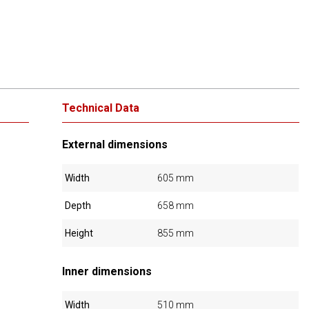
Technical Data
External dimensions
Width
605 mm
Depth
658 mm
Height
855 mm
Inner dimensions
Width
510 mm