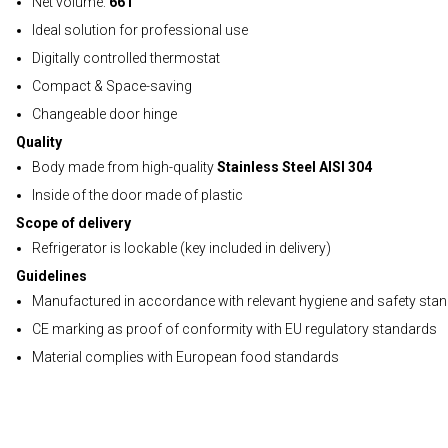
Net volume:
66 l
Ideal solution for professional use
Digitally controlled thermostat
Compact & Space-saving
Changeable door hinge
Quality
Body made from high-quality
Stainless Steel AISI 304
Inside of the door made of plastic
Scope of delivery
Refrigerator is lockable (key included in delivery)
Guidelines
Manufactured in accordance with relevant hygiene and safety sta
CE marking as proof of conformity with EU regulatory standards
Material complies with European food standards