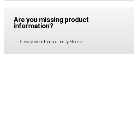
Are you missing product
information?
Please write to us directly
Here
>