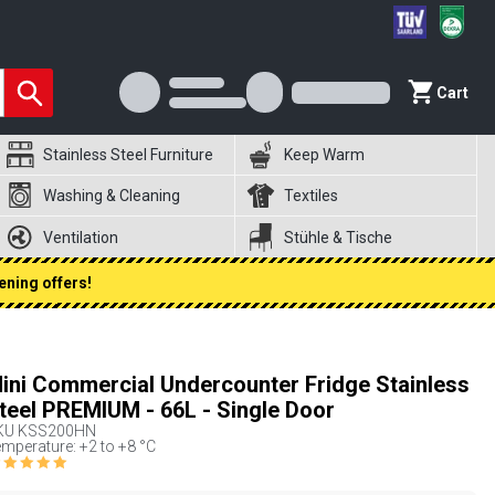
Cart
Stainless Steel Furniture
Keep Warm
Washing & Cleaning
Textiles
Ventilation
Stühle & Tische
ening offers!
ini Commercial Undercounter Fridge Stainless
teel PREMIUM - 66L - Single Door
KU
KSS200HN
mperature: +2 to +8 °C