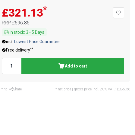
*
£321.13
RRP
£596.85
In stock
:
3
-
5
Days
incl.
Lowest Price Guarantee
**
Free delivery
Add to cart
Print
Share
* net price | gross price incl. 20% VAT.:
£385.36