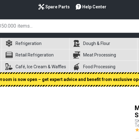
Spare Parts
Help Center
Refrigeration
Dough & Flour
Retail Refrigeration
Meat Processing
Café, Ice Cream & Waffles
Food Processing
oom is now open – get expert advice and benefit from exclusive op
M
S
S
Te