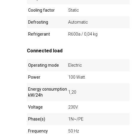
Cooling factor
Static
Defrosting
Automatic
Refrigerant
R600a / 0,04 kg
Connected load
Operating mode
Electric
Power
100 Watt
Energy consumption
1,20
kW/24h
Voltage
230V
Phase(s)
1N~/PE
Frequency
50 Hz