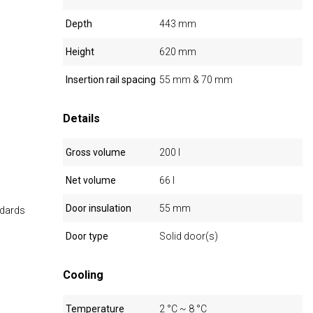
Depth
443 mm
Height
620 mm
Insertion rail spacing
55 mm & 70 mm
Details
Gross volume
200 l
Net volume
66 l
Door insulation
55 mm
ndards
Door type
Solid door(s)
Cooling
Temperature
2 °C ~ 8 °C