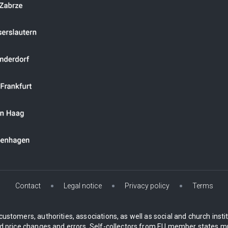
Contact
Legal notice
Privacy policy
Terms
customers, authorities, associations, as well as social and church inst
 price changes and errors. Self-collectors from EU member states mu