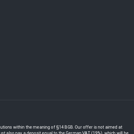
itutions within the meaning of §14 BGB. Our offer is not aimed at
st also pay a deposit equal to the German VAT (19%), which will be