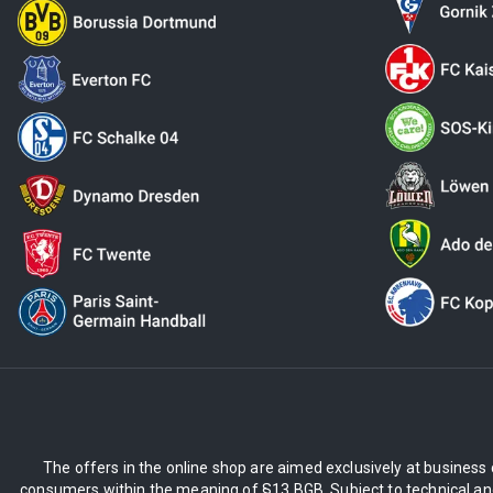
The offers in the online shop are aimed exclusively at business 
consumers within the meaning of §13 BGB. Subject to technical and