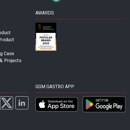
AWARDS
oduct
Product
ng Case
& Projects
GGM GASTRO APP