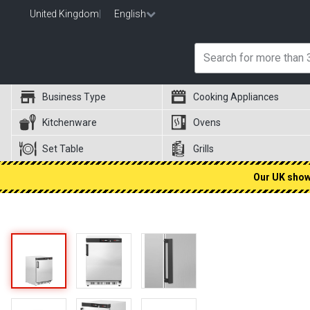
United Kingdom
|
English
Business Type
Cooking Appliances
Kitchenware
Ovens
Set Table
Grills
Our UK showr