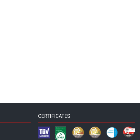
CERTIFICATES