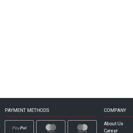
PAYMENT METHODS
COMPANY
About Us
Career