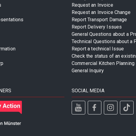
s
Request an Invoice
Request an Invoice Change
esentations
Report Transport Damage
Report Delivery Issues
General Questions about a Pr
Technical Questions about a 
rmation
Report a technical Issue
Check the status of an existi
rp
Commercial Kitchen Planning 
General Inquiry
NERS
SOCIAL MEDIA