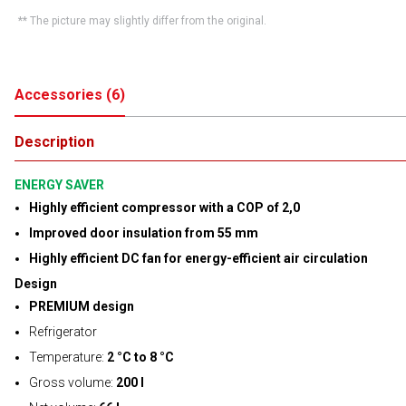
** The picture may slightly differ from the original.
Accessories
(
6
)
Description
ENERGY SAVER
Highly efficient compressor with a COP of 2,0
Improved door insulation from 55 mm
Highly efficient DC fan for energy-efficient air circulation
Design
PREMIUM design
Refrigerator
Temperature:
2 °C to 8 °C
Gross volume:
200 l