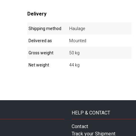
Delivery
Shipping method
Haulage
Delivered as
Mounted
Gross weight
50 kg
Net weight
44 kg
HELP & CONTACT
Contact
Track your Shipment