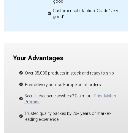
good"
Customer satisfaction: Grade "very
good"
Your Advantages
Over 35,000 products in stock and ready to ship
Free delivery across Europe on all orders
Seen it cheaper elsewhere? Claim our
Price Match
Promise
!
Trusted quality backed by 20+ years of market-
leading experience