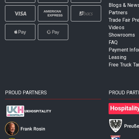
Blogs & New
Partners
Trade Fair Pr
Videos
Showrooms
FAQ
Payment Info
Leasing
Free Truck Ta
PROUD PARTNERS
PROUD PART