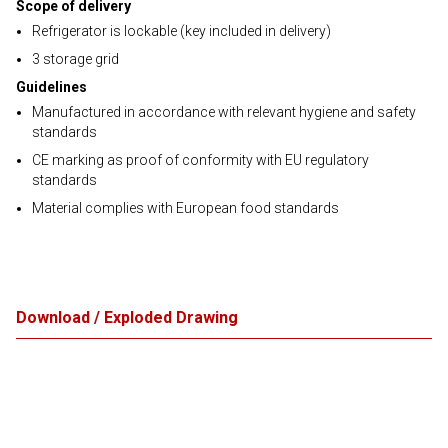
Scope of delivery
Refrigerator is lockable (key included in delivery)
3 storage grid
Guidelines
Manufactured in accordance with relevant hygiene and safety
standards
CE marking as proof of conformity with EU regulatory
standards
Material complies with European food standards
Download / Exploded Drawing