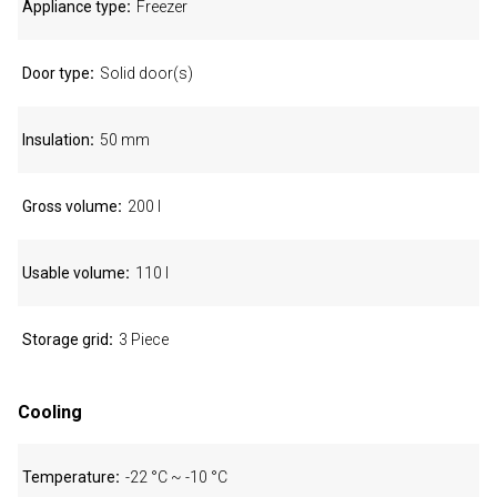
Appliance type
Freezer
Door type
Solid door(s)
Insulation
50 mm
Gross volume
200 l
Usable volume
110 l
Storage grid
3 Piece
Cooling
Temperature
-22 °C ~ -10 °C