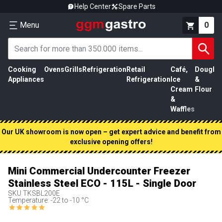
Help Center
Spare Parts
Menu
0
Cooking
Ovens
Grills
Refrigeration
Retail
Café,
Dough
M
Appliances
Refrigeration
Ice
&
P
Cream
Flour
&
Waffles
Our UK showroom is now open – get expert advice and benefit from
exclusive opening offers!
Mini Commercial Undercounter Freezer
Stainless Steel ECO - 115L - Single Door
SKU
TKSBL200E
Temperature: -22 to -10 °C