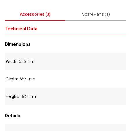
Accessories
(
3
)
Spare Parts
(
1
)
Technical Data
Dimensions
Width
595 mm
Depth
655 mm
Height
883 mm
Details