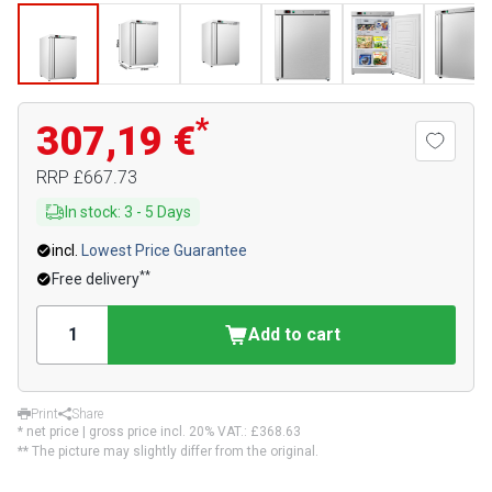
*
307,19 €
RRP
£667.73
In stock
:
3
-
5
Days
incl.
Lowest Price Guarantee
**
Free delivery
Add to cart
Print
Share
* net price | gross price incl. 20% VAT.:
£368.63
** The picture may slightly differ from the original.