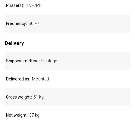
Phase(s)
1N~/PE
Frequency
50 Hz
Delivery
Shipping method
Haulage
Delivered as
Mounted
Gross weight
51 kg
Net weight
37 kg