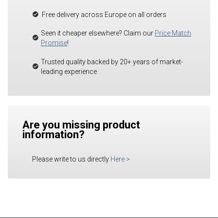
Free delivery across Europe on all orders
Seen it cheaper elsewhere? Claim our
Price Match
Promise
!
Trusted quality backed by 20+ years of market-
leading experience
Are you missing product
information?
Please write to us directly
Here
>