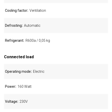
Cooling factor
Ventilation
Defrosting
Automatic
Refrigerant
R600a / 0,05 kg
Connected load
Operating mode
Electric
Power
160 Watt
Voltage
230V