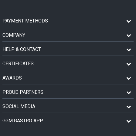
PAYMENT METHODS
COMPANY
HELP & CONTACT
CERTIFICATES
AWARDS
PROUD PARTNERS
SOCIAL MEDIA
GGM GASTRO APP