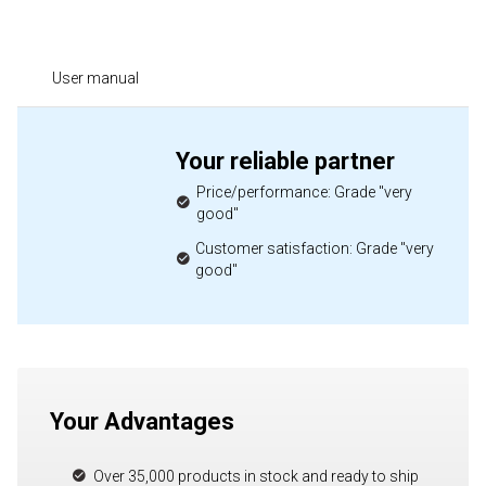
User manual
Your reliable partner
Price/performance: Grade "very
good"
Customer satisfaction: Grade "very
good"
Your Advantages
Over 35,000 products in stock and ready to ship