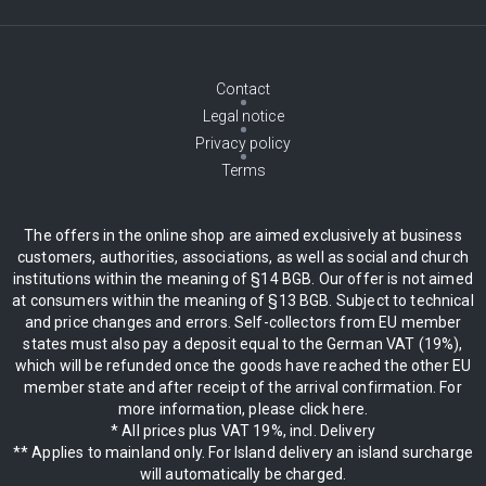
Contact
Legal notice
Privacy policy
Terms
The offers in the online shop are aimed exclusively at business
customers, authorities, associations, as well as social and church
institutions within the meaning of §14 BGB. Our offer is not aimed
at consumers within the meaning of §13 BGB. Subject to technical
and price changes and errors. Self-collectors from EU member
states must also pay a deposit equal to the German VAT (19%),
which will be refunded once the goods have reached the other EU
member state and after receipt of the arrival confirmation. For
more information, please click here.
* All prices plus VAT 19%, incl. Delivery
** Applies to mainland only. For Island delivery an island surcharge
will automatically be charged.