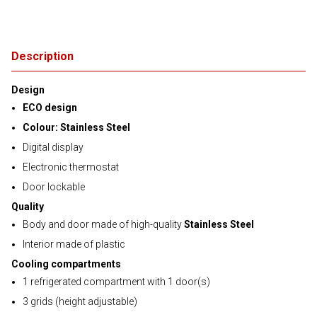
Description
Design
ECO design
Colour: Stainless Steel
Digital display
Electronic thermostat
Door lockable
Quality
Body and door made of high-quality
Stainless Steel
Interior made of plastic
Cooling compartments
1 refrigerated compartment with 1 door(s)
3 grids (height adjustable)