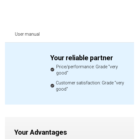
User manual
Your reliable partner
Price/performance: Grade "very
good"
Customer satisfaction: Grade "very
good"
Your Advantages