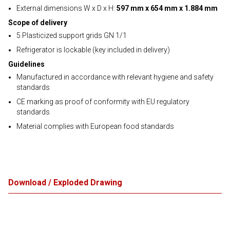
External dimensions W x D x H:
597 mm x 654 mm x 1.884 mm
Scope of delivery
5 Plasticized support grids GN 1/1
Refrigerator is lockable (key included in delivery)
Guidelines
Manufactured in accordance with relevant hygiene and safety
standards
CE marking as proof of conformity with EU regulatory
standards
Material complies with European food standards
Download / Exploded Drawing