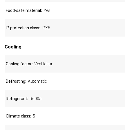
Food-safe material
Yes
IP protection class
IPX5
Cooling
Cooling factor
Ventilation
Defrosting
Automatic
Refrigerant
R600a
Climate class
5