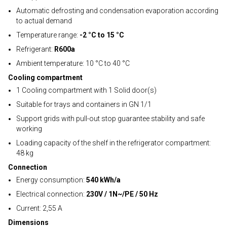
Automatic defrosting and condensation evaporation according
to actual demand
Temperature range:
-2 °C to 15 °C
Refrigerant:
R600a
Ambient temperature: 10 °C to 40 °C
Cooling compartment
1 Cooling compartment with 1 Solid door(s)
Suitable for trays and containers in GN 1/1
Support grids with pull-out stop guarantee stability and safe
working
Loading capacity of the shelf in the refrigerator compartment:
48 kg
Connection
Energy consumption:
540 kWh/a
Electrical connection:
230V / 1N~/PE / 50 Hz
Current: 2,55 A
Dimensions