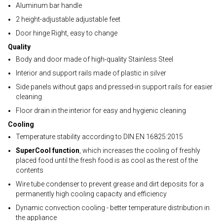
Aluminum bar handle
2 height-adjustable adjustable feet
Door hinge Right, easy to change
Quality
Body and door made of high-quality Stainless Steel
Interior and support rails made of plastic in silver
Side panels without gaps and pressed-in support rails for easier
cleaning
Floor drain in the interior for easy and hygienic cleaning
Cooling
Temperature stability according to DIN EN 16825:2015
SuperCool function
, which increases the cooling of freshly
placed food until the fresh food is as cool as the rest of the
contents
Wire tube condenser to prevent grease and dirt deposits for a
permanently high cooling capacity and efficiency
Dynamic convection cooling - better temperature distribution in
the appliance