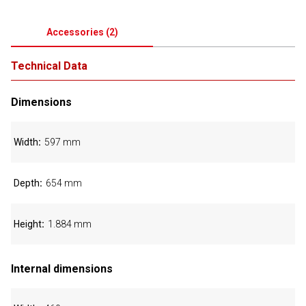
Accessories
(
2
)
Technical Data
Dimensions
Width
597 mm
Depth
654 mm
Height
1.884 mm
Internal dimensions