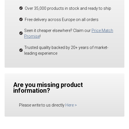
Over 35,000 products in stock and ready to ship
Free delivery across Europe on all orders
Seen it cheaper elsewhere? Claim our
Price Match
Promise
!
Trusted quality backed by 20+ years of market-
leading experience
Are you missing product
information?
Please write to us directly
Here
>