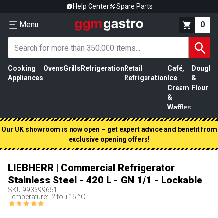
Help Center
Spare Parts
Menu
0
Cooking
Ovens
Grills
Refrigeration
Retail
Café,
Dough
M
Appliances
Refrigeration
Ice
&
P
Cream
Flour
&
Waffles
Our UK showroom is now open – get expert advice and benefit from
exclusive opening offers!
LIEBHERR | Commercial Refrigerator
Stainless Steel - 420 L - GN 1/1 - Lockable
SKU
993599651
Temperature: -2 to +15 °C