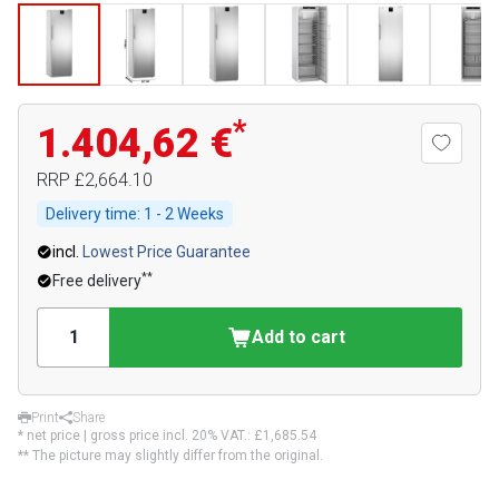
*
1.404,62 €
RRP
£2,664.10
Delivery time:
1 - 2 Weeks
incl.
Lowest Price Guarantee
**
Free delivery
Add to cart
Print
Share
* net price | gross price incl. 20% VAT.:
£1,685.54
** The picture may slightly differ from the original.