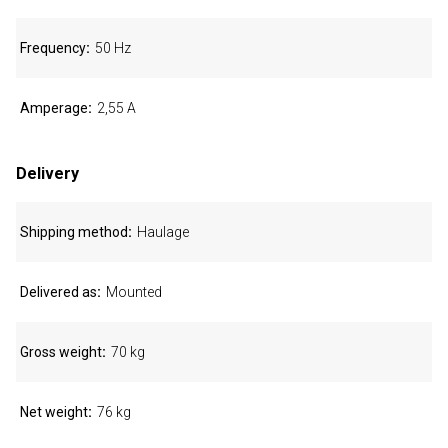
Frequency
50 Hz
Amperage
2,55 A
Delivery
Shipping method
Haulage
Delivered as
Mounted
Gross weight
70 kg
Net weight
76 kg