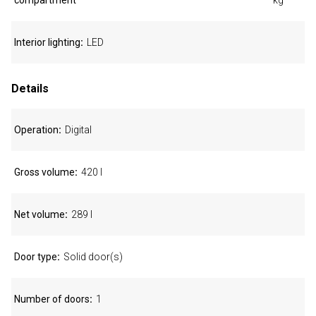
compartment
kg
Interior lighting
LED
Details
Operation
Digital
Gross volume
420 l
Net volume
289 l
Door type
Solid door(s)
Number of doors
1