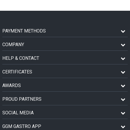
PAYMENT METHODS
COMPANY
HELP & CONTACT
CERTIFICATES
AWARDS
PROUD PARTNERS
SOCIAL MEDIA
GGM GASTRO APP