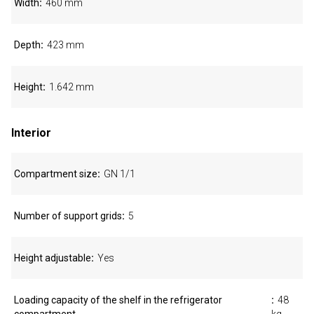
Width
460 mm
Depth
423 mm
Height
1.642 mm
Interior
Compartment size
GN 1/1
Number of support grids
5
Height adjustable
Yes
Loading capacity of the shelf in the refrigerator
48