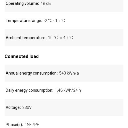
Operating volume
48 dB
Temperature range
-2 °C - 15 °C
Ambient temperature
10 °C to 40 °C
Connected load
Annual energy consumption
540 kWh/a
Daily energy consumption
1,48 kWh/24 h
Voltage
230V
Phase(s)
1N~/PE