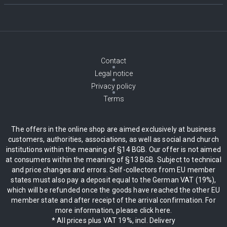
Contact
Legal notice
Privacy policy
Terms
The offers in the online shop are aimed exclusively at business
customers, authorities, associations, as well as social and church
institutions within the meaning of §14 BGB. Our offer is not aimed
at consumers within the meaning of §13 BGB. Subject to technical
and price changes and errors. Self-collectors from EU member
states must also pay a deposit equal to the German VAT (19%),
which will be refunded once the goods have reached the other EU
member state and after receipt of the arrival confirmation. For
more information, please click here.
* All prices plus VAT 19%, incl. Delivery