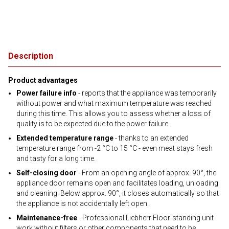
Description
Product advantages
Power failure info
- reports that the appliance was temporarily
without power and what maximum temperature was reached
during this time. This allows you to assess whether a loss of
quality is to be expected due to the power failure.
Extended temperature range
- thanks to an extended
temperature range from -2 °C to 15 °C - even meat stays fresh
and tasty for a long time.
Self-closing door
- From an opening angle of approx. 90°, the
appliance door remains open and facilitates loading, unloading
and cleaning. Below approx. 90°, it closes automatically so that
the appliance is not accidentally left open.
Maintenance-free
- Professional Liebherr Floor-standing unit
work without filters or other components that need to be