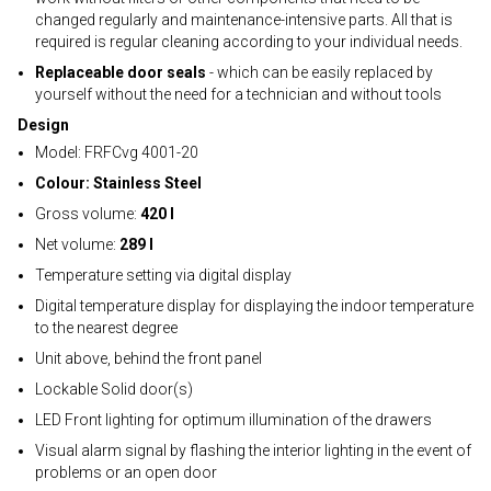
changed regularly and maintenance-intensive parts. All that is
required is regular cleaning according to your individual needs.
Replaceable door seals
- which can be easily replaced by
yourself without the need for a technician and without tools
Design
Model: FRFCvg 4001-20
Colour: Stainless Steel
Gross volume:
420 l
Net volume:
289 l
Temperature setting via digital display
Digital temperature display for displaying the indoor temperature
to the nearest degree
Unit above, behind the front panel
Lockable Solid door(s)
LED Front lighting for optimum illumination of the drawers
Visual alarm signal by flashing the interior lighting in the event of
problems or an open door