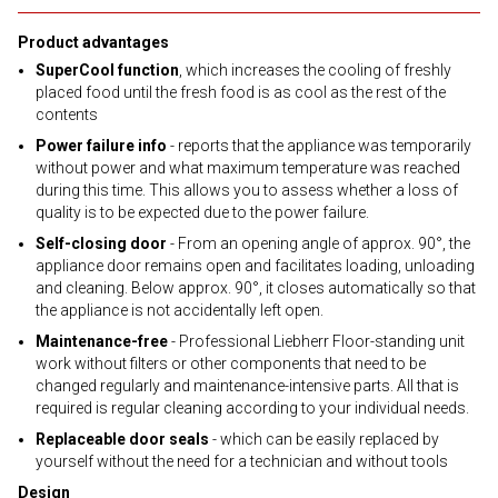
Product advantages
SuperCool function
, which increases the cooling of freshly
placed food until the fresh food is as cool as the rest of the
contents
Power failure info
- reports that the appliance was temporarily
without power and what maximum temperature was reached
during this time. This allows you to assess whether a loss of
quality is to be expected due to the power failure.
Self-closing door
- From an opening angle of approx. 90°, the
appliance door remains open and facilitates loading, unloading
and cleaning. Below approx. 90°, it closes automatically so that
the appliance is not accidentally left open.
Maintenance-free
- Professional Liebherr Floor-standing unit
work without filters or other components that need to be
changed regularly and maintenance-intensive parts. All that is
required is regular cleaning according to your individual needs.
Replaceable door seals
- which can be easily replaced by
yourself without the need for a technician and without tools
Design