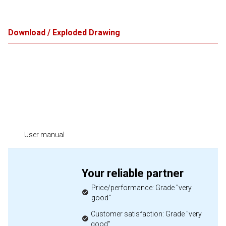
Download / Exploded Drawing
User manual
Your reliable partner
Price/performance: Grade "very
good"
Customer satisfaction: Grade "very
good"