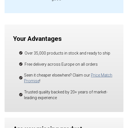
Your Advantages
Over 35,000 products in stock and ready to ship
Free delivery across Europe on all orders
Seen it cheaper elsewhere? Claim our
Price Match
Promise
!
Trusted quality backed by 20+ years of market-
leading experience