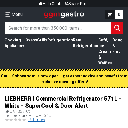
Help Center
Spare Parts
Menu
0
Cooking
Ovens
Grills
Refrigeration
Retail
Café,
Dough
M
Appliances
Refrigeration
Ice
&
P
Cream
Flour
&
Waffles
Our UK showroom is now open – get expert advice and benefit from
exclusive opening offers!
LIEBHERR | Commercial Refrigerator 571L -
White - SuperCool & Door Alert
SKU
993599751
Temperature: +1 to +15 °C
Rate now