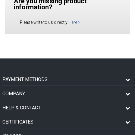
Are you missing product
information?
Please write to us directly
Here
>
PAYMENT METHODS
COMPANY
HELP & CONTACT
CERTIFICATES