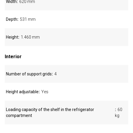
Width
620 mm
Depth
531 mm
Height
1.460 mm
Interior
Number of support grids
4
Height adjustable
Yes
Loading capacity of the shelf in the refrigerator
60
compartment
kg