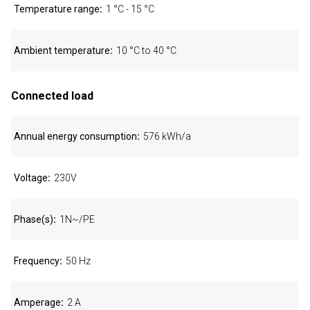
Temperature range
1 °C - 15 °C
Ambient temperature
10 °C to 40 °C
Connected load
Annual energy consumption
576 kWh/a
Voltage
230V
Phase(s)
1N~/PE
Frequency
50 Hz
Amperage
2 A