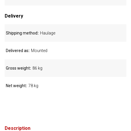
Delivery
Shipping method
Haulage
Delivered as
Mounted
Gross weight
86 kg
Net weight
78 kg
Description