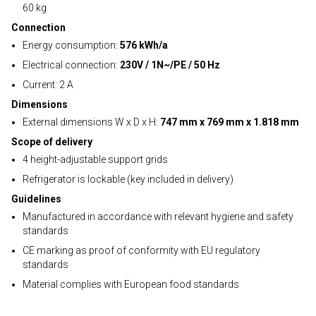
60 kg
Connection
Energy consumption:
576 kWh/a
Electrical connection:
230V / 1N~/PE / 50 Hz
Current: 2 A
Dimensions
External dimensions W x D x H:
747 mm x 769 mm x 1.818 mm
Scope of delivery
4 height-adjustable support grids
Refrigerator is lockable (key included in delivery)
Guidelines
Manufactured in accordance with relevant hygiene and safety
standards
CE marking as proof of conformity with EU regulatory
standards
Material complies with European food standards