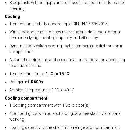
Side panels without gaps and pressed-in support rails for easier
cleaning
Cooling
Temperature stability according to DIN EN 16825:2015
Wire tube condenser to prevent grease and dirt deposits for a
permanently high cooling capacity and efficiency
Dynamic convection cooling - better temperature distribution in
the appliance
Automatic defrosting and condensation evaporation according
to actual demand
Temperature range:
1 °C to 15 °C
Refrigerant:
R600a
Ambient temperature: 10 °C to 40 °C
Cooling compartment
1 Cooling compartment with 1 Solid door(s)
4 Support grids with pull-out stop guarantee stability and safe
working
Loading capacity of the shelf in the refrigerator compartment: