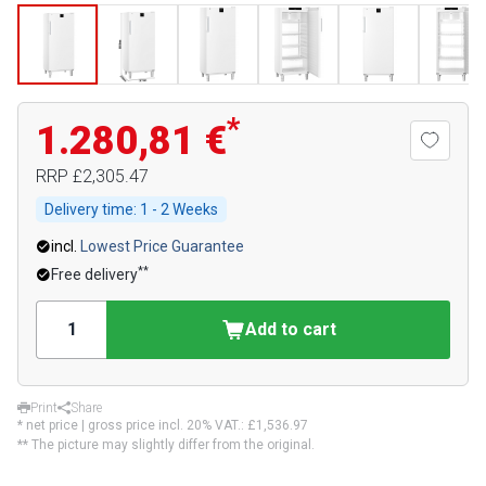
*
1.280,81 €
RRP
£2,305.47
Delivery time:
1 - 2 Weeks
incl.
Lowest Price Guarantee
**
Free delivery
Add to cart
Print
Share
* net price | gross price incl. 20% VAT.:
£1,536.97
** The picture may slightly differ from the original.