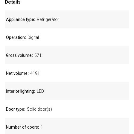
Details
Appliance type
Refrigerator
Operation
Digital
Gross volume
571 l
Net volume
419 l
Interior lighting
LED
Door type
Solid door(s)
Number of doors
1