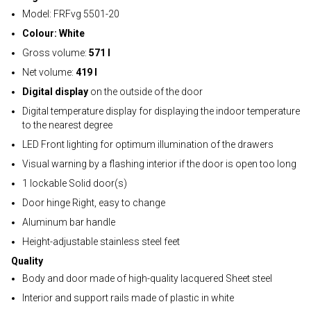
Model: FRFvg 5501-20
Colour: White
Gross volume:
571 l
Net volume:
419 l
Digital display
on the outside of the door
Digital temperature display for displaying the indoor temperature
to the nearest degree
LED Front lighting for optimum illumination of the drawers
Visual warning by a flashing interior if the door is open too long
1 lockable Solid door(s)
Door hinge Right, easy to change
Aluminum bar handle
Height-adjustable stainless steel feet
Quality
Body and door made of high-quality lacquered Sheet steel
Interior and support rails made of plastic in white