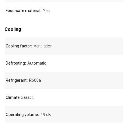
Food-safe material
Yes
Cooling
Cooling factor
Ventilation
Defrosting
Automatic
Refrigerant
R600a
Climate class
5
Operating volume
49 dB