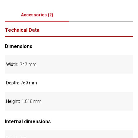
Accessories
(
2
)
Technical Data
Dimensions
Width
747 mm
Depth
769 mm
Height
1.818 mm
Internal dimensions