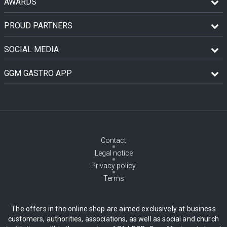
AWARDS
PROUD PARTNERS
SOCIAL MEDIA
GGM GASTRO APP
Contact
Legal notice
Privacy policy
Terms
The offers in the online shop are aimed exclusively at business
customers, authorities, associations, as well as social and church