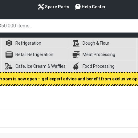
Spare Parts
Help Center
Refrigeration
Dough & Flour
Retail Refrigeration
Meat Processing
Café, Ice Cream & Waffles
Food Processing
oom is now open – get expert advice and benefit from exclusive op