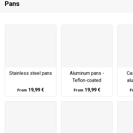
Pans
Stainless steel pans
Aluminum pans -
Cas
Teflon-coated
al
19,99 €
19,99 €
From
From
F