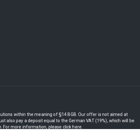
itutions within the meaning of §14 BGB. Our offer is not aimed at
st also pay a deposit equal to the German VAT (19%), which will be
 For more information, please click here.
ly be charged.