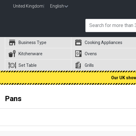
United Kingdom
|
English
Business Type
Cooking Appliances
Kitchenware
Ovens
Set Table
Grills
Our UK showr
Pans