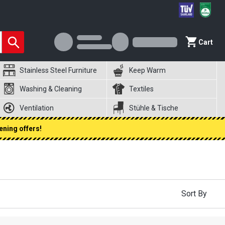
Cart
Stainless Steel Furniture
Keep Warm
Washing & Cleaning
Textiles
Ventilation
Stühle & Tische
ening offers!
Sort By