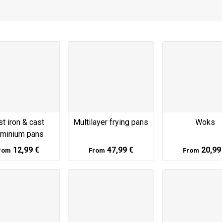
t iron & cast
Multilayer frying pans
Woks
uminium pans
12,99 €
47,99 €
20,99
rom
From
From