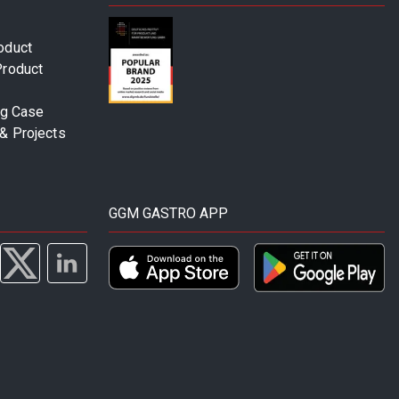
oduct
Product
ng Case
& Projects
GGM GASTRO APP