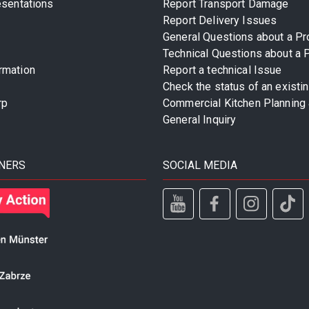
esentations
Report Transport Damage
Report Delivery Issues
General Questions about a Pr
Technical Questions about a 
rmation
Report a technical Issue
Check the status of an existi
rp
Commercial Kitchen Planning 
General Inquiry
NERS
SOCIAL MEDIA