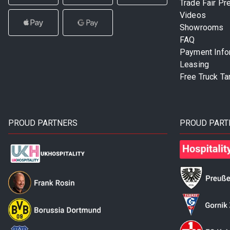
Trade Fair Pr
Videos
Showrooms
FAQ
Payment Info
Leasing
Free Truck Ta
PROUD PARTNERS
PROUD PART