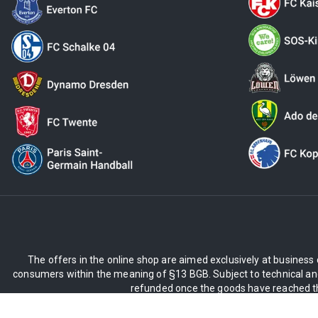
The offers in the online shop are aimed exclusively at business 
consumers within the meaning of §13 BGB. Subject to technical and
refunded once the goods have reached the
** Applies to