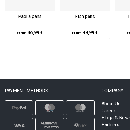
Paella pans
Fish pans
T
36,99 €
49,99 €
From
From
F
PAYMENT METHODS
COMPANY
About Us
Career
Blogs & New
Partners