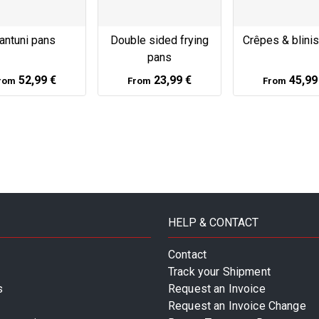
antuni pans
Double sided frying
Crêpes & blini
pans
52,99 €
23,99 €
45,99
rom
From
From
HELP & CONTACT
Contact
Track your Shipment
s
Request an Invoice
Request an Invoice Change