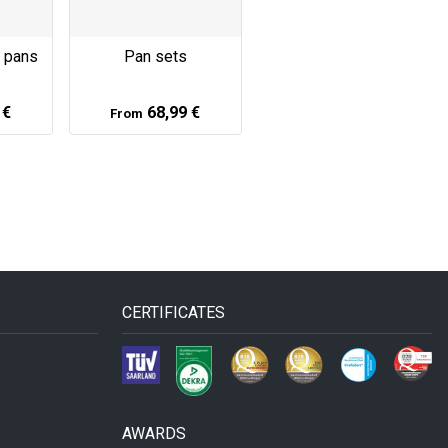
s pans
Pan sets
 €
68,99 €
From
CERTIFICATES
AWARDS