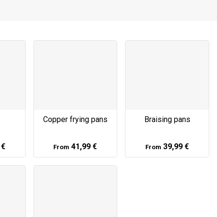
Copper frying pans
Braising pans
 €
41,99 €
39,99 €
From
From