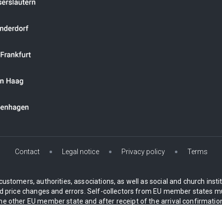
Contact
Legal notice
Privacy policy
Terms
customers, authorities, associations, as well as social and church inst
 price changes and errors. Self-collectors from EU member states mu
 other EU member state and after receipt of the arrival confirmation.
* All prices plus VAT 19%, incl. Delivery
 mainland only. For Island delivery an island surcharge will automatical