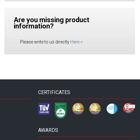
Are you missing product
information?
Please write to us directly
Here
>
CERTIFICATES
AWARDS