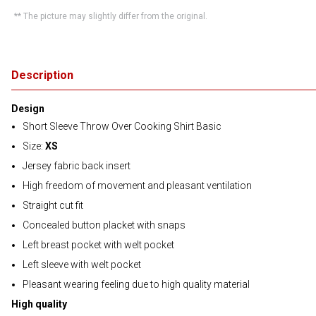
** The picture may slightly differ from the original.
Description
Design
Short Sleeve Throw Over Cooking Shirt Basic
Size:
XS
Jersey fabric back insert
High freedom of movement and pleasant ventilation
Straight cut fit
Concealed button placket with snaps
Left breast pocket with welt pocket
Left sleeve with welt pocket
Pleasant wearing feeling due to high quality material
High quality