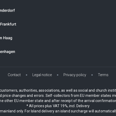
Contact
Legal notice
Privacy policy
Terms
customers, authorities, associations, as well as social and church inst
 price changes and errors. Self-collectors from EU member states mu
 other EU member state and after receipt of the arrival confirmation.
* All prices plus VAT 19%, incl. Delivery
 mainland only. For Island delivery an island surcharge will automatical