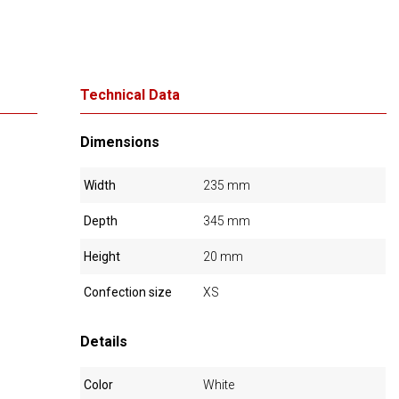
Technical Data
Dimensions
Width
235 mm
Depth
345 mm
Height
20 mm
Confection size
XS
Details
Color
White