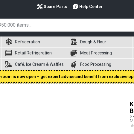
Spare Parts
Help Center
Refrigeration
Dough & Flour
Retail Refrigeration
Meat Processing
Café, Ice Cream & Waffles
Food Processing
oom is now open – get expert advice and benefit from exclusive op
K
B
S
Me