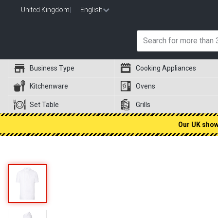
United Kingdom
|
English
Business Type
Cooking Appliances
Kitchenware
Ovens
Set Table
Grills
Our UK showr