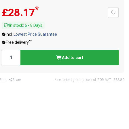
*
£28.17
In stock
:
6
-
8
Days
incl.
Lowest Price Guarantee
**
Free delivery
Add to cart
Print
Share
* net price | gross price incl. 20% VAT.:
£33.80