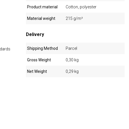
Product material
Cotton, polyester
Material weight
215 g/m²
Delivery
Shipping Method
Parcel
ndards
Gross Weight
0,30 kg
Net Weight
0,29 kg