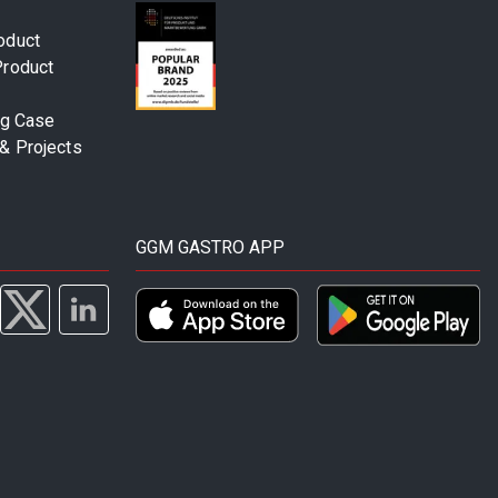
oduct
Product
ng Case
& Projects
GGM GASTRO APP