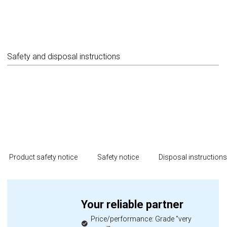
Safety and disposal instructions
Product safety notice
Safety notice
Disposal instruction
Your reliable partner
Price/performance: Grade "very