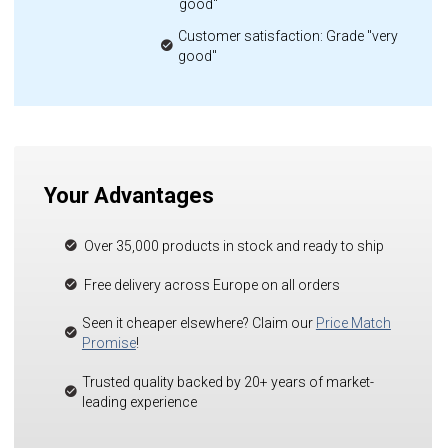
good"
Customer satisfaction: Grade "very
good"
Your Advantages
Over 35,000 products in stock and ready to ship
Free delivery across Europe on all orders
Seen it cheaper elsewhere? Claim our
Price Match
Promise
!
Trusted quality backed by 20+ years of market-
leading experience