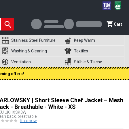
Cart
Stainless Steel Furniture
Keep Warm
Washing & Cleaning
Textiles
Ventilation
Stühle & Tische
ening offers!
ARLOWSKY | Short Sleeve Chef Jacket – Mesh
ack - Breathable - White - XS
KU
UKHXSK3W
sh back, breathable
Rate now