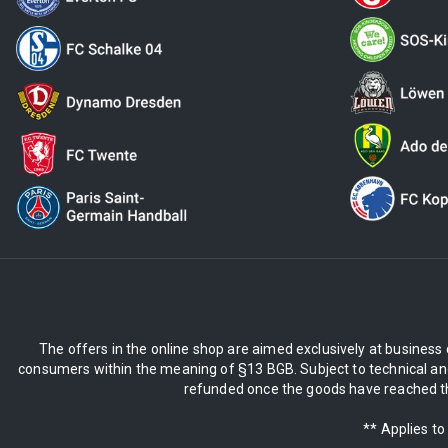
The offers in the online shop are aimed exclusively at business 
consumers within the meaning of §13 BGB. Subject to technical and
refunded once the goods have reached the
** Applies to