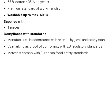
65 % cotton / 35 % polyester
Premium standard of workmanship
Washable up to max. 60 °C
Supplied with
1 pieces
Compliance with standards
Manufactured in accordance with relevant hygiene and safety sta
CE marking as proof of conformity with EU regulatory standards
Materials comply with European food safety standards