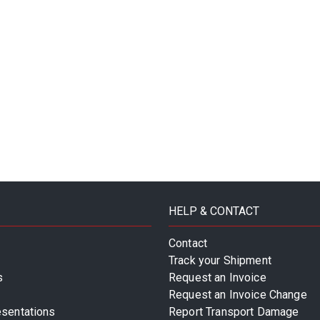
HELP & CONTACT
Contact
Track your Shipment
s
Request an Invoice
Request an Invoice Change
esentations
Report Transport Damage