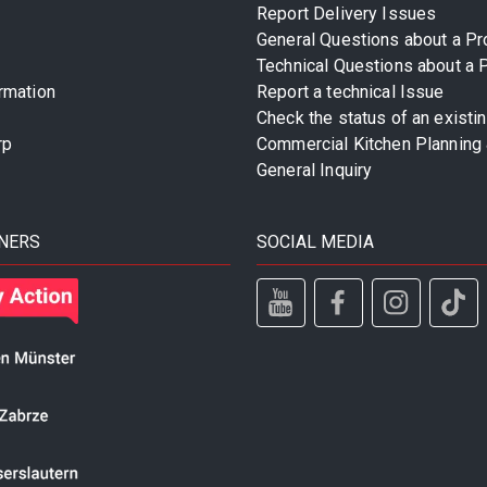
Report Delivery Issues
General Questions about a Pr
Technical Questions about a 
rmation
Report a technical Issue
Check the status of an existi
rp
Commercial Kitchen Planning 
General Inquiry
NERS
SOCIAL MEDIA