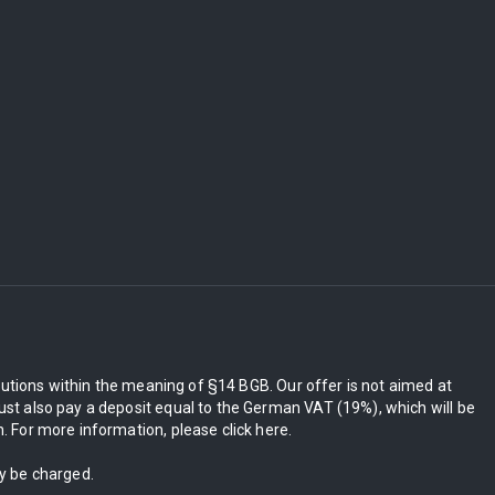
itutions within the meaning of §14 BGB. Our offer is not aimed at
st also pay a deposit equal to the German VAT (19%), which will be
 For more information, please click here.
ly be charged.