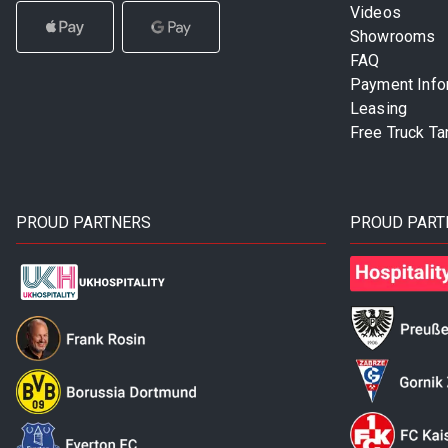
Videos
Showrooms
FAQ
Payment Info
Leasing
Free Truck Ta
PROUD PARTNERS
PROUD PART