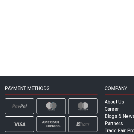
PAYMENT METHODS
COMPANY
About Us
Career
Blogs & New
Partners
Trade Fair Pr