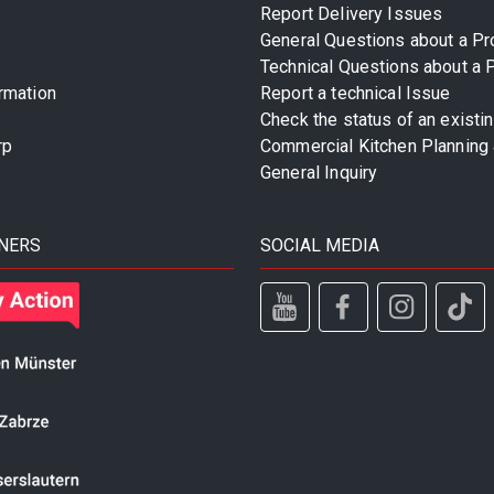
Report Delivery Issues
General Questions about a Pr
Technical Questions about a 
rmation
Report a technical Issue
Check the status of an existi
rp
Commercial Kitchen Planning 
General Inquiry
NERS
SOCIAL MEDIA