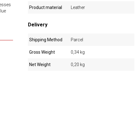
resses
Product material
Leather
alue
Delivery
Shipping Method
Parcel
Gross Weight
0,34 kg
Net Weight
0,20 kg