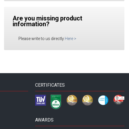
Are you missing product
information?
Please write to us directly
Here
>
CERTIFICATES
AWARDS