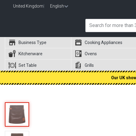
United Kingdom
|
English
Business Type
Cooking Appliances
Kitchenware
Ovens
Set Table
Grills
Our UK showr