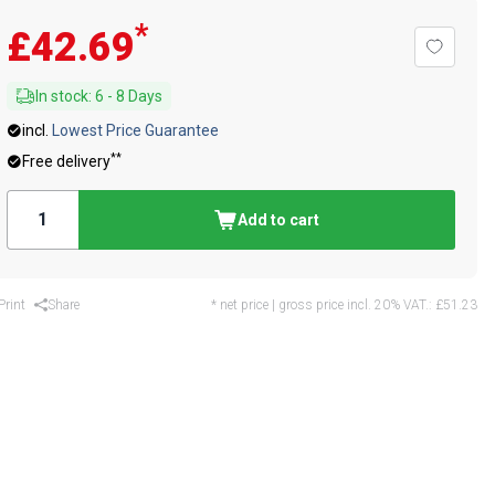
*
£42.69
In stock
:
6
-
8
Days
incl.
Lowest Price Guarantee
**
Free delivery
Add to cart
Print
Share
* net price | gross price incl. 20% VAT.:
£51.23