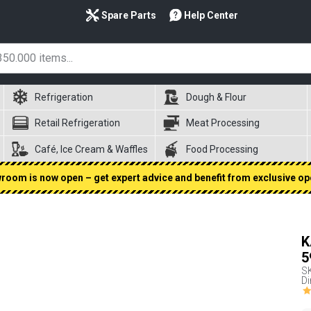
Spare Parts
Help Center
Refrigeration
Dough & Flour
Retail Refrigeration
Meat Processing
Café, Ice Cream & Waffles
Food Processing
oom is now open – get expert advice and benefit from exclusive op
K
5
S
D