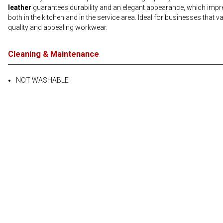
leather
guarantees durability and an elegant appearance, which imp
both in the kitchen and in the service area. Ideal for businesses that v
quality and appealing workwear.
Cleaning & Maintenance
NOT WASHABLE