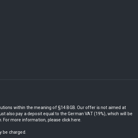
itutions within the meaning of §14 BGB. Our offer is not aimed at
st also pay a deposit equal to the German VAT (19%), which will be
 For more information, please click here.
ly be charged.