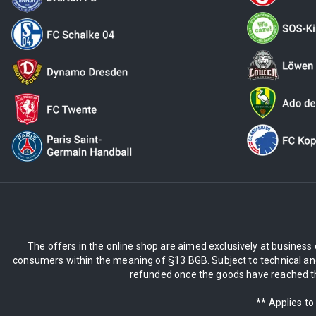
The offers in the online shop are aimed exclusively at business 
consumers within the meaning of §13 BGB. Subject to technical and
refunded once the goods have reached the
** Applies to