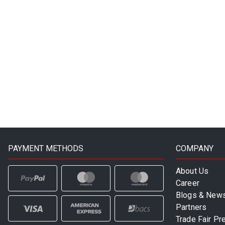
PAYMENT METHODS
COMPANY
About Us
Career
Blogs & New
Partners
Trade Fair Pr