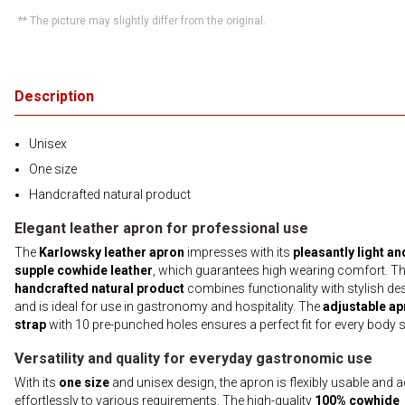
** The picture may slightly differ from the original.
Description
Unisex
One size
Handcrafted natural product
Elegant leather apron for professional use
The
Karlowsky leather apron
impresses with its
pleasantly light an
supple cowhide leather
, which guarantees high wearing comfort. Th
handcrafted natural product
combines functionality with stylish de
and is ideal for use in gastronomy and hospitality. The
adjustable ap
strap
with 10 pre-punched holes ensures a perfect fit for every body s
Versatility and quality for everyday gastronomic use
With its
one size
and unisex design, the apron is flexibly usable and 
effortlessly to various requirements. The high-quality
100% cowhide