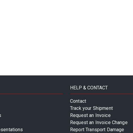
HELP & CONTACT
Contact
Track your Shipment
s
Request an Invoice
Request an Invoice Change
esentations
Report Transport Damage