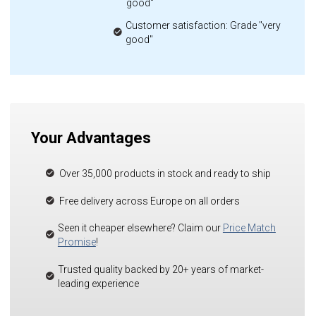
good"
Customer satisfaction: Grade "very
good"
Your Advantages
Over 35,000 products in stock and ready to ship
Free delivery across Europe on all orders
Seen it cheaper elsewhere? Claim our
Price Match
Promise
!
Trusted quality backed by 20+ years of market-
leading experience