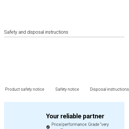
Safety and disposal instructions
Product safety notice
Safety notice
Disposal instruction
Your reliable partner
Price/performance: Grade "very