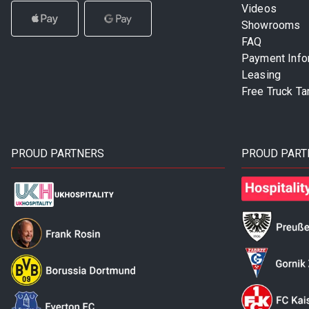
Videos
Showrooms
FAQ
Payment Info
Leasing
Free Truck Ta
PROUD PARTNERS
PROUD PART