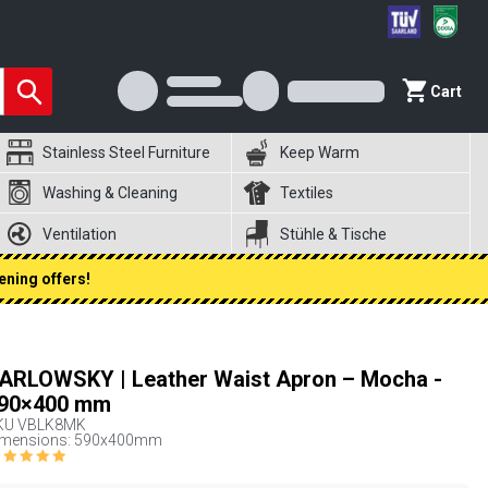
Cart
Stainless Steel Furniture
Keep Warm
Washing & Cleaning
Textiles
Ventilation
Stühle & Tische
ening offers!
ARLOWSKY | Leather Waist Apron – Mocha -
90×400 mm
KU
VBLK8MK
imensions: 590x400mm