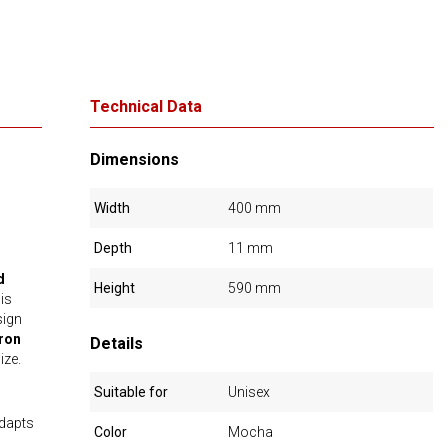
Technical Data
Dimensions
Width
400 mm
Depth
11 mm
d
Height
590 mm
is
sign
ron
Details
ize.
Suitable for
Unisex
adapts
Color
Mocha