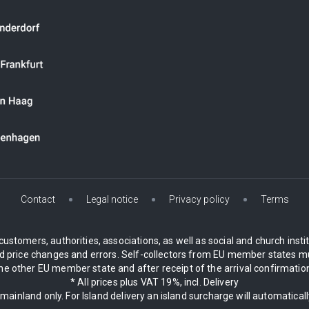
Contact
Legal notice
Privacy policy
Terms
customers, authorities, associations, as well as social and church inst
 price changes and errors. Self-collectors from EU member states mu
 other EU member state and after receipt of the arrival confirmation.
* All prices plus VAT 19%, incl. Delivery
 mainland only. For Island delivery an island surcharge will automatical