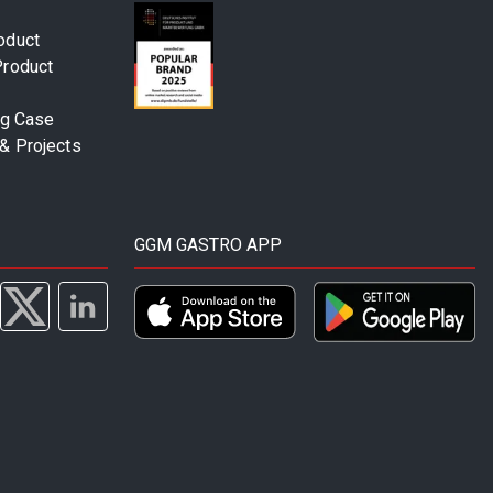
oduct
Product
ng Case
& Projects
GGM GASTRO APP