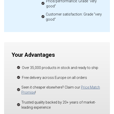
Price/performance: Grade "very
good"
Customer satisfaction: Grade "very
good"
Your Advantages
Over 35,000 products in stock and ready to ship
Free delivery across Europe on all orders
Seen it cheaper elsewhere? Claim our
Price Match
Promise
!
Trusted quality backed by 20+ years of market-
leading experience