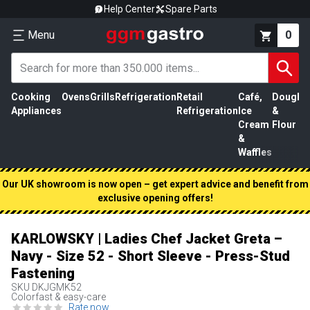
Help Center
Spare Parts
Menu
0
Cooking
Ovens
Grills
Refrigeration
Retail
Café,
Dough
M
Appliances
Refrigeration
Ice
&
P
Cream
Flour
&
Waffles
Our UK showroom is now open – get expert advice and benefit from
exclusive opening offers!
KARLOWSKY | Ladies Chef Jacket Greta –
Navy - Size 52 - Short Sleeve - Press-Stud
Fastening
SKU
DKJGMK52
Colorfast & easy-care
Rate now