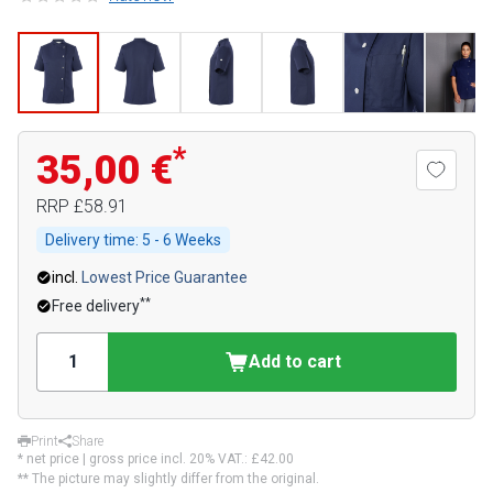
*
35,00 €
RRP
£58.91
Delivery time:
5 - 6 Weeks
incl.
Lowest Price Guarantee
**
Free delivery
Add to cart
Print
Share
* net price | gross price incl. 20% VAT.:
£42.00
** The picture may slightly differ from the original.