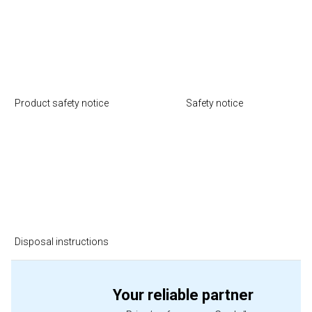
Product safety notice
Safety notice
Disposal instructions
Your reliable partner