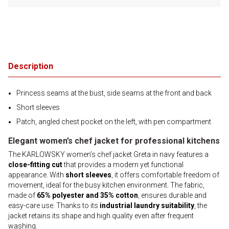
Description
Princess seams at the bust, side seams at the front and back
Short sleeves
Patch, angled chest pocket on the left, with pen compartment
Elegant women’s chef jacket for professional kitchens
The KARLOWSKY women’s chef jacket Greta in navy features a
close-fitting cut
that provides a modern yet functional
appearance. With
short sleeves
, it offers comfortable freedom of
movement, ideal for the busy kitchen environment. The fabric,
made of
65% polyester and 35% cotton
, ensures durable and
easy-care use. Thanks to its
industrial laundry suitability
, the
jacket retains its shape and high quality even after frequent
washing.