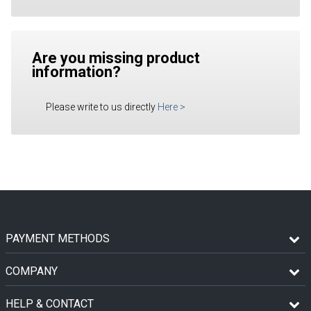
Are you missing product
information?
Please write to us directly
Here
>
PAYMENT METHODS
COMPANY
HELP & CONTACT