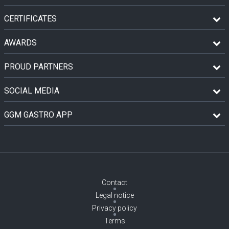
CERTIFICATES
AWARDS
PROUD PARTNERS
SOCIAL MEDIA
GGM GASTRO APP
Contact
Legal notice
Privacy policy
Terms