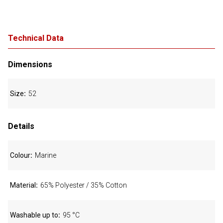
Technical Data
Dimensions
Size
52
Details
Colour
Marine
Material
65% Polyester / 35% Cotton
Washable up to
95 °C