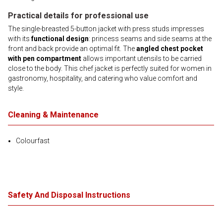
Practical details for professional use
The single-breasted 5-button jacket with press studs impresses
with its
functional design
: princess seams and side seams at the
front and back provide an optimal fit. The
angled chest pocket
with pen compartment
allows important utensils to be carried
close to the body. This chef jacket is perfectly suited for women in
gastronomy, hospitality, and catering who value comfort and
style.
Cleaning & Maintenance
Colourfast
Safety And Disposal Instructions