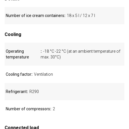
Number of ice cream containers
18 x 5 l / 12 x 7 l
Cooling
Operating
-18 °C -22 °C (at an ambient temperature of
temperature
max. 30°C)
Cooling factor
Ventilation
Refrigerant
R290
Number of compressors
2
Connected load