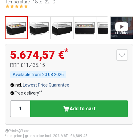
Temperature: -18 to -22 °C
+
1
Video
*
5.674,57 €
RRP
£11,435.15
Available from
20.08.2026
incl.
Lowest Price Guarantee
**
Free delivery
Add to cart
Print
Share
* net price | gross price incl. 20% VAT.:
£6,809.48