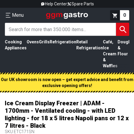
Help Center
Spare Parts
Menu
0
Cooking
Ovens
Grills
Refrigeration
Retail
Café,
Dough
M
Appliances
Refrigeration
Ice
&
P
Cream
Flour
&
Waffles
Our UK showroom is now open – get expert advice and benefit from
exclusive opening offers!
Ice Cream Display Freezer | ADAM -
1700mm - Ventilated cooling - with LED
lighting - for 18 x 5 litres Napoli pans or 12 x
7 litres - Black
SKU
ETC171SN