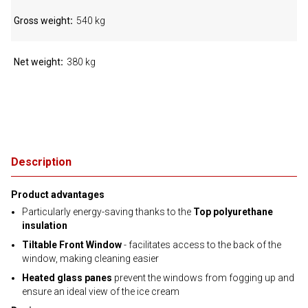
Gross weight
540 kg
Net weight
380 kg
Description
Product advantages
Particularly energy-saving thanks to the
Top polyurethane
insulation
Tiltable Front Window
- facilitates access to the back of the
window, making cleaning easier
Heated glass panes
prevent the windows from fogging up and
ensure an ideal view of the ice cream