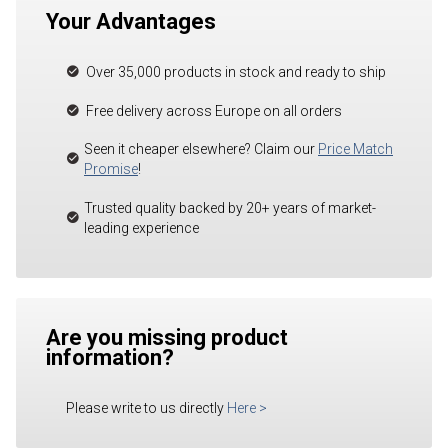
Your Advantages
Over 35,000 products in stock and ready to ship
Free delivery across Europe on all orders
Seen it cheaper elsewhere? Claim our
Price Match
Promise
!
Trusted quality backed by 20+ years of market-
leading experience
Are you missing product
information?
Please write to us directly
Here
>