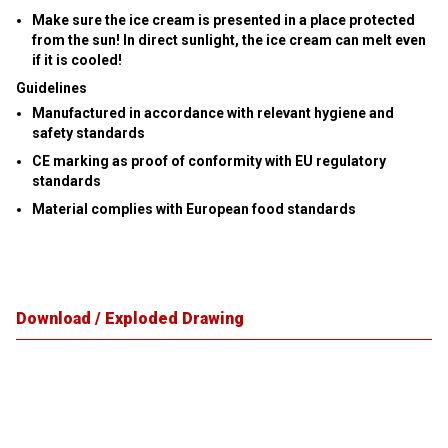
Make sure the ice cream is presented in a place protected
from the sun! In direct sunlight, the ice cream can melt even
if it is cooled!
Guidelines
Manufactured in accordance with relevant hygiene and
safety standards
CE marking as proof of conformity with EU regulatory
standards
Material complies with European food standards
Download / Exploded Drawing