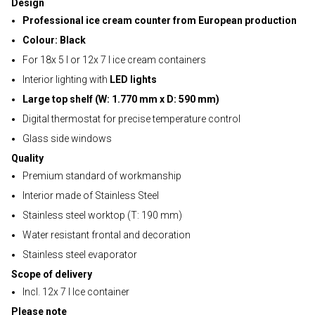
Design
Professional ice cream counter from European production
Colour: Black
For 18x 5 l or 12x 7 l ice cream containers
Interior lighting with
LED lights
Large top shelf (W: 1.770 mm x D: 590 mm)
Digital thermostat for precise temperature control
Glass side windows
Quality
Premium standard of workmanship
Interior made of Stainless Steel
Stainless steel worktop (T: 190 mm)
Water resistant frontal and decoration
Stainless steel evaporator
Scope of delivery
Incl. 12x 7 l Ice container
Please note