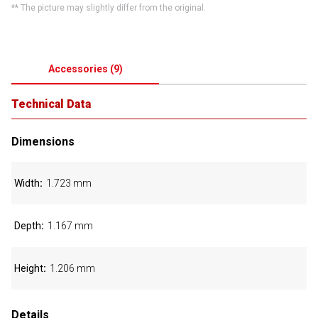
** The picture may slightly differ from the original.
Accessories
(
9
)
Technical Data
Dimensions
Width
1.723 mm
Depth
1.167 mm
Height
1.206 mm
Details