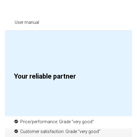
User manual
Your reliable partner
Price/performance: Grade "very good"
Customer satisfaction: Grade "very good"