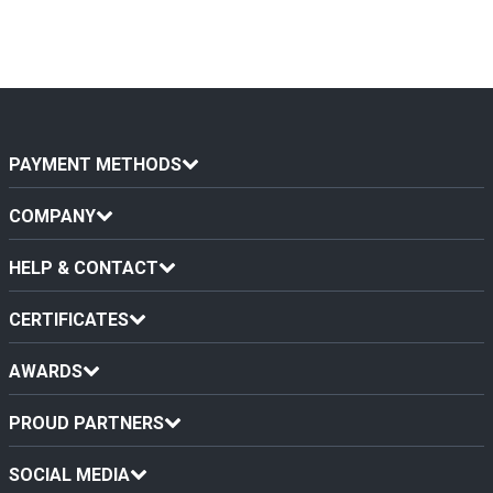
PAYMENT METHODS
COMPANY
HELP & CONTACT
CERTIFICATES
AWARDS
PROUD PARTNERS
SOCIAL MEDIA