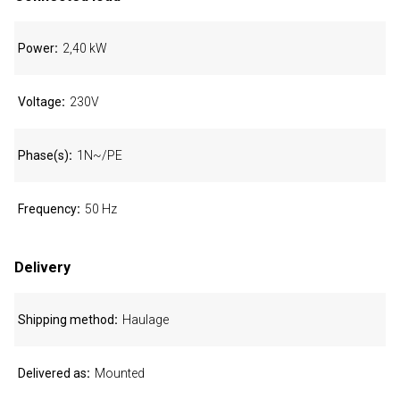
Power
2,40 kW
Voltage
230V
Phase(s)
1N~/PE
Frequency
50 Hz
Delivery
Shipping method
Haulage
Delivered as
Mounted