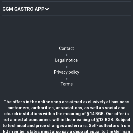
GGM GASTRO APP
Contact
Legal notice
Privacy policy
Terms
The offers in the online shop are aimed exclusively at business
customers, authorities, associations, as well as social and
church institutions within the meaning of §14 BGB. Our offer is
not aimed at consumers within the meaning of §13 BGB. Subject
to technical and price changes and errors. Self-collectors from
EU member states must also pay a deposit equal to the German