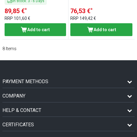
In stock
:
3
-
6
Days
*
*
89,85 €
76,53 €
RRP
101,60 €
RRP
149,42 €
Add to cart
Add to cart
8
Items
PAYMENT METHODS
COMPANY
HELP & CONTACT
CERTIFICATES