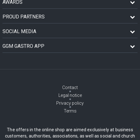
AWARDS
PROUD PARTNERS
SOCIAL MEDIA
GGM GASTRO APP
Contact
Legal notice
Privacy policy
Terms
The offers in the online shop are aimed exclusively at business
customers, authorities, associations, as well as social and church