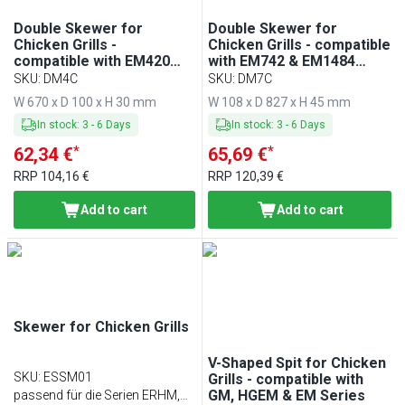
Double Skewer for
Double Skewer for
Chicken Grills -
Chicken Grills - compatible
compatible with EM420
with EM742 & EM1484
Series
Series
SKU
:
DM4C
SKU
:
DM7C
W 670 x D 100 x H 30 mm
W 108 x D 827 x H 45 mm
In stock
:
3
-
6
Days
In stock
:
3
-
6
Days
*
*
62,34 €
65,69 €
RRP
104,16 €
RRP
120,39 €
Add to cart
Add to cart
Skewer for Chicken Grills
V-Shaped Spit for Chicken
SKU
:
ESSM01
Grills - compatible with
GM, HGEM & EM Series
passend für die Serien ERHM,