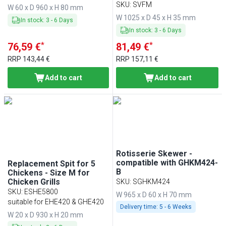
GHGM & HGGM
SKU
:
SVFM
W 60 x D 960 x H 80 mm
W 1025 x D 45 x H 35 mm
In stock
:
3
-
6
Days
In stock
:
3
-
6
Days
*
*
76,59 €
81,49 €
RRP
143,44 €
RRP
157,11 €
Add to cart
Add to cart
Rotisserie Skewer -
compatible with GHKM424-
Replacement Spit for 5
B
Chickens - Size M for
Chicken Grills
SKU
:
SGHKM424
SKU
:
ESHE5800
W 965 x D 60 x H 70 mm
suitable for EHE420 & GHE420
Delivery time:
5 - 6 Weeks
W 20 x D 930 x H 20 mm