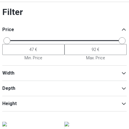
Filter
Price
Min. Price
Max. Price
Width
Depth
Min
Max
Height
Min
Max