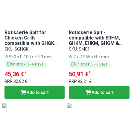
Min
Max
Rotisserie Spit for
Rotisserie Spit -
Chicken Grills -
compatible with ERHM,
compatible with GHGK
GHKM, EHKM, GHGM &
Series
HGGM Series
SKU
:
SGHGK
SKU
:
SM01
W 950 x D 100 x H 30 mm
W 7 x D 965 x H 7 mm
In stock
:
3
-
6
Days
In stock
:
3
-
6
Days
*
*
45,36 €
50,91 €
RRP
82,82 €
RRP
92,21 €
Add to cart
Add to cart