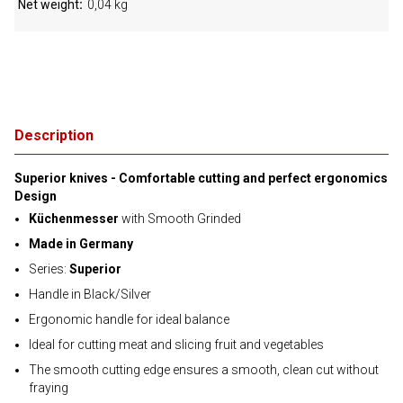
Net weight
0,04 kg
Description
Superior knives - Comfortable cutting and perfect ergonomics
Design
Küchenmesser
with Smooth Grinded
Made in Germany
Series:
Superior
Handle in Black/Silver
Ergonomic handle for ideal balance
Ideal for cutting meat and slicing fruit and vegetables
The smooth cutting edge ensures a smooth, clean cut without
fraying