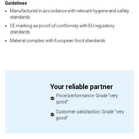
Guidelines
Manufactured in accordance with relevant hygiene and safety
standards
CE marking as proof of conformity with EU regulatory
standards
Material complies with European food standards
Your reliable partner
Price/performance: Grade "very
good"
Customer satisfaction: Grade "very
good"