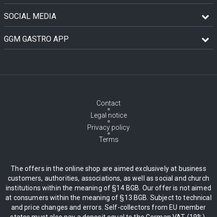
SOCIAL MEDIA
GGM GASTRO APP
Contact
Legal notice
Privacy policy
Terms
The offers in the online shop are aimed exclusively at business
customers, authorities, associations, as well as social and church
institutions within the meaning of §14 BGB. Our offer is not aimed
at consumers within the meaning of §13 BGB. Subject to technical
and price changes and errors. Self-collectors from EU member
states must also pay a deposit equal to the German VAT (19%),