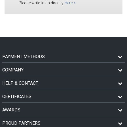
Please write to us directly
Here
>
PAYMENT METHODS
COMPANY
HELP & CONTACT
CERTIFICATES
AWARDS
PROUD PARTNERS