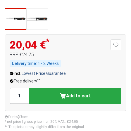
*
20,04 €
RRP
£24.75
Delivery time:
1 - 2 Weeks
incl.
Lowest Price Guarantee
**
Free delivery
Add to cart
Print
Share
* net price | gross price incl. 20% VAT.:
£24.05
** The picture may slightly differ from the original.