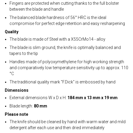
Fingers are protected when cutting thanks to the full bolster
between the blade and handle
The balanced blade hardness of 56° HRC is the ideal
compromise for perfect edge retention and easy resharpening
Quality
The blade is made of Steel with a X55CrMo14 - alloy
The blade is slim ground, the knife is optimally balanced and
tapers to the tip
Handles made of polyoxymethylene for high working strength
and comparatively low temperature sensitivity up to approx. 110
°C
The traditional quality mark "F.Dick" is embossed by hand
Dimensions
External dimensions W x D x H:
184 mm x 13 mm x 19 mm
Blade length:
80 mm
Please note
The knife should be cleaned by hand with warm water and mild
detergent after each use and then dried immediately