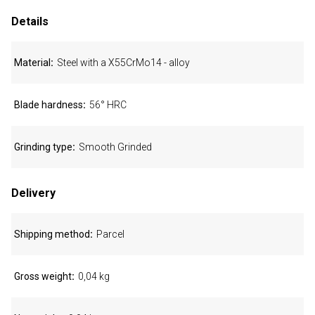
Details
Material
Steel with a X55CrMo14 - alloy
Blade hardness
56° HRC
Grinding type
Smooth Grinded
Delivery
Shipping method
Parcel
Gross weight
0,04 kg