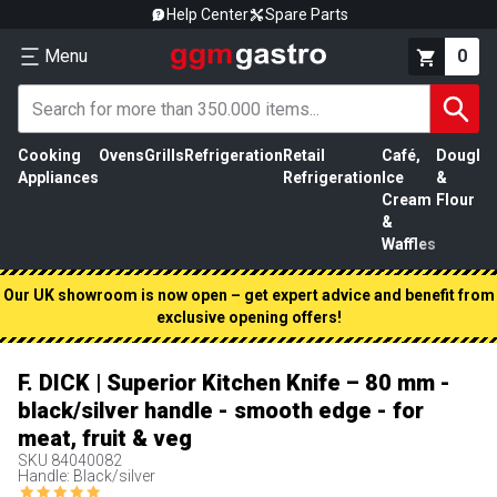
Help Center
Spare Parts
Menu
0
Cooking
Ovens
Grills
Refrigeration
Retail
Café,
Dough
M
Appliances
Refrigeration
Ice
&
P
Cream
Flour
&
Waffles
Our UK showroom is now open – get expert advice and benefit from
exclusive opening offers!
F. DICK | Superior Kitchen Knife – 80 mm -
black/silver handle - smooth edge - for
meat, fruit & veg
SKU
84040082
Handle: Black/silver