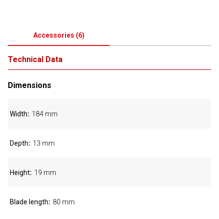
Accessories
(
6
)
Technical Data
Dimensions
Width
184 mm
Depth
13 mm
Height
19 mm
Blade length
80 mm