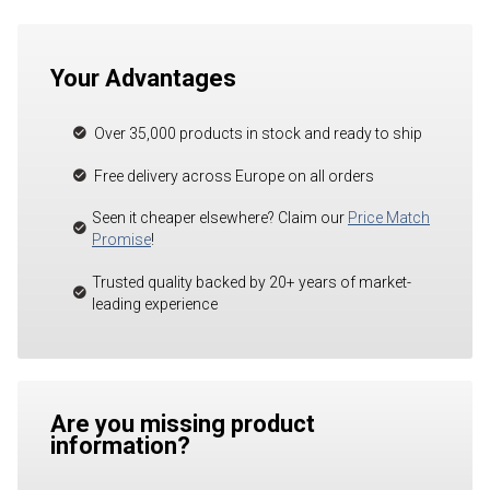
Your Advantages
Over 35,000 products in stock and ready to ship
Free delivery across Europe on all orders
Seen it cheaper elsewhere? Claim our
Price Match
Promise
!
Trusted quality backed by 20+ years of market-
leading experience
Are you missing product
information?