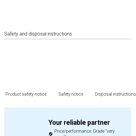
Safety and disposal instructions
Product safety notice
Safety notice
Disposal instruction
Your reliable partner
Price/performance: Grade "very