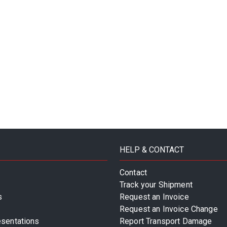
HELP & CONTACT
Contact
Track your Shipment
s
Request an Invoice
Request an Invoice Change
esentations
Report Transport Damage