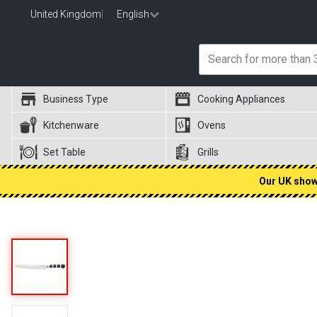
United Kingdom
|
English
Business Type
Cooking Appliances
Kitchenware
Ovens
Set Table
Grills
Our UK showr