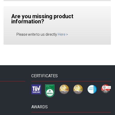
Are you missing product
information?
Please write to us directly
Here
>
CERTIFICATES
AWARDS