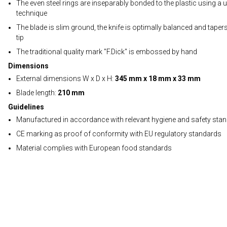
The even steel rings are inseparably bonded to the plastic using a 
technique
The blade is slim ground, the knife is optimally balanced and tapers
tip
The traditional quality mark "F.Dick" is embossed by hand
Dimensions
External dimensions W x D x H:
345 mm x 18 mm x 33 mm
Blade length:
210 mm
Guidelines
Manufactured in accordance with relevant hygiene and safety sta
CE marking as proof of conformity with EU regulatory standards
Material complies with European food standards