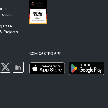
oduct
Product
ng Case
& Projects
GGM GASTRO APP