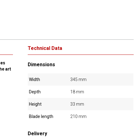
Technical Data
tes
Dimensions
he art
Width
345 mm
Depth
18 mm
Height
33 mm
Blade length
210 mm
Delivery