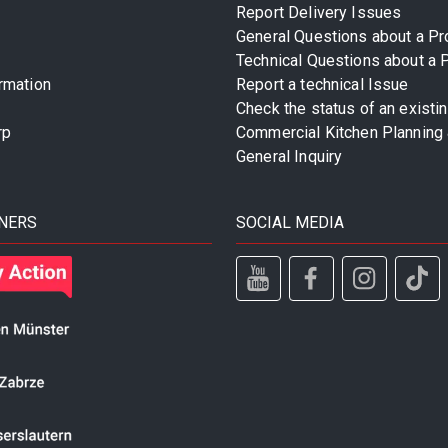
Report Delivery Issues
General Questions about a Pr
Technical Questions about a 
rmation
Report a technical Issue
Check the status of an existi
rp
Commercial Kitchen Planning 
General Inquiry
NERS
SOCIAL MEDIA