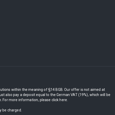
itutions within the meaning of §14 BGB. Our offer is not aimed at
st also pay a deposit equal to the German VAT (19%), which will be
 For more information, please click here.
ly be charged.