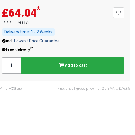
*
£64.04
RRP
£160.52
Delivery time:
1 - 2 Weeks
incl.
Lowest Price Guarantee
**
Free delivery
Add to cart
Print
Share
* net price | gross price incl. 20% VAT.:
£76.85