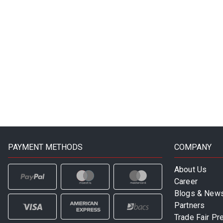
PAYMENT METHODS
COMPANY
About Us
Career
Blogs & New
Partners
Trade Fair Pr