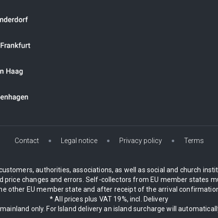
Contact
Legal notice
Privacy policy
Terms
customers, authorities, associations, as well as social and church inst
 price changes and errors. Self-collectors from EU member states mu
 other EU member state and after receipt of the arrival confirmation.
* All prices plus VAT 19%, incl. Delivery
 mainland only. For Island delivery an island surcharge will automatical