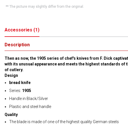
** The picture may slightly differ from the original.
Accessories
(
1
)
Description
Then as now, the 1905 series of chef's knives from F. Dick captiva
with its unusual appearance and meets the highest standards of t
of cutlery.
Design
bread knife
Series:
1905
Handle in Black/Silver
Plastic and steel handle
Quality
The blade is made of one of the highest quality German steels