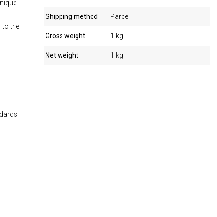
unique
Shipping method
Parcel
 to the
Gross weight
1 kg
Net weight
1 kg
ndards