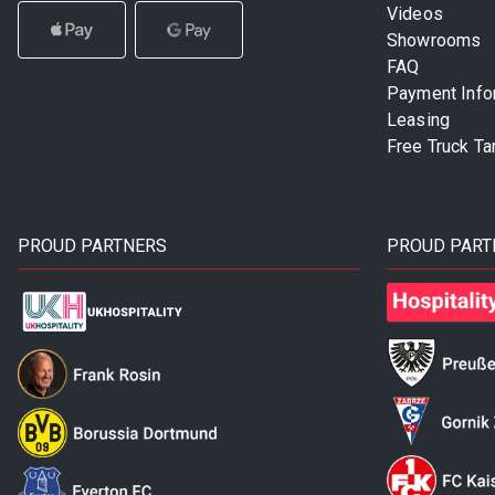
Videos
Showrooms
FAQ
Payment Info
Leasing
Free Truck Ta
PROUD PARTNERS
PROUD PART