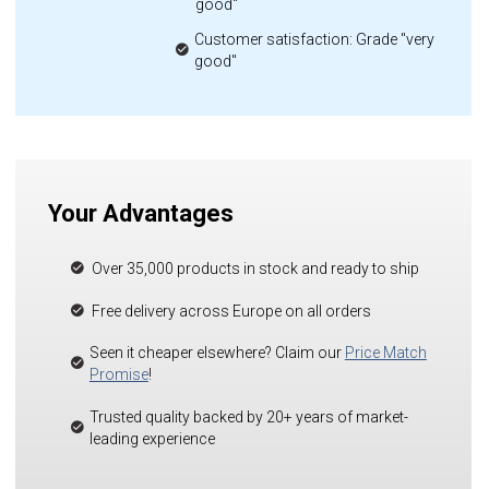
good"
Customer satisfaction: Grade "very
good"
Your Advantages
Over 35,000 products in stock and ready to ship
Free delivery across Europe on all orders
Seen it cheaper elsewhere? Claim our
Price Match
Promise
!
Trusted quality backed by 20+ years of market-
leading experience