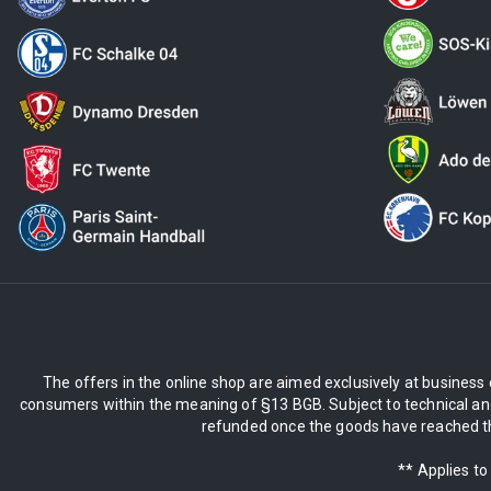
The offers in the online shop are aimed exclusively at business 
consumers within the meaning of §13 BGB. Subject to technical and
refunded once the goods have reached the
** Applies to