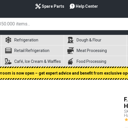
Spare Parts
Help Center
Refrigeration
Dough & Flour
Retail Refrigeration
Meat Processing
Café, Ice Cream & Waffles
Food Processing
oom is now open – get expert advice and benefit from exclusive op
F
H
S
Ha