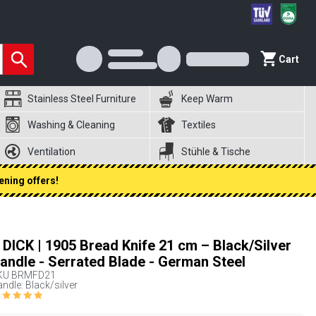
Cart
Stainless Steel Furniture
Keep Warm
Washing & Cleaning
Textiles
Ventilation
Stühle & Tische
ening offers!
. DICK | 1905 Bread Knife 21 cm – Black/Silver
andle - Serrated Blade - German Steel
KU
BRMFD21
ndle: Black/silver