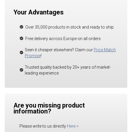
Your Advantages
Over 35,000 products in stock and ready to ship
Free delivery across Europe on all orders
Seen it cheaper elsewhere? Claim our
Price Match
Promise
!
Trusted quality backed by 20+ years of market-
leading experience
Are you missing product
information?
Please write to us directly
Here
>