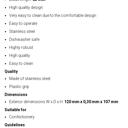
High quality design
Very easy to clean due to the comfortable design
Easy to operate
Stainless steel
Dishwasher safe
Highly robust
High quality
Easy to clean
Quality
Made of stainless steel
Plastic grip
Dimensions
Exterior dimensions W x D x H:
120 mm x 0,30 mm x 107 mm
Suitable for
Confectionery
Guidelines