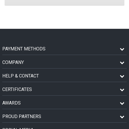
PAYMENT METHODS
COMPANY
HELP & CONTACT
CERTIFICATES
AWARDS
PROUD PARTNERS