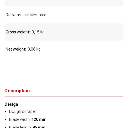
Delivered as
Mounted
Gross weight
0,15 kg
Net weight
0,06 kg
Description
Design
Dough scraper
Blade width:
120 mm
Blade length:
85 mm