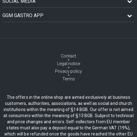
SOCIAL MEDIA
GGM GASTRO APP
Contact
Legal notice
Privacy policy
Terms
The offers in the online shop are aimed exclusively at business
customers, authorities, associations, as well as social and church
institutions within the meaning of §14 BGB. Our offer is not aimed
at consumers within the meaning of §13 BGB. Subject to technical
and price changes and errors. Self-collectors from EU member
states must also pay a deposit equal to the German VAT (19%),
which will be refunded once the goods have reached the other EU