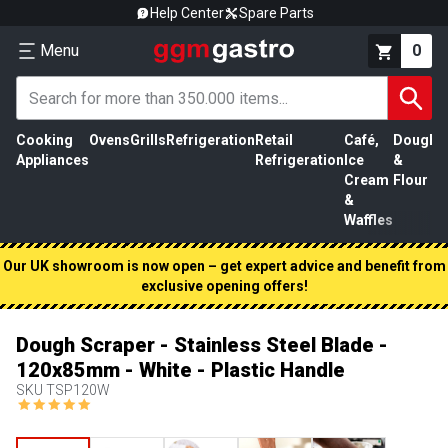
Help Center
Spare Parts
Menu
0
Cooking
Ovens
Grills
Refrigeration
Retail
Café,
Dough
M
Appliances
Refrigeration
Ice
&
P
Cream
Flour
&
Waffles
Our UK showroom is now open – get expert advice and benefit from
exclusive opening offers!
Dough Scraper - Stainless Steel Blade -
120x85mm - White - Plastic Handle
SKU
TSP120W