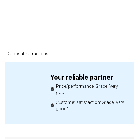
Disposal instructions
Your reliable partner
Price/performance: Grade "very
good"
Customer satisfaction: Grade "very
good"