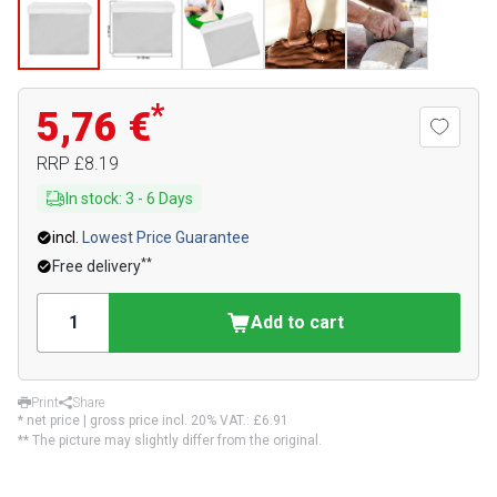
*
5,76 €
RRP
£8.19
In stock
:
3
-
6
Days
incl.
Lowest Price Guarantee
**
Free delivery
Add to cart
Print
Share
* net price | gross price incl. 20% VAT.:
£6.91
** The picture may slightly differ from the original.