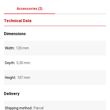
Accessories
(
2
)
Technical Data
Dimensions
Width
120 mm
Depth
0,30 mm
Height
107 mm
Delivery
Shipping method
Parcel