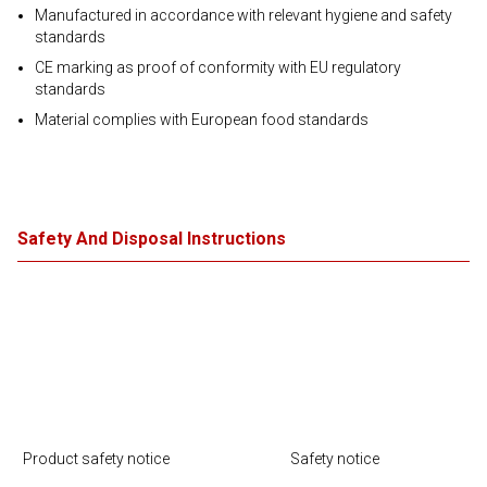
Manufactured in accordance with relevant hygiene and safety
standards
CE marking as proof of conformity with EU regulatory
standards
Material complies with European food standards
Safety And Disposal Instructions
Product safety notice
Safety notice