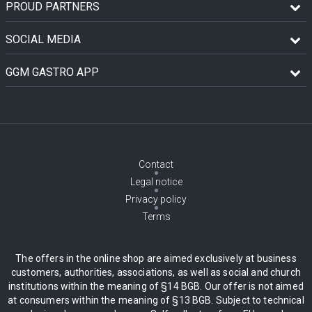
PROUD PARTNERS
SOCIAL MEDIA
GGM GASTRO APP
Contact
Legal notice
Privacy policy
Terms
The offers in the online shop are aimed exclusively at business
customers, authorities, associations, as well as social and church
institutions within the meaning of §14 BGB. Our offer is not aimed
at consumers within the meaning of §13 BGB. Subject to technical