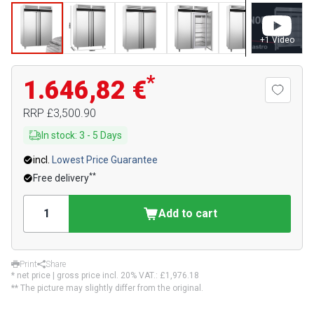
+
1
Video
*
1.646,82 €
RRP
£3,500.90
In stock
:
3
-
5
Days
incl.
Lowest Price Guarantee
**
Free delivery
Add to cart
Print
Share
* net price | gross price incl. 20% VAT.:
£1,976.18
** The picture may slightly differ from the original.