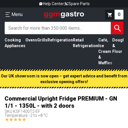
Help Center
Spare Parts
Menu
0
Cooking
Ovens
Grills
Refrigeration
Retail
Café,
Dough
M
Appliances
Refrigeration
Ice
&
P
Cream
Flour
&
Waffles
Our UK showroom is now open – get expert advice and benefit from
exclusive opening offers!
Commercial Upright Fridge PREMIUM - GN
1/1 - 1350L - with 2 doors
SKU
KSF1400T2-EF
Temperature: -2 to +8 °C