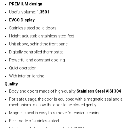
PREMIUM design
Useful volume:
1.350 l
EVCO Display
Stainless steel solid doors
Height-adjustable stainless steel feet
Unit above, behind the front panel
Digitally controlled thermostat
Powerful and constant cooling
Quiet operation
With interior lighting
Quality
Body and doors made of high-quality
Stainless Steel AISI 304
For safe usage, the door is equipped with a magnetic seal and a
mechanism to allow the door to be closed gently
Magnetic seal is easy to remove for easier cleaning
Feet made of stainless steel