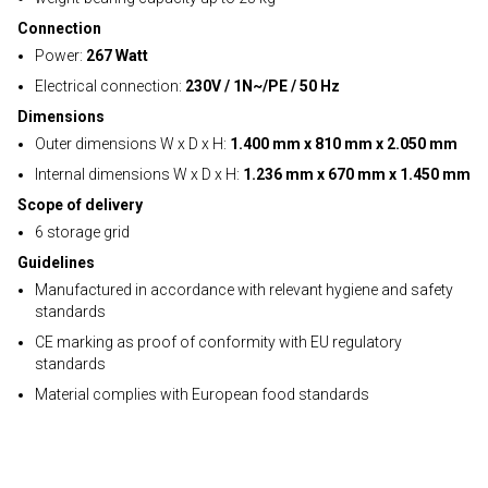
Connection
Power:
267 Watt
Electrical connection:
230V / 1N~/PE / 50 Hz
Dimensions
Outer dimensions W x D x H:
1.400 mm x 810 mm x 2.050 mm
Internal dimensions W x D x H:
1.236 mm x 670 mm x 1.450 mm
Scope of delivery
6 storage grid
Guidelines
Manufactured in accordance with relevant hygiene and safety
standards
CE marking as proof of conformity with EU regulatory
standards
Material complies with European food standards