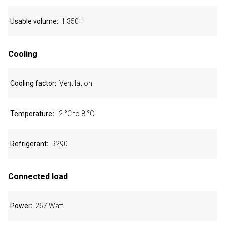
Usable volume
1.350 l
Cooling
Cooling factor
Ventilation
Temperature
-2 °C to 8 °C
Refrigerant
R290
Connected load
Power
267 Watt