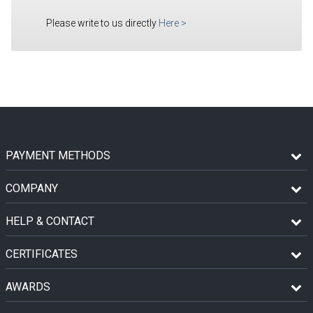
Please write to us directly
Here
>
PAYMENT METHODS
COMPANY
HELP & CONTACT
CERTIFICATES
AWARDS