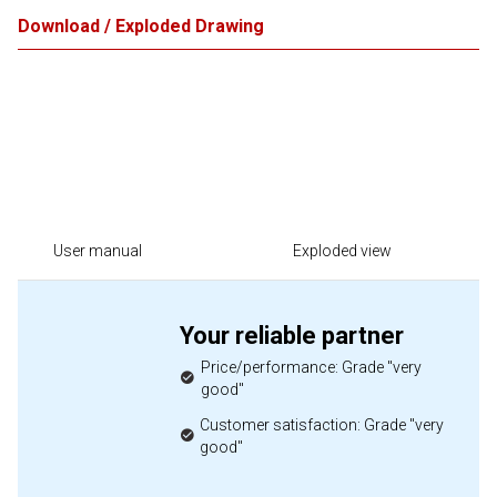
Download / Exploded Drawing
User manual
Exploded view
Your reliable partner
Price/performance: Grade "very
good"
Customer satisfaction: Grade "very
good"