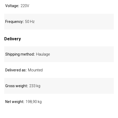
Voltage
220V
Frequency
50 Hz
Delivery
Shipping method
Haulage
Delivered as
Mounted
Gross weight
233 kg
Net weight
198,90 kg