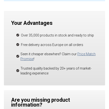
Your Advantages
Over 35,000 products in stock and ready to ship
Free delivery across Europe on all orders
Seen it cheaper elsewhere? Claim our
Price Match
Promise
!
Trusted quality backed by 20+ years of market-
leading experience
Are you missing product
information?