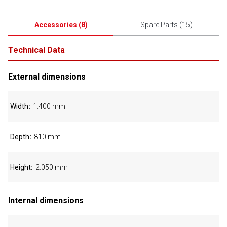
Accessories
(
8
)
Spare Parts
(
15
)
Technical Data
External dimensions
Width
1.400 mm
Depth
810 mm
Height
2.050 mm
Internal dimensions