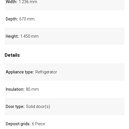
Width
1.236 mm
Depth
670 mm
Height
1.450 mm
Details
Appliance type
Refrigerator
Insulation
85 mm
Door type
Solid door(s)
Deposit grids
6 Piece