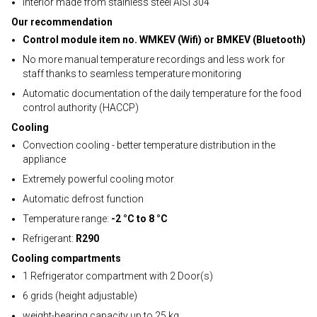
Interior made from stainless steel AISI 304
Our recommendation
Control module item no. WMKEV (Wifi) or BMKEV (Bluetooth)
No more manual temperature recordings and less work for
staff thanks to seamless temperature monitoring
Automatic documentation of the daily temperature for the food
control authority (HACCP)
Cooling
Convection cooling - better temperature distribution in the
appliance
Extremely powerful cooling motor
Automatic defrost function
Temperature range:
-2 °C to 8 °C
Refrigerant:
R290
Cooling compartments
1 Refrigerator compartment with 2 Door(s)
6 grids (height adjustable)
weight-bearing capacity up to 25 kg