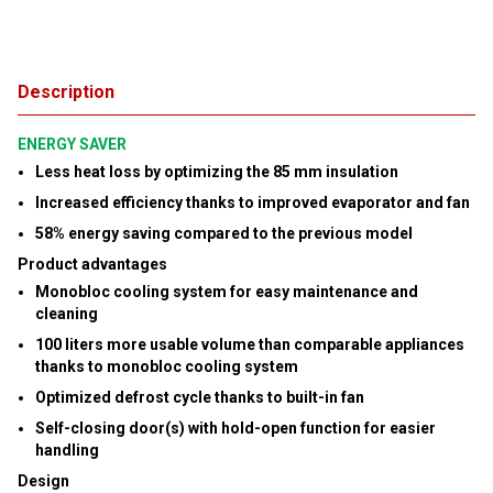
Description
ENERGY SAVER
Less heat loss by optimizing the 85 mm insulation
Increased efficiency thanks to improved evaporator and fan
58% energy saving compared to the previous model
Product advantages
Monobloc cooling system for easy maintenance and
cleaning
100 liters more usable volume than comparable appliances
thanks to monobloc cooling system
Optimized defrost cycle thanks to built-in fan
Self-closing door(s) with hold-open function for easier
handling
Design