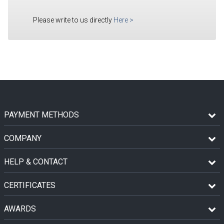
Please write to us directly
Here
>
PAYMENT METHODS
COMPANY
HELP & CONTACT
CERTIFICATES
AWARDS