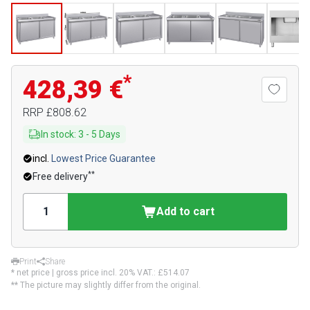
*
428,39 €
RRP
£808.62
In stock
:
3
-
5
Days
incl.
Lowest Price Guarantee
**
Free delivery
Add to cart
Print
Share
* net price | gross price incl. 20% VAT.:
£514.07
** The picture may slightly differ from the original.