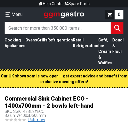
Help Center
Spare Parts
Menu
0
Cooking
Ovens
Grills
Refrigeration
Retail
Café,
Dough
M
Appliances
Refrigeration
Ice
&
P
Cream
Flour
&
Waffles
Our UK showroom is now open – get expert advice and benefit from
exclusive opening offers!
Commercial Sink Cabinet ECO -
1400x700mm - 2 bowls left-hand
SKU
SSK147BL2#ECO
Basin: W400xD500mm
Rate now