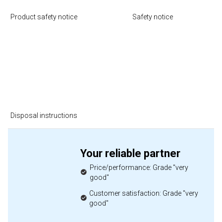
Product safety notice
Safety notice
Disposal instructions
Your reliable partner
Price/performance: Grade "very
good"
Customer satisfaction: Grade "very
good"