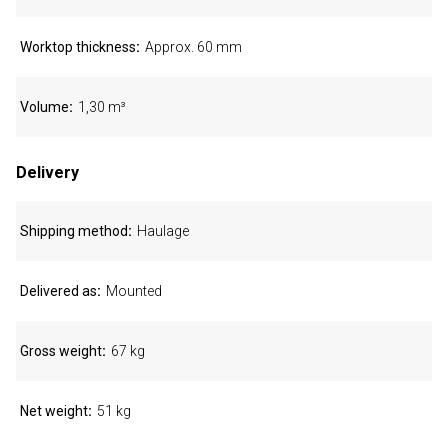
Worktop thickness
Approx. 60 mm
Volume
1,30 m³
Delivery
Shipping method
Haulage
Delivered as
Mounted
Gross weight
67 kg
Net weight
51 kg