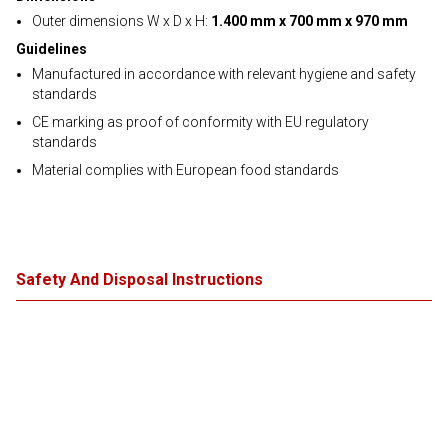
Outer dimensions W x D x H:
1.400 mm x 700 mm x 970 mm
Guidelines
Manufactured in accordance with relevant hygiene and safety
standards
CE marking as proof of conformity with EU regulatory
standards
Material complies with European food standards
Safety And Disposal Instructions