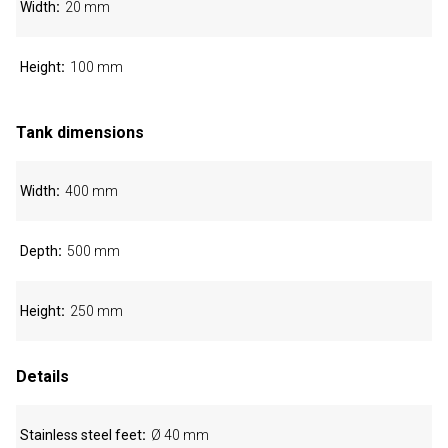
Width
20 mm
Height
100 mm
Tank dimensions
Width
400 mm
Depth
500 mm
Height
250 mm
Details
Stainless steel feet
Ø 40 mm