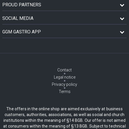
PROUD PARTNERS
SOCIAL MEDIA
GGM GASTRO APP
Contact
Legal notice
Privacy policy
Terms
The offers in the online shop are aimed exclusively at business
customers, authorities, associations, as well as social and church
institutions within the meaning of §14 BGB. Our offer is not aimed
at consumers within the meaning of §13 BGB. Subject to technical