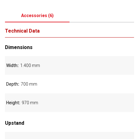
Accessories
(
6
)
Technical Data
Dimensions
Width
1.400 mm
Depth
700 mm
Height
970 mm
Upstand