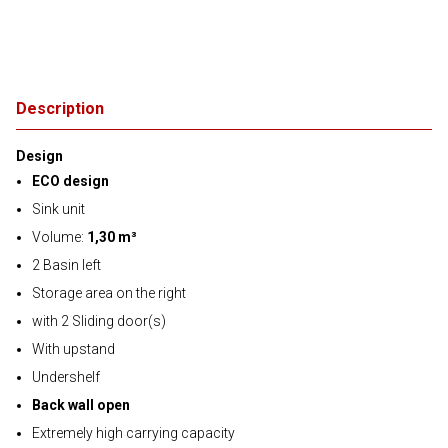
Description
Design
ECO design
Sink unit
Volume:
1,30 m³
2 Basin left
Storage area on the right
with 2 Sliding door(s)
With upstand
Undershelf
Back wall open
Extremely high carrying capacity