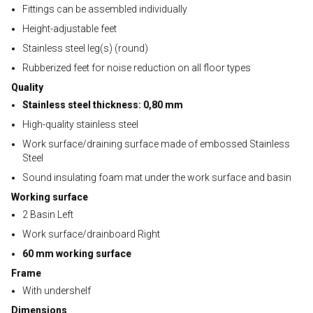
Fittings can be assembled individually
Height-adjustable feet
Stainless steel leg(s) (round)
Rubberized feet for noise reduction on all floor types
Quality
Stainless steel thickness: 0,80 mm
High-quality stainless steel
Work surface/draining surface made of embossed Stainless
Steel
Sound insulating foam mat under the work surface and basin
Working surface
2 Basin Left
Work surface/drainboard Right
60 mm working surface
Frame
With undershelf
Dimensions