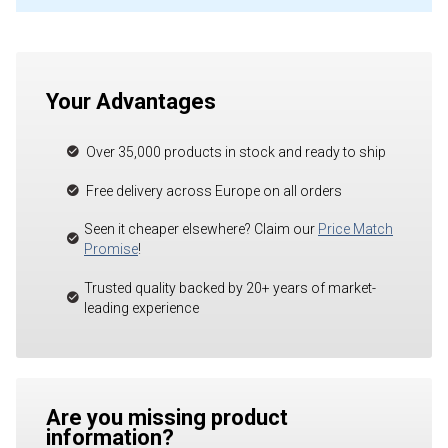
Your Advantages
Over 35,000 products in stock and ready to ship
Free delivery across Europe on all orders
Seen it cheaper elsewhere? Claim our
Price Match
Promise
!
Trusted quality backed by 20+ years of market-
leading experience
Are you missing product
information?