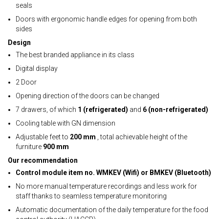
seals
Doors with ergonomic handle edges for opening from both
sides
Design
The best branded appliance in its class
Digital display
2 Door
Opening direction of the doors can be changed
7 drawers, of which
1 (refrigerated)
and
6 (non-refrigerated)
Cooling table with GN dimension
Adjustable feet to
200 mm
, total achievable height of the
furniture
900 mm
Our recommendation
Control module item no. WMKEV (Wifi) or BMKEV (Bluetooth)
No more manual temperature recordings and less work for
staff thanks to seamless temperature monitoring
Automatic documentation of the daily temperature for the food