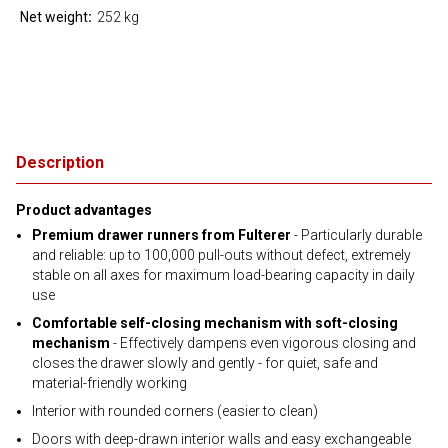
Net weight
252 kg
Description
Product advantages
Premium drawer runners from Fulterer
- Particularly durable
and reliable: up to 100,000 pull-outs without defect, extremely
stable on all axes for maximum load-bearing capacity in daily
use
Comfortable self-closing mechanism with soft-closing
mechanism
- Effectively dampens even vigorous closing and
closes the drawer slowly and gently - for quiet, safe and
material-friendly working
Interior with rounded corners (easier to clean)
Doors with deep-drawn interior walls and easy exchangeable