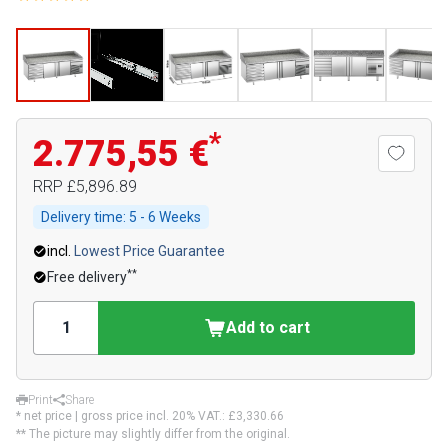
*
2.775,55 €
RRP
£5,896.89
Delivery time:
5 - 6 Weeks
incl.
Lowest Price Guarantee
**
Free delivery
Add to cart
Print
Share
* net price | gross price incl. 20% VAT.:
£3,330.66
** The picture may slightly differ from the original.