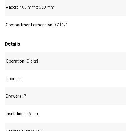
Racks
400 mm x 600 mm
Compartment dimension
GN 1/1
Details
Operation
Digital
Doors
2
Drawers
7
Insulation
55 mm