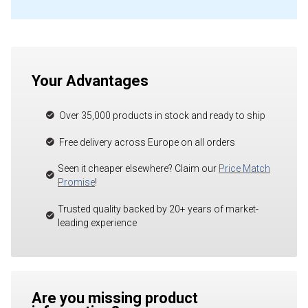
Your Advantages
Over 35,000 products in stock and ready to ship
Free delivery across Europe on all orders
Seen it cheaper elsewhere? Claim our
Price Match
Promise
!
Trusted quality backed by 20+ years of market-
leading experience
Are you missing product