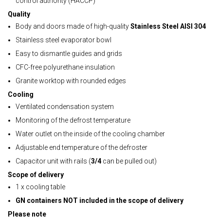
control authority (HACCP)
Quality
Body and doors made of high-quality
Stainless Steel AISI 304
Stainless steel evaporator bowl
Easy to dismantle guides and grids
CFC-free polyurethane insulation
Granite worktop with rounded edges
Cooling
Ventilated condensation system
Monitoring of the defrost temperature
Water outlet on the inside of the cooling chamber
Adjustable end temperature of the defroster
Capacitor unit with rails (
3/4
can be pulled out)
Scope of delivery
1 x cooling table
GN containers NOT included in the scope of delivery
Please note