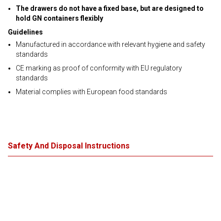
The drawers do not have a fixed base, but are designed to
hold GN containers flexibly
Guidelines
Manufactured in accordance with relevant hygiene and safety
standards
CE marking as proof of conformity with EU regulatory
standards
Material complies with European food standards
Safety And Disposal Instructions