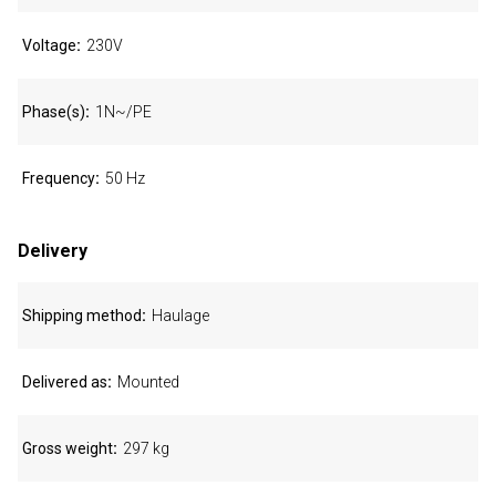
Voltage
230V
Phase(s)
1N~/PE
Frequency
50 Hz
Delivery
Shipping method
Haulage
Delivered as
Mounted
Gross weight
297 kg