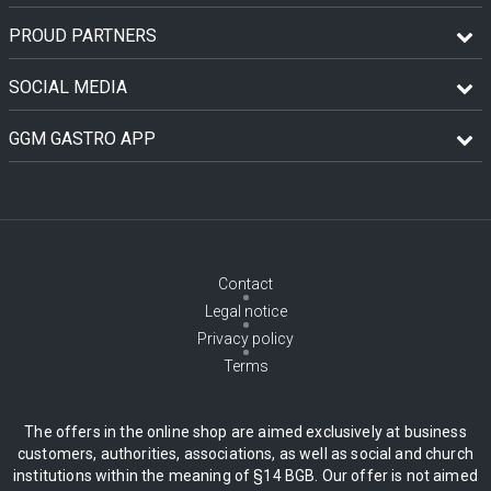
PROUD PARTNERS
SOCIAL MEDIA
GGM GASTRO APP
Contact
Legal notice
Privacy policy
Terms
The offers in the online shop are aimed exclusively at business
customers, authorities, associations, as well as social and church
institutions within the meaning of §14 BGB. Our offer is not aimed