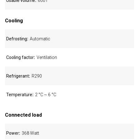
Usable volume
600 l
Cooling
Defrosting
Automatic
Cooling factor
Ventilation
Refrigerant
R290
Temperature
2 °C ~ 6 °C
Connected load
Power
368 Watt