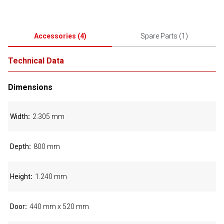
Accessories
(
4
)
Spare Parts
(
1
)
Technical Data
Dimensions
Width
2.305 mm
Depth
800 mm
Height
1.240 mm
Door
440 mm x 520 mm