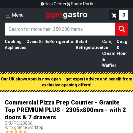
Help Center
Spare Parts
Menu
0
Cooking
Ovens
Grills
Refrigeration
Retail
Café,
Dough
M
Appliances
Refrigeration
Ice
&
P
Cream
Flour
&
Waffles
Our UK showroom is now open – get expert advice and benefit from
exclusive opening offers!
Commercial Pizza Prep Counter - Granite
Top PREMIUM PLUS - 2305x800mm - with 2
doors & 7 drawers
SKU
POI238S6
With granite worktop