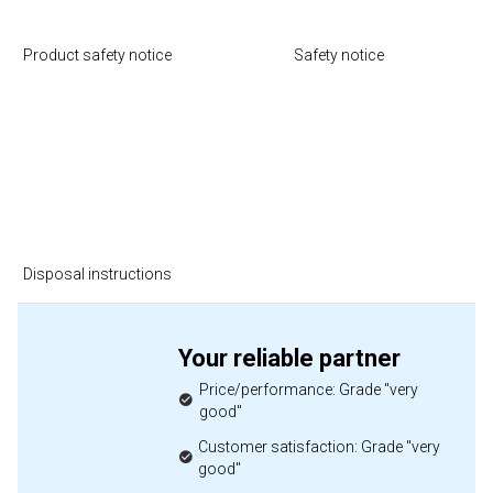
Product safety notice
Safety notice
Disposal instructions
Your reliable partner
Price/performance: Grade "very
good"
Customer satisfaction: Grade "very
good"