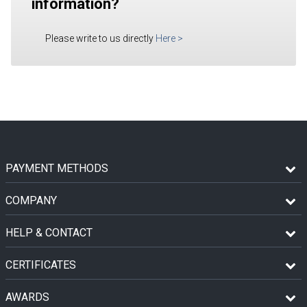
information?
Please write to us directly
Here
>
PAYMENT METHODS
COMPANY
HELP & CONTACT
CERTIFICATES
AWARDS