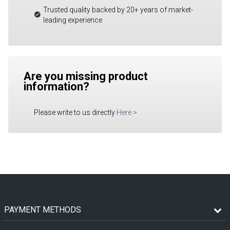
Trusted quality backed by 20+ years of market-
leading experience
Are you missing product
information?
Please write to us directly
Here
>
PAYMENT METHODS