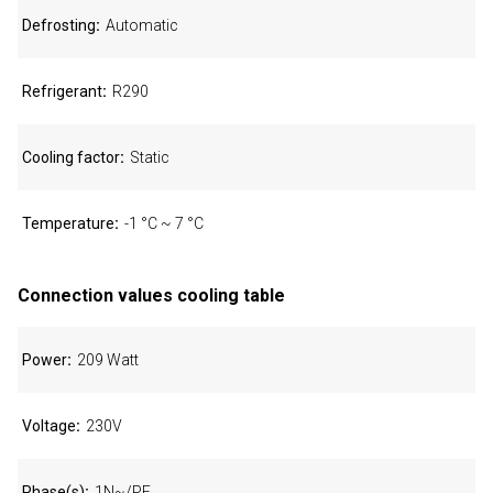
Defrosting
Automatic
Refrigerant
R290
Cooling factor
Static
Temperature
-1 °C ~ 7 °C
Connection values cooling table
Power
209 Watt
Voltage
230V
Phase(s)
1N~/PE