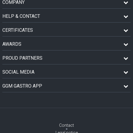
COMPANY
HELP & CONTACT
CERTIFICATES
AWARDS
PROUD PARTNERS
SOCIAL MEDIA
GGM GASTRO APP
Contact
Legal notice