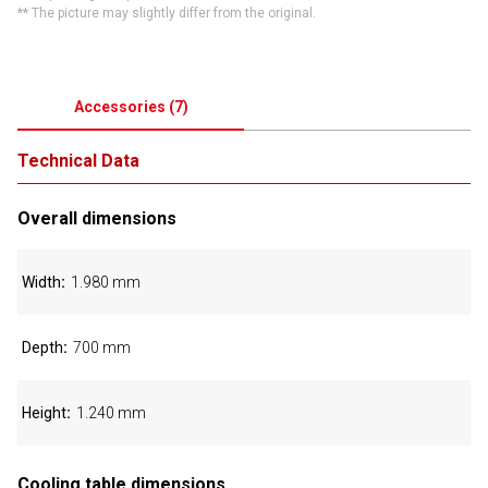
** The picture may slightly differ from the original.
Accessories
(
7
)
Technical Data
Overall dimensions
Width
1.980 mm
Depth
700 mm
Height
1.240 mm
Cooling table dimensions