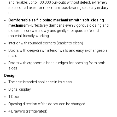
and reliable: up to 100,000 pull-outs without defect, extremely
stable on all axes for maximum load-bearing capacity in daily
use
Comfortable self-closing mechanism with soft-closing
mechanism
- Effectively dampens even vigorous closing and
closes the drawer slowly and gently - for quiet, safe and
material-friendly working
Interior with rounded corners (easier to clean)
Doors with deep-drawn interior walls and easy exchangeable
seals
Doors with ergonomic handle edges for opening from both
sides
Design
The best branded appliance in its class
Digital display
1 Door
Opening direction of the doors can be changed
4 Drawers (refrigerated)