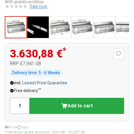
With granite worktop
Rate now
*
3.630,88 €
RRP
£7,941.08
Delivery time:
5 - 6 Weeks
incl.
Lowest Price Guarantee
**
Free delivery
Add to cart
Print
Share
* net price | gross price incl. 20% VAT.:
£4,357.06