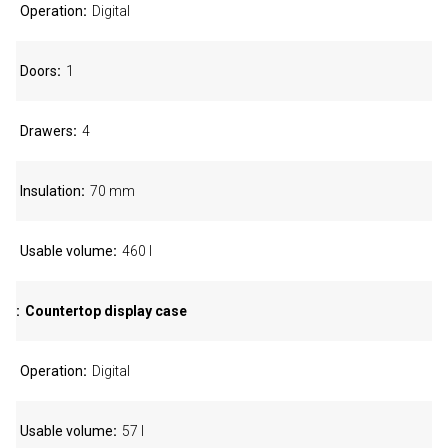
Operation
Digital
Doors
1
Drawers
4
Insulation
70 mm
Usable volume
460 l
Countertop display case
Operation
Digital
Usable volume
57 l