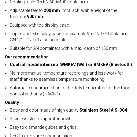
Cooling table: 9 x EN 600x400 containers
Adjustable feet to
200 mm
, total achievable height of the
furniture
900 mm
Equipped with top display case
Top-mounted display case: for example 9 x GN 1/4 Container,
GN 1/2, GN 1/3 also possible
Suitable for GN containers with a max. depth of 150 mm
Our recommendation
Control module item no. WMKEV (Wifi) or BMKEV (Bluetooth)
No more manual temperature recordings and less work for
staff thanks to seamless temperature monitoring
Automatic documentation of the daily temperature for the food
control authority (HACCP)
Quality
Body and door made of high-quality
Stainless Steel AISI 304
Stainless steel evaporator bowl
Easy to dismantle guides and grids
CFC-free polyurethane insulation