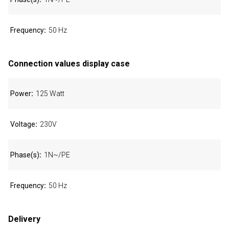
Frequency
50 Hz
Connection values display case
Power
125 Watt
Voltage
230V
Phase(s)
1N~/PE
Frequency
50 Hz
Delivery