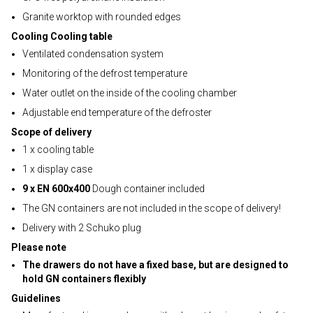
Granite worktop with rounded edges
Cooling Cooling table
Ventilated condensation system
Monitoring of the defrost temperature
Water outlet on the inside of the cooling chamber
Adjustable end temperature of the defroster
Scope of delivery
1 x cooling table
1 x display case
9 x EN 600x400
Dough container included
The GN containers are not included in the scope of delivery!
Delivery with 2 Schuko plug
Please note
The drawers do not have a fixed base, but are designed to
hold GN containers flexibly
Guidelines