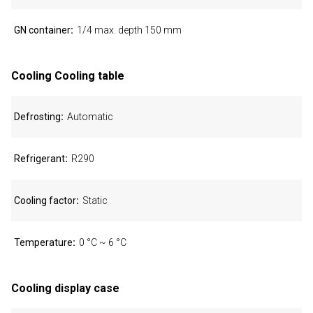
GN container
1/4 max. depth 150 mm
Cooling Cooling table
Defrosting
Automatic
Refrigerant
R290
Cooling factor
Static
Temperature
0 °C ~ 6 °C
Cooling display case