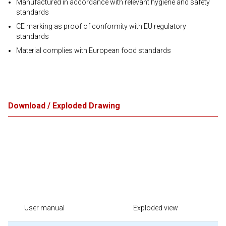
Manufactured in accordance with relevant hygiene and safety
standards
CE marking as proof of conformity with EU regulatory
standards
Material complies with European food standards
Download / Exploded Drawing
User manual
Exploded view