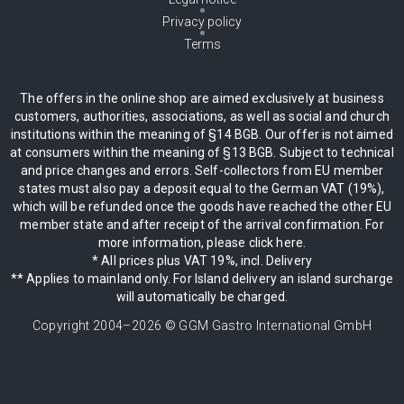
Privacy policy
Terms
The offers in the online shop are aimed exclusively at business
customers, authorities, associations, as well as social and church
institutions within the meaning of §14 BGB. Our offer is not aimed
at consumers within the meaning of §13 BGB. Subject to technical
and price changes and errors. Self-collectors from EU member
states must also pay a deposit equal to the German VAT (19%),
which will be refunded once the goods have reached the other EU
member state and after receipt of the arrival confirmation. For
more information, please click here.
* All prices plus VAT 19%, incl. Delivery
** Applies to mainland only. For Island delivery an island surcharge
will automatically be charged.
Copyright 2004–
2026
© GGM Gastro International GmbH