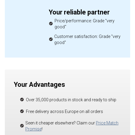
Your reliable partner
Price/performance: Grade "very
good"
Customer satisfaction: Grade "very
good"
Your Advantages
Over 35,000 products in stock and ready to ship
Free delivery across Europe on all orders
Seen it cheaper elsewhere? Claim our
Price Match
Promise
!