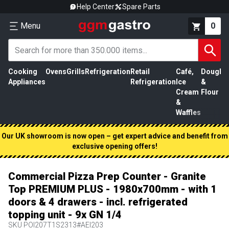
Help Center
Spare Parts
Menu
0
Cooking
Ovens
Grills
Refrigeration
Retail
Café,
Dough
M
Appliances
Refrigeration
Ice
&
P
Cream
Flour
&
Waffles
Our UK showroom is now open – get expert advice and benefit from
exclusive opening offers!
Commercial Pizza Prep Counter - Granite
Top PREMIUM PLUS - 1980x700mm - with 1
doors & 4 drawers - incl. refrigerated
topping unit - 9x GN 1/4
SKU
POI207T1S2313#AEI203