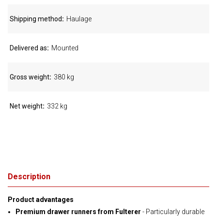
Shipping method
Haulage
Delivered as
Mounted
Gross weight
380 kg
Net weight
332 kg
Description
Product advantages
Premium drawer runners from Fulterer
- Particularly durable