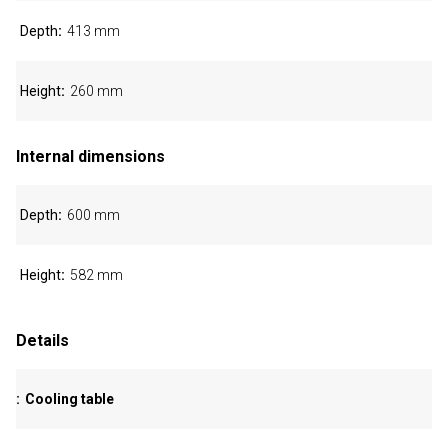
Depth
413 mm
Height
260 mm
Internal dimensions
Depth
600 mm
Height
582 mm
Details
Cooling table