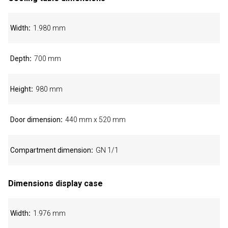
Width
1.980 mm
Depth
700 mm
Height
980 mm
Door dimension
440 mm x 520 mm
Compartment dimension
GN 1/1
Dimensions display case
Width
1.976 mm