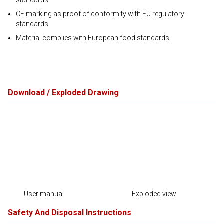
standards
CE marking as proof of conformity with EU regulatory
standards
Material complies with European food standards
Download / Exploded Drawing
User manual
Exploded view
Safety And Disposal Instructions