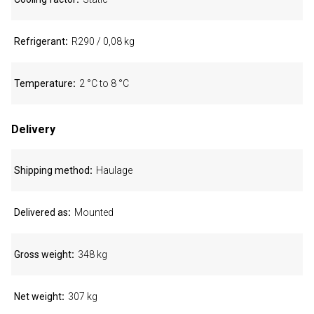
Refrigerant
R290 / 0,08 kg
Temperature
2 °C to 8 °C
Delivery
Shipping method
Haulage
Delivered as
Mounted
Gross weight
348 kg
Net weight
307 kg