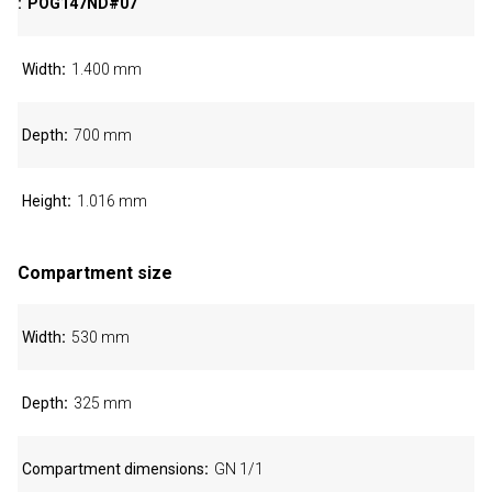
POG147ND#07
Width
1.400 mm
Depth
700 mm
Height
1.016 mm
Compartment size
Width
530 mm
Depth
325 mm
Compartment dimensions
GN 1/1