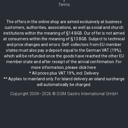
Terms
The offers in the online shop are aimed exclusively at business
customers, authorities, associations, as well as social and church
institutions within the meaning of §14 BGB. Our offer is not aimed
at consumers within the meaning of §13 BGB. Subject to technical
and price changes and errors. Self-collectors from EU member
states must also pay a deposit equal to the German VAT (19%),
which will be refunded once the goods have reached the other EU
member state and after receipt of the arrival confirmation. For
more information, please click here.
* All prices plus VAT 19%, incl. Delivery
** Applies to mainland only. For Island delivery an island surcharge
will automatically be charged.
Copyright 2004–
2026
© GGM Gastro International GmbH