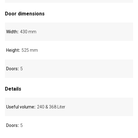
Door dimensions
Width
430 mm
Height
525 mm
Doors
5
Details
Useful volume
240 & 368 Liter
Doors
5