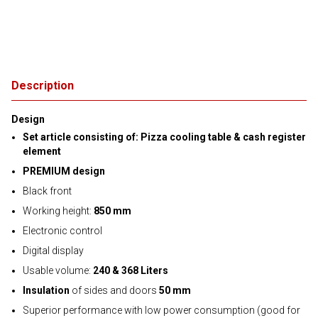
Description
Design
Set article consisting of: Pizza cooling table & cash register
element
PREMIUM design
Black front
Working height:
850 mm
Electronic control
Digital display
Usable volume:
240 & 368 Liters
Insulation
of sides and doors
50 mm
Superior performance with low power consumption (good for