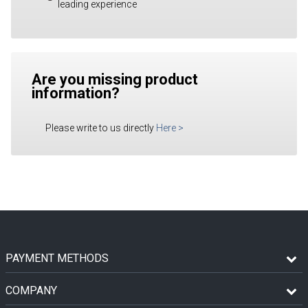
leading experience
Are you missing product
information?
Please write to us directly
Here
>
PAYMENT METHODS
COMPANY