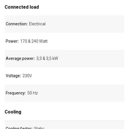
Connected load
Connection
Electrical
Power
170 & 240 Watt
Average power
3,3 & 3,5 kW
Voltage
230V
Frequency
50 Hz
Cooling
Cooling factor
Static