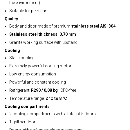
the environment)
Suitable for pizzerias
Quality
Body and door made of premium
stainless steel AISI 304
Stainless steel thickness: 0,70 mm
Granite working surface with upstand
Cooling
Static cooling
Extremely powerful cooling motor
Low energy consumption
Powerful and constant cooling
Refrigerant:
R290 / 0,08 kg
, CFC-free
Temperature range:
2 °C to 8 °C
Cooling compartments
2 cooling compartments with a total of 5 doors
1 grill per door