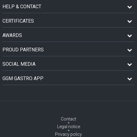
HELP & CONTACT
CERTIFICATES
AWARDS
PROUD PARTNERS
SOCIAL MEDIA
GGM GASTRO APP
Contact
Legal notice
Privacy policy