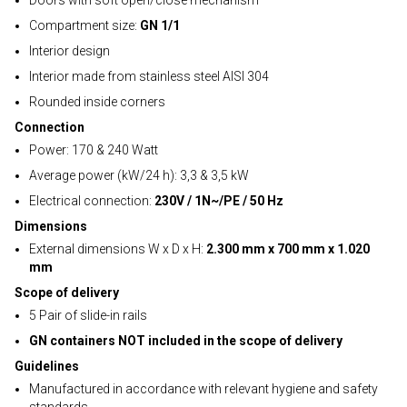
Doors with soft open/close mechanism
Compartment size:
GN 1/1
Interior design
Interior made from stainless steel AISI 304
Rounded inside corners
Connection
Power: 170 & 240 Watt
Average power (kW/24 h): 3,3 & 3,5 kW
Electrical connection:
230V / 1N~/PE / 50 Hz
Dimensions
External dimensions W x D x H:
2.300 mm x 700 mm x 1.020
mm
Scope of delivery
5 Pair of slide-in rails
GN containers NOT included in the scope of delivery
Guidelines
Manufactured in accordance with relevant hygiene and safety