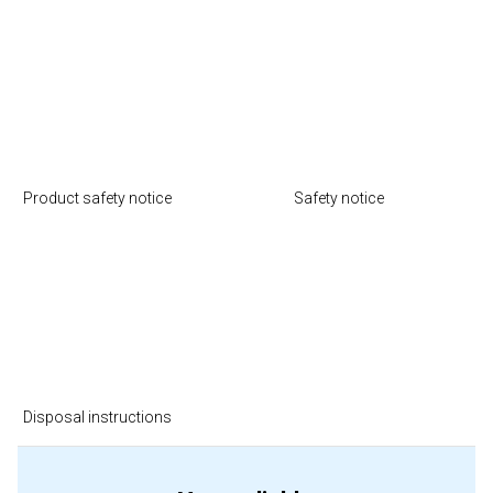
Product safety notice
Safety notice
Disposal instructions