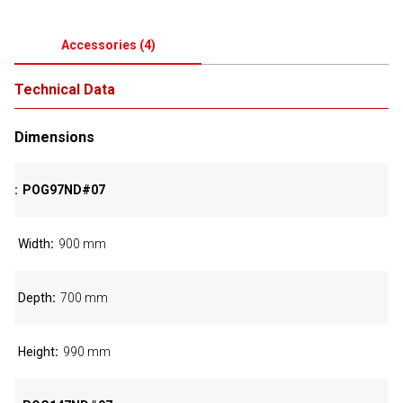
Accessories
(
4
)
Technical Data
Dimensions
POG97ND#07
Width
900 mm
Depth
700 mm
Height
990 mm