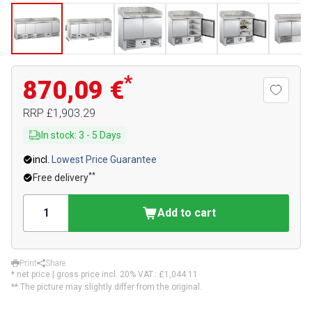
*
870,09 €
RRP
£1,903.29
In stock
:
3
-
5
Days
incl.
Lowest Price Guarantee
**
Free delivery
Add to cart
Print
Share
* net price | gross price incl. 20% VAT.:
£1,044.11
** The picture may slightly differ from the original.