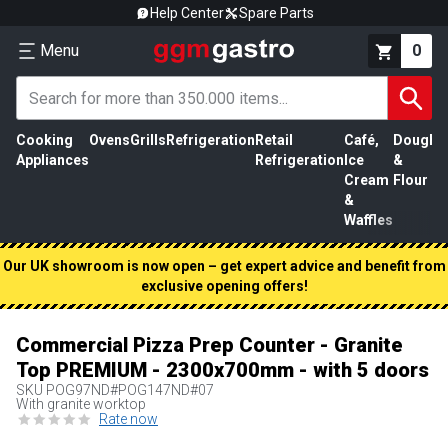
Help Center
Spare Parts
Menu
0
Cooking
Ovens
Grills
Refrigeration
Retail
Café,
Dough
M
Appliances
Refrigeration
Ice
&
P
Cream
Flour
&
Waffles
Our UK showroom is now open – get expert advice and benefit from
exclusive opening offers!
Commercial Pizza Prep Counter - Granite
Top PREMIUM - 2300x700mm - with 5 doors
SKU
POG97ND#POG147ND#07
With granite worktop
Rate now