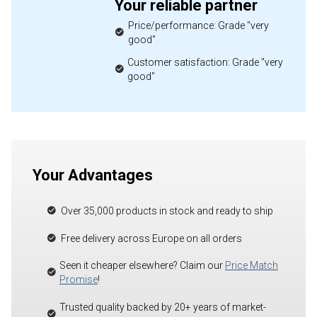
Your reliable partner
Price/performance: Grade "very
good"
Customer satisfaction: Grade "very
good"
Your Advantages
Over 35,000 products in stock and ready to ship
Free delivery across Europe on all orders
Seen it cheaper elsewhere? Claim our
Price Match
Promise
!
Trusted quality backed by 20+ years of market-