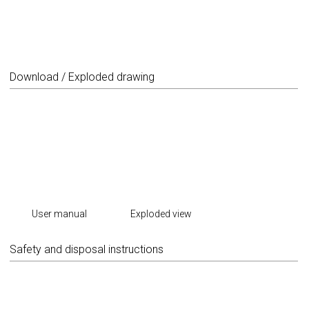
Download / Exploded drawing
User manual
Exploded view
Safety and disposal instructions