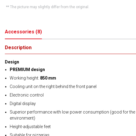
** The picture may slightly differ from the original.
Accessories
(
8
)
Description
Design
PREMIUM design
Working height:
850 mm
Cooling unit on the right behind the front panel
Electronic control
Digital display
Superior performance with low power consumption (good for the
environment)
Height-adjustable feet
Suitable for pizzerias