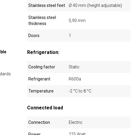
Stainless steel feet
Ø 40 mm (height adjustable)
Stainless steel
0,90 mm
thickness
Doors
1
ible
Refrigeration:
Cooling factor
Static
ndards
Refrigerant
R600a
Temperature
-2 °C to 8 °C
Connected load
Connection
Electric
Power
275 Watt