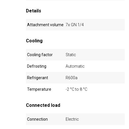
Details
Attachment volume
7x GN 1/4
Cooling
Cooling factor
Static
Defrosting
Automatic
Refrigerant
R600a
Temperature
-2 °C to 8 °C
Connected load
Connection
Electric