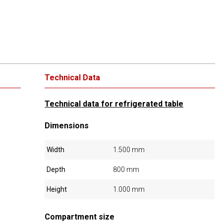
Technical Data
Technical data for refrigerated table
Dimensions
Width
1.500 mm
Depth
800 mm
Height
1.000 mm
Compartment size