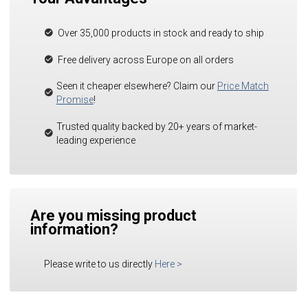
Over 35,000 products in stock and ready to ship
Free delivery across Europe on all orders
Seen it cheaper elsewhere? Claim our
Price Match
Promise
!
Trusted quality backed by 20+ years of market-
leading experience
Are you missing product
information?
Please write to us directly
Here
>