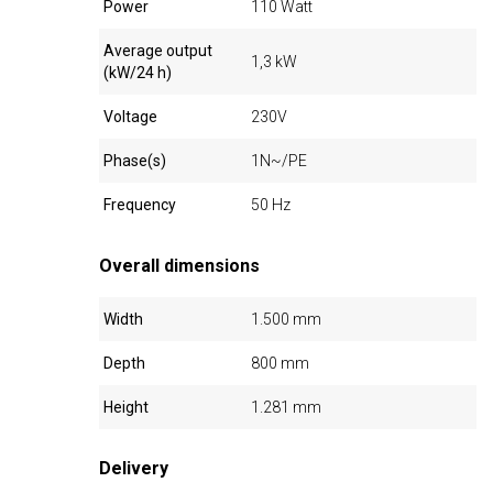
Power
110 Watt
Average output
1,3 kW
(kW/24 h)
Voltage
230V
Phase(s)
1N~/PE
Frequency
50 Hz
Overall dimensions
Width
1.500 mm
Depth
800 mm
Height
1.281 mm
Delivery