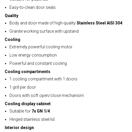
Easy-to-clean door seals
Quality
Body and door made of high-quality
Stainless Steel AISI 304
Granite working surface with upstand
Cooling
Extremely powerful cooling motor
Low energy consumption
Powerful and constant cooling
Cooling compartments
1 cooling compartment with 1 doors
1 grill per door
Doors with soft open/close mechanism
Cooling display cabinet
Suitable for
7x GN 1/4
Hinged stainless steel lid
Interior design