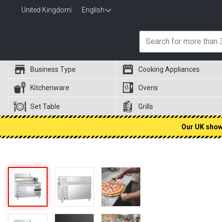
United Kingdom
|
English
Business Type
Cooking Appliances
Kitchenware
Ovens
Set Table
Grills
Our UK showr