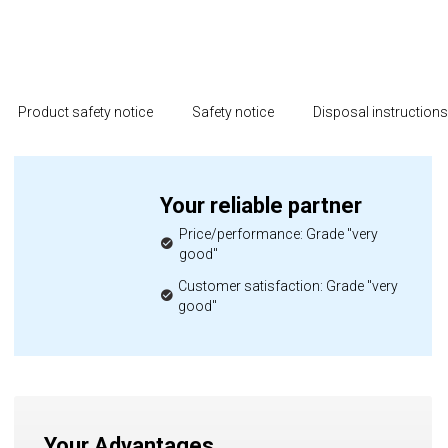
Product safety notice
Safety notice
Disposal instruction
Your reliable partner
Price/performance: Grade "very
good"
Customer satisfaction: Grade "very
good"
Your Advantages