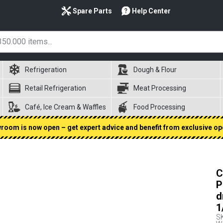
Spare Parts
Help Center
Refrigeration
Dough & Flour
Retail Refrigeration
Meat Processing
Café, Ice Cream & Waffles
Food Processing
oom is now open – get expert advice and benefit from exclusive op
C
P
d
1
S