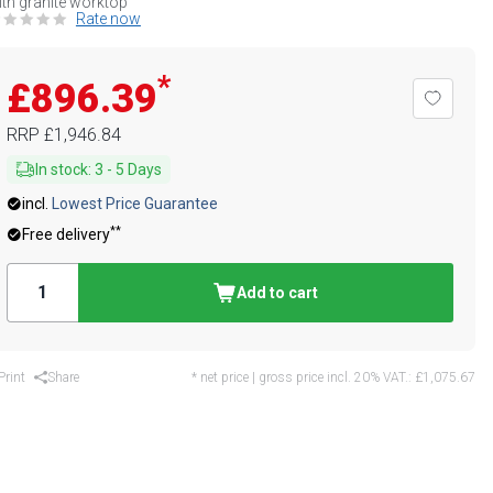
th granite worktop
Rate now
*
£896.39
RRP
£1,946.84
In stock
:
3
-
5
Days
incl.
Lowest Price Guarantee
**
Free delivery
Add to cart
Print
Share
* net price | gross price incl. 20% VAT.:
£1,075.67