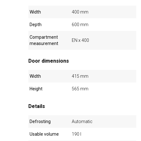
Width
400 mm
Depth
600 mm
Compartment
EN x 400
measurement
Door dimensions
Width
415 mm
Height
565 mm
Details
Defrosting
Automatic
Usable volume
190 l