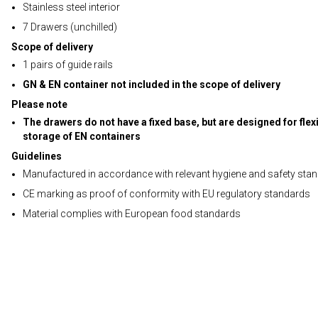
Stainless steel interior
7 Drawers (unchilled)
Scope of delivery
1 pairs of guide rails
GN & EN container not included in the scope of delivery
Please note
The drawers do not have a fixed base, but are designed for flex
storage of EN containers
Guidelines
Manufactured in accordance with relevant hygiene and safety sta
CE marking as proof of conformity with EU regulatory standards
Material complies with European food standards