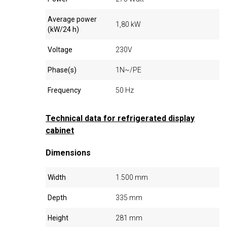
Average power
1,80 kW
(kW/24 h)
Voltage
230V
Phase(s)
1N~/PE
Frequency
50 Hz
Technical data for refrigerated display
cabinet
Dimensions
Width
1.500 mm
Depth
335 mm
Height
281 mm