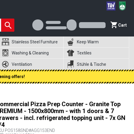
Cart
Stainless Steel Furniture
Keep Warm
Washing & Cleaning
Textiles
Ventilation
Stühle & Tische
ening offers!
ommercial Pizza Prep Counter - Granite Top
REMIUM - 1500x800mm - with 1 doors & 7
rawers - incl. refrigerated topping unit - 7x GN
/4
KU
POS158SND#AGG153END