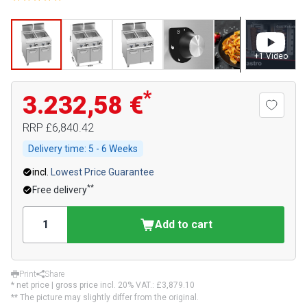
+
1
Video
*
3.232,58 €
RRP
£6,840.42
Delivery time:
5 - 6 Weeks
incl.
Lowest Price Guarantee
**
Free delivery
Add to cart
Print
Share
* net price | gross price incl. 20% VAT.:
£3,879.10
** The picture may slightly differ from the original.