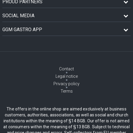
PROUD PARTNERS
SOCIAL MEDIA
GGM GASTRO APP
Contact
Legal notice
Privacy policy
Terms
The offers in the online shop are aimed exclusively at business
customers, authorities, associations, as well as social and church
institutions within the meaning of §14 BGB. Our offer is not aimed
at consumers within the meaning of §13 BGB. Subject to technical
and price changes and errors. Self-collectors from EU member