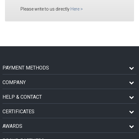
Please write to us directly
Here
>
PAYMENT METHODS
COMPANY
HELP & CONTACT
CERTIFICATES
AWARDS