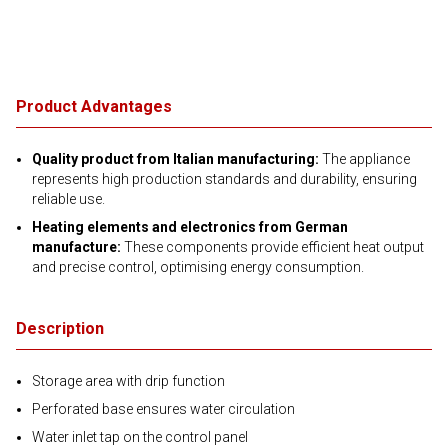
Product Advantages
Quality product from Italian manufacturing:
The appliance
represents high production standards and durability, ensuring
reliable use.
Heating elements and electronics from German
manufacture:
These components provide efficient heat output
and precise control, optimising energy consumption.
Description
Storage area with drip function
Perforated base ensures water circulation
Water inlet tap on the control panel