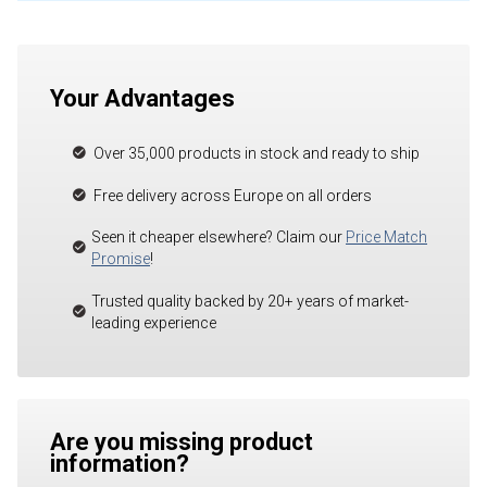
Your Advantages
Over 35,000 products in stock and ready to ship
Free delivery across Europe on all orders
Seen it cheaper elsewhere? Claim our
Price Match
Promise
!
Trusted quality backed by 20+ years of market-
leading experience
Are you missing product
information?