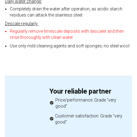
Daily water change:
Completely drain the water after operation, as acidic starch
residues can attack the stainless steel.
Descale regularly:
Regularly remove limescale deposits with descaler and then
rinse thoroughly with clean water
Use only mild cleaning agents and soft sponges; no steel wool.
Your reliable partner
Price/performance: Grade "very
good"
Customer satisfaction: Grade "very
good"