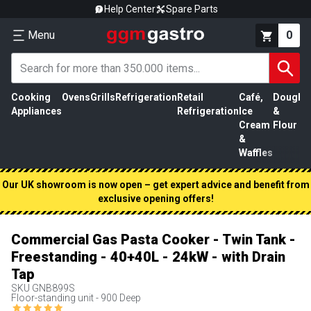
Help Center
Spare Parts
Menu
0
Cooking
Ovens
Grills
Refrigeration
Retail
Café,
Dough
M
Appliances
Refrigeration
Ice
&
P
Cream
Flour
&
Waffles
Our UK showroom is now open – get expert advice and benefit from
exclusive opening offers!
Commercial Gas Pasta Cooker - Twin Tank -
Freestanding - 40+40L - 24kW - with Drain
Tap
SKU
GNB899S
Floor-standing unit - 900 Deep