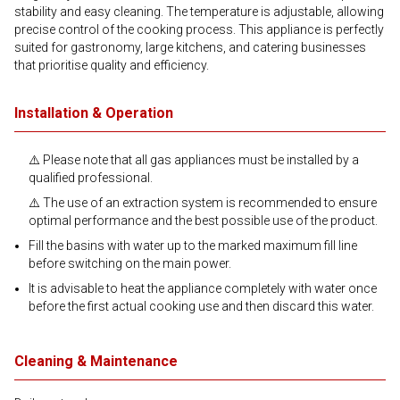
stability and easy cleaning. The temperature is adjustable, allowing
precise control of the cooking process. This appliance is perfectly
suited for gastronomy, large kitchens, and catering businesses
that prioritise quality and efficiency.
Installation & Operation
⚠️ Please note that all gas appliances must be installed by a
qualified professional.
⚠️ The use of an extraction system is recommended to ensure
optimal performance and the best possible use of the product.
Fill the basins with water up to the marked maximum fill line
before switching on the main power.
It is advisable to heat the appliance completely with water once
before the first actual cooking use and then discard this water.
Cleaning & Maintenance