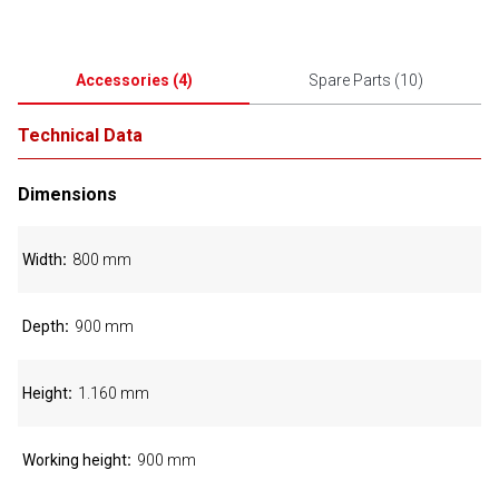
Accessories
(
4
)
Spare Parts
(
10
)
Technical Data
Dimensions
Width
800 mm
Depth
900 mm
Height
1.160 mm
Working height
900 mm