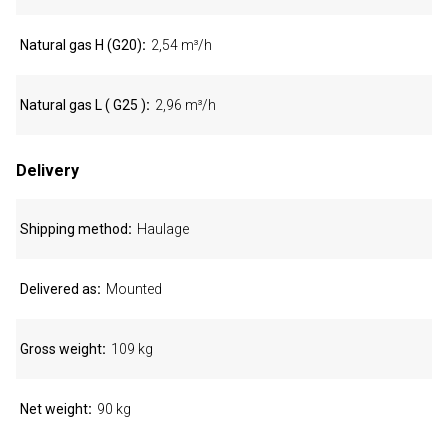
Natural gas H (G20)
2,54 m³/h
Natural gas L ( G25 )
2,96 m³/h
Delivery
Shipping method
Haulage
Delivered as
Mounted
Gross weight
109 kg
Net weight
90 kg