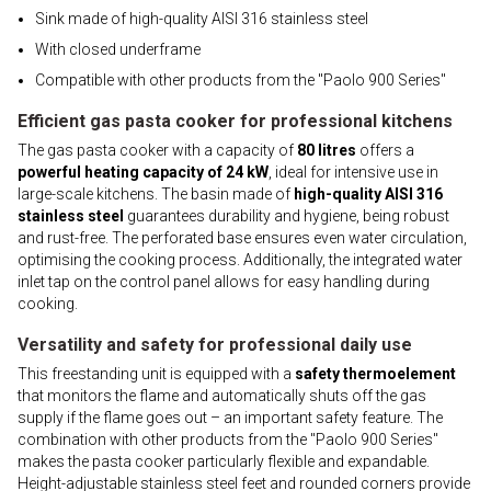
Sink made of high-quality AISI 316 stainless steel
With closed underframe
Compatible with other products from the "Paolo 900 Series"
Efficient gas pasta cooker for professional kitchens
The gas pasta cooker with a capacity of
80 litres
offers a
powerful heating capacity of 24 kW
, ideal for intensive use in
large-scale kitchens. The basin made of
high-quality AISI 316
stainless steel
guarantees durability and hygiene, being robust
and rust-free. The perforated base ensures even water circulation,
optimising the cooking process. Additionally, the integrated water
inlet tap on the control panel allows for easy handling during
cooking.
Versatility and safety for professional daily use
This freestanding unit is equipped with a
safety thermoelement
that monitors the flame and automatically shuts off the gas
supply if the flame goes out – an important safety feature. The
combination with other products from the "Paolo 900 Series"
makes the pasta cooker particularly flexible and expandable.
Height-adjustable stainless steel feet and rounded corners provide