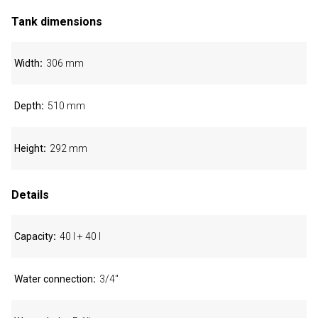
Tank dimensions
Width
306 mm
Depth
510 mm
Height
292 mm
Details
Capacity
40 l + 40 l
Water connection
3/4"