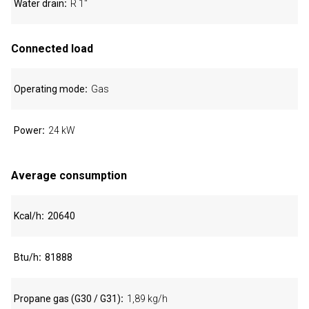
Water drain
R 1"
Connected load
Operating mode
Gas
Power
24 kW
Average consumption
Kcal/h
20640
Btu/h
81888
Propane gas (G30 / G31)
1,89 kg/h