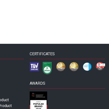
CERTIFICATES
AWARDS
oduct
Product