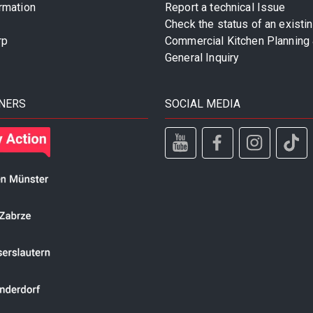
rmation
Report a technical Issue
Check the status of an existi
rp
Commercial Kitchen Planning 
General Inquiry
NERS
SOCIAL MEDIA