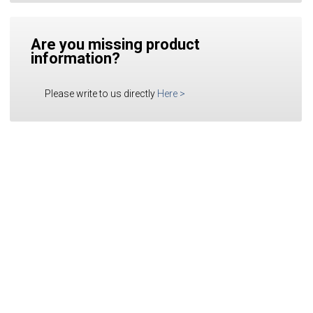
Are you missing product
information?
Please write to us directly
Here
>