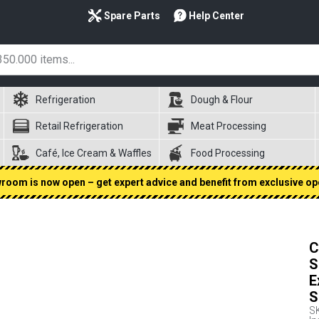
Spare Parts
Help Center
Refrigeration
Dough & Flour
Retail Refrigeration
Meat Processing
Café, Ice Cream & Waffles
Food Processing
oom is now open – get expert advice and benefit from exclusive op
C
S
E
S
S