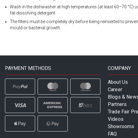
Wash in the dishwasher at high temperatures (at least 60–70 °C) u
fat-dissolving detergent.
The filters must be completely dry before being reinserted to preven
mould or bacterial growth.
PAYMENT METHODS
COMPANY
About Us
Career
Blogs & New
Partners
Trade Fair Pr
Videos
Showrooms
FAQ