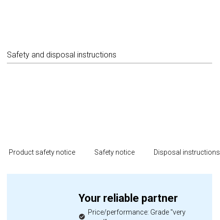
Safety and disposal instructions
Product safety notice
Safety notice
Disposal instruction
Your reliable partner
Price/performance: Grade "very