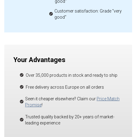
good"
Customer satisfaction: Grade "very
good"
Your Advantages
Over 35,000 products in stock and ready to ship
Free delivery across Europe on all orders
Seen it cheaper elsewhere? Claim our
Price Match
Promise
!
Trusted quality backed by 20+ years of market-
leading experience