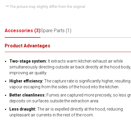
** The picture may slightly differ from the original.
Accessories
(
3
)
Spare Parts
(
1
)
Product Advantages
Two-stage system:
It extracts warm kitchen exhaust air while
simultaneously directing outside air back directly at the hood body,
improving air quality.
Higher efficiency:
The capture rate is significantly higher, resulting
vapour escaping from the sides of the hood into the kitchen.
Better cleanliness:
Fumes are captured more precisely, so less g
deposits on surfaces outside the extraction area.
Less draught:
The air is expelled directly at the hood, reducing
unpleasant air currents in the rest of the room.