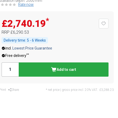
stallation depth: 2000 mm
Rate now
*
£2,740.19
RRP
£6,290.53
Delivery time:
5 - 6 Weeks
incl.
Lowest Price Guarantee
**
Free delivery
Add to cart
Print
Share
* net price | gross price incl. 20% VAT.:
£3,288.23