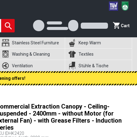
Cart
Stainless Steel Furniture
Keep Warm
Washing & Cleaning
Textiles
Ventilation
Stühle & Tische
ening offers!
ommercial Extraction Canopy - Ceiling-
uspended - 2400mm - without Motor (for
xternal Fan) - with Grease Filters - Induction
eries
KU
IDHK2420