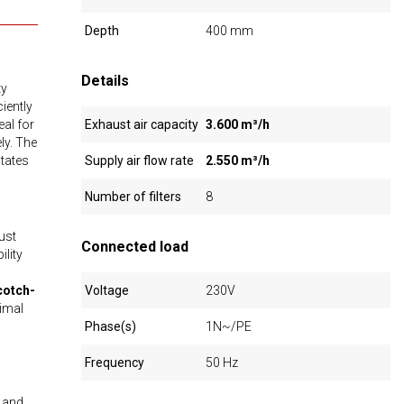
Depth
400 mm
Details
ty
ciently
eal for
Exhaust air capacity
3.600 m³/h
ly. The
itates
Supply air flow rate
2.550 m³/h
Number of filters
8
ust
Connected load
ility
cotch-
Voltage
230V
timal
Phase(s)
1N~/PE
Frequency
50 Hz
l and