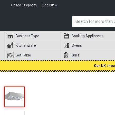
United Kingdom
|
English
Business Type
Cooking Appliances
Kitchenware
Ovens
Set Table
Grills
Our UK showr