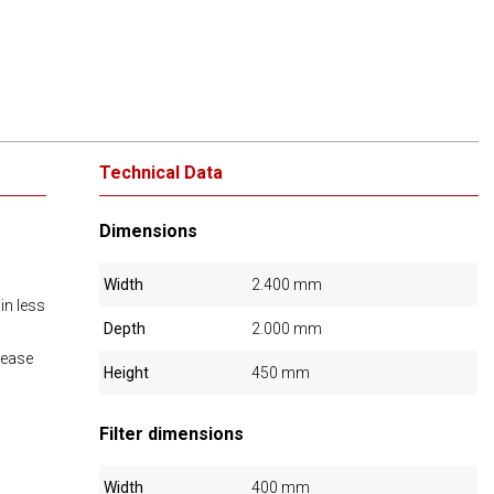
Technical Data
Dimensions
Width
2.400 mm
 in less
Depth
2.000 mm
rease
Height
450 mm
Filter dimensions
Width
400 mm