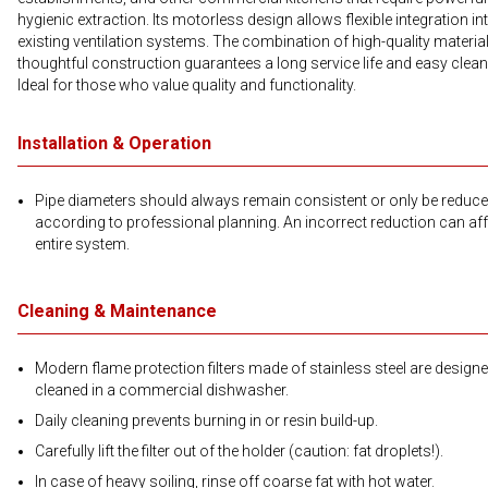
hygienic extraction. Its motorless design allows flexible integration in
existing ventilation systems. The combination of high-quality materia
thoughtful construction guarantees a long service life and easy clean
Ideal for those who value quality and functionality.
Installation & Operation
Pipe diameters should always remain consistent or only be reduc
according to professional planning. An incorrect reduction can aff
entire system.
Cleaning & Maintenance
Modern flame protection filters made of stainless steel are designe
cleaned in a commercial dishwasher.
Daily cleaning prevents burning in or resin build-up.
Carefully lift the filter out of the holder (caution: fat droplets!).
In case of heavy soiling, rinse off coarse fat with hot water.