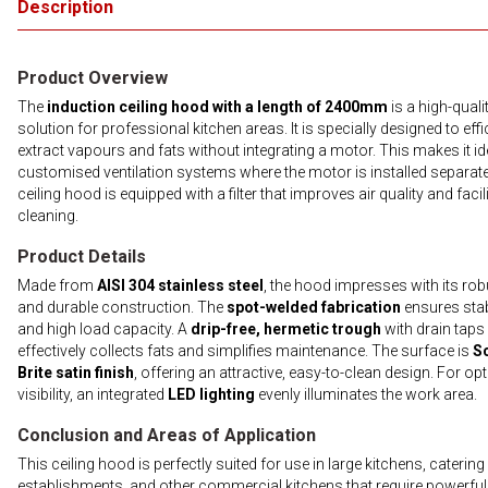
Description
Product Overview
The
induction ceiling hood with a length of 2400mm
is a high-quali
solution for professional kitchen areas. It is specially designed to effi
extract vapours and fats without integrating a motor. This makes it id
customised ventilation systems where the motor is installed separate
ceiling hood is equipped with a filter that improves air quality and facil
cleaning.
Product Details
Made from
AISI 304 stainless steel
, the hood impresses with its rob
and durable construction. The
spot-welded fabrication
ensures stab
and high load capacity. A
drip-free, hermetic trough
with drain taps
effectively collects fats and simplifies maintenance. The surface is
S
Brite satin finish
, offering an attractive, easy-to-clean design. For op
visibility, an integrated
LED lighting
evenly illuminates the work area.
Conclusion and Areas of Application
This ceiling hood is perfectly suited for use in large kitchens, catering
establishments, and other commercial kitchens that require powerfu