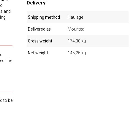
Delivery
to
ls and
ing.
Shipping method
Haulage
Delivered as
Mounted
Gross weight
174,30 kg
Net weight
145,25 kg
ed
ect the
d to be