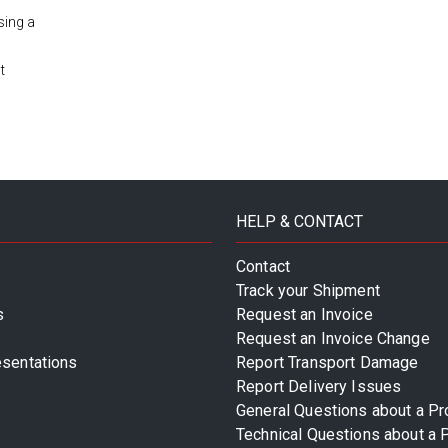
sing a
t
HELP & CONTACT
Contact
Track your Shipment
s
Request an Invoice
Request an Invoice Change
esentations
Report Transport Damage
Report Delivery Issues
General Questions about a Pr
Technical Questions about a 