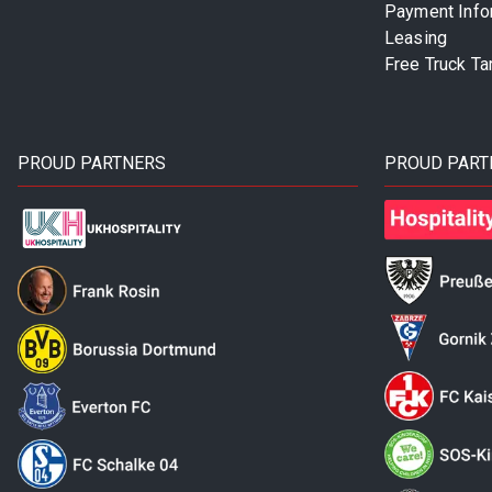
Payment Info
Leasing
Free Truck Ta
PROUD PARTNERS
PROUD PART