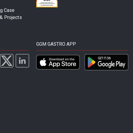
ng Case
& Projects
GGM GASTRO APP