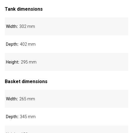
Tank dimensions
Width
302 mm
Depth
402 mm
Height
295 mm
Basket dimensions
Width
265 mm
Depth
345 mm