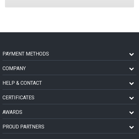
PAYMENT METHODS
COMPANY
HELP & CONTACT
CERTIFICATES
AWARDS
PROUD PARTNERS