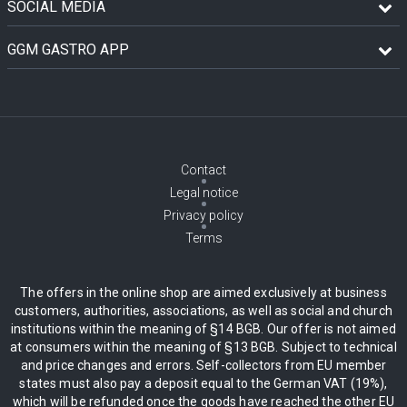
SOCIAL MEDIA
GGM GASTRO APP
Contact
Legal notice
Privacy policy
Terms
The offers in the online shop are aimed exclusively at business
customers, authorities, associations, as well as social and church
institutions within the meaning of §14 BGB. Our offer is not aimed
at consumers within the meaning of §13 BGB. Subject to technical
and price changes and errors. Self-collectors from EU member
states must also pay a deposit equal to the German VAT (19%),
which will be refunded once the goods have reached the other EU