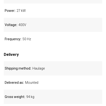
Power
27 kW
Voltage
400V
Frequency
50 Hz
Delivery
Shipping method
Haulage
Delivered as
Mounted
Gross weight
94 kg