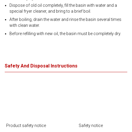
Dispose of old oil completely, fill the basin with water and a
special fryer cleaner, and bring to a brief boil.
After boiling, drain the water and rinse the basin several times
with clean water.
Before refilling with new oil, the basin must be completely dry.
Safety And Disposal Instructions
Product safety notice
Safety notice