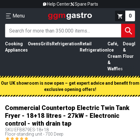
Help Center
Spare Parts
Menu
0
Cooking
Ovens
Grills
Refrigeration
Retail
Café,
Dough
M
Appliances
Refrigeration
Ice
&
P
Cream
Flour
&
Waffles
Our UK showroom is now open – get expert advice and benefit from
exclusive opening offers!
Commercial Countertop Electric Twin Tank
Fryer - 18+18 litres - 27kW - Electronic
control - with drain tap
SKU
EFB879ES-18+18
Floor-standing unit - 700 Deep