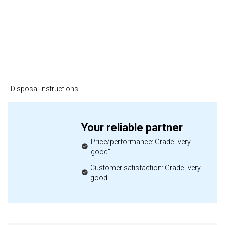
Disposal instructions
Your reliable partner
Price/performance: Grade "very
good"
Customer satisfaction: Grade "very
good"