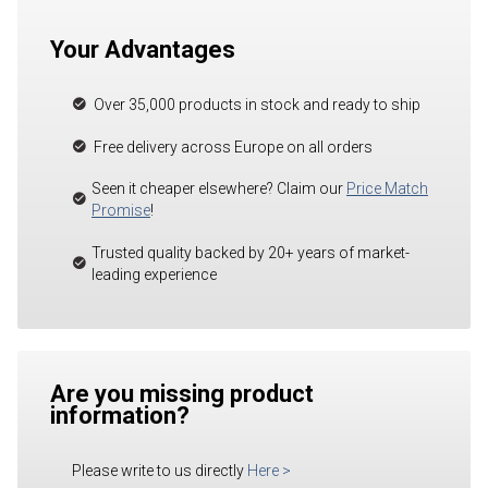
Your Advantages
Over 35,000 products in stock and ready to ship
Free delivery across Europe on all orders
Seen it cheaper elsewhere? Claim our
Price Match
Promise
!
Trusted quality backed by 20+ years of market-
leading experience
Are you missing product
information?
Please write to us directly
Here
>