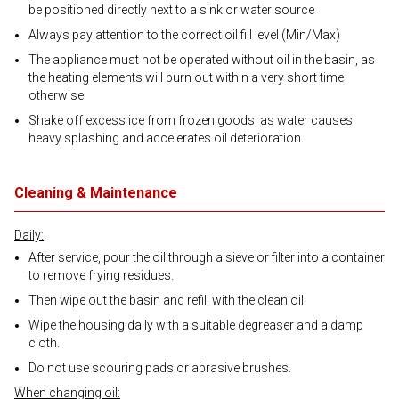
be positioned directly next to a sink or water source
Always pay attention to the correct oil fill level (Min/Max)
The appliance must not be operated without oil in the basin, as
the heating elements will burn out within a very short time
otherwise.
Shake off excess ice from frozen goods, as water causes
heavy splashing and accelerates oil deterioration.
Cleaning & Maintenance
Daily:
After service, pour the oil through a sieve or filter into a container
to remove frying residues.
Then wipe out the basin and refill with the clean oil.
Wipe the housing daily with a suitable degreaser and a damp
cloth.
Do not use scouring pads or abrasive brushes.
When changing oil: