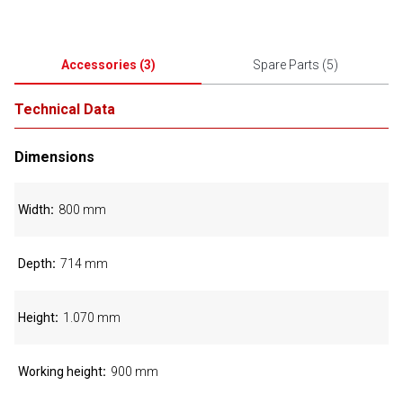
Accessories
(
3
)
Spare Parts
(
5
)
Technical Data
Dimensions
Width
800 mm
Depth
714 mm
Height
1.070 mm
Working height
900 mm