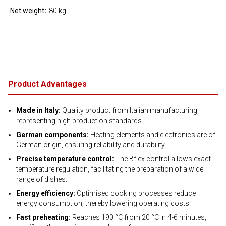
Net weight
80 kg
Product Advantages
Made in Italy:
Quality product from Italian manufacturing,
representing high production standards.
German components:
Heating elements and electronics are of
German origin, ensuring reliability and durability.
Precise temperature control:
The Bflex control allows exact
temperature regulation, facilitating the preparation of a wide
range of dishes.
Energy efficiency:
Optimised cooking processes reduce
energy consumption, thereby lowering operating costs.
Fast preheating:
Reaches 190 °C from 20 °C in 4-6 minutes,