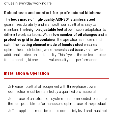
of use in everyday working life.
Robustness and comfort for professional kitchens
The
body made of high-quality AISI-304 stainless steel
guarantees durability and a smooth surface that is easy to
maintain. The
height-adjustable feet
allow flexible adaptation to
different work surfaces. With a
low number of oil changes
and a
protective grid in the container
, the operation is efficient and
safe. The
heating element made of Incoloy steel
ensures
optimal heat distribution, while the
enclosed base unit
provides
additional protection and stability. This fryer is the perfect choice
for demanding kitchens that value quality and performance.
Installation & Operation
⚠️ Please note that all equipment with three-phase power
connection must be installed by a qualified professional
⚠️ The use of an extraction system is recommended to ensure
the best possible performance and optimal use of the product
⚠️ The appliance must be placed completely level and must not