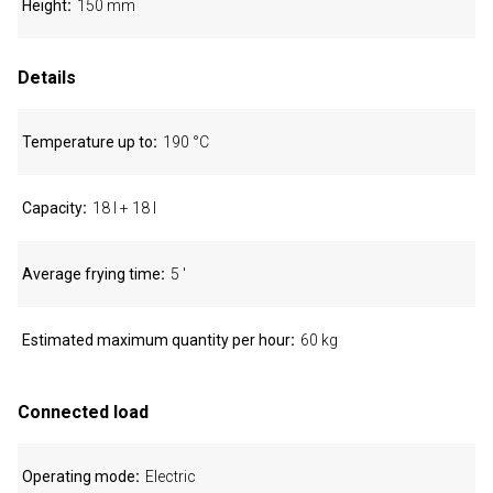
Height
150 mm
Details
Temperature up to
190 °C
Capacity
18 l + 18 l
Average frying time
5 '
Estimated maximum quantity per hour
60 kg
Connected load
Operating mode
Electric