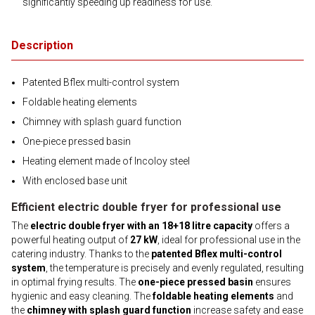
significantly speeding up readiness for use.
Description
Patented Bflex multi-control system
Foldable heating elements
Chimney with splash guard function
One-piece pressed basin
Heating element made of Incoloy steel
With enclosed base unit
Efficient electric double fryer for professional use
The
electric double fryer with an 18+18 litre capacity
offers a
powerful heating output of
27 kW
, ideal for professional use in the
catering industry. Thanks to the
patented Bflex multi-control
system
, the temperature is precisely and evenly regulated, resulting
in optimal frying results. The
one-piece pressed basin
ensures
hygienic and easy cleaning. The
foldable heating elements
and
the
chimney with splash guard function
increase safety and ease