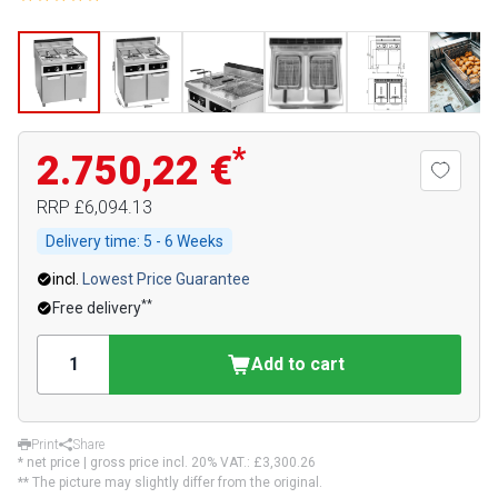
*
2.750,22 €
RRP
£6,094.13
Delivery time:
5 - 6 Weeks
incl.
Lowest Price Guarantee
**
Free delivery
Add to cart
Print
Share
* net price | gross price incl. 20% VAT.:
£3,300.26
** The picture may slightly differ from the original.