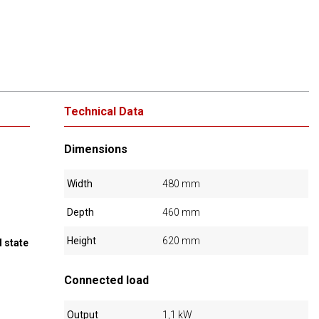
Technical Data
Dimensions
Width
480 mm
Depth
460 mm
Height
620 mm
 state
Connected load
Output
1,1 kW