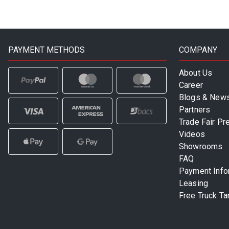
PAYMENT METHODS
COMPANY
About Us
Career
Blogs & New
Partners
Trade Fair Pr
Videos
Showrooms
FAQ
Payment Info
Leasing
Free Truck Ta