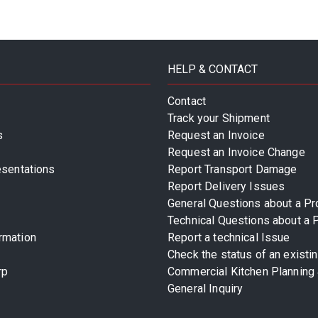
HELP & CONTACT
Contact
Track your Shipment
s
Request an Invoice
Request an Invoice Change
esentations
Report Transport Damage
Report Delivery Issues
General Questions about a Pr
Technical Questions about a 
rmation
Report a technical Issue
Check the status of an existi
rp
Commercial Kitchen Planning 
General Inquiry