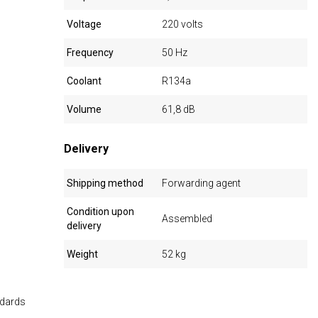
Voltage
220 volts
Frequency
50 Hz
Coolant
R134a
Volume
61,8 dB
Delivery
Shipping method
Forwarding agent
Condition upon
Assembled
delivery
Weight
52 kg
ndards