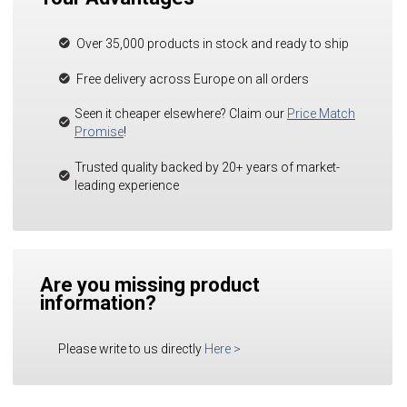
Over 35,000 products in stock and ready to ship
Free delivery across Europe on all orders
Seen it cheaper elsewhere? Claim our
Price Match
Promise
!
Trusted quality backed by 20+ years of market-
leading experience
Are you missing product
information?
Please write to us directly
Here
>