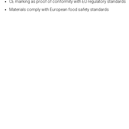
CE marking as proof of conformity with EU regulatory standards
Materials comply with European food safety standards