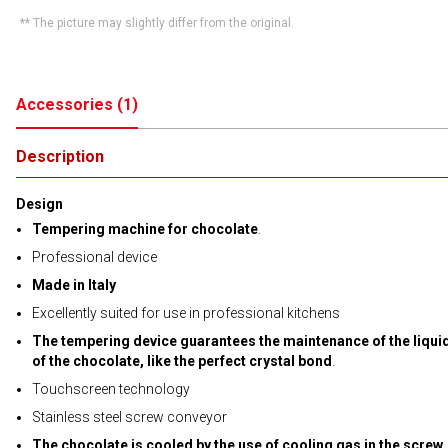
** The picture may slightly differ from the original.
Accessories
(
1
)
Description
Design
Tempering machine for chocolate
.
Professional device
Made in Italy
Excellently suited for use in professional kitchens
The tempering device guarantees the maintenance of the liquid
of the chocolate, like the perfect crystal bond
.
Touchscreen technology
Stainless steel screw conveyor
The chocolate is cooled by the use of cooling gas in the screw