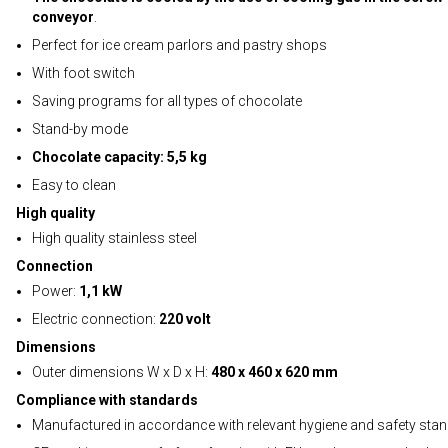
conveyor
.
Perfect for ice cream parlors and pastry shops
With foot switch
Saving programs for all types of chocolate
Stand-by mode
Chocolate capacity: 5,5 kg
Easy to clean
High quality
High quality stainless steel
Connection
Power:
1,1 kW
Electric connection:
220 volt
Dimensions
Outer dimensions W x D x H:
480 x 460 x 620 mm
Compliance with standards
Manufactured in accordance with relevant hygiene and safety sta