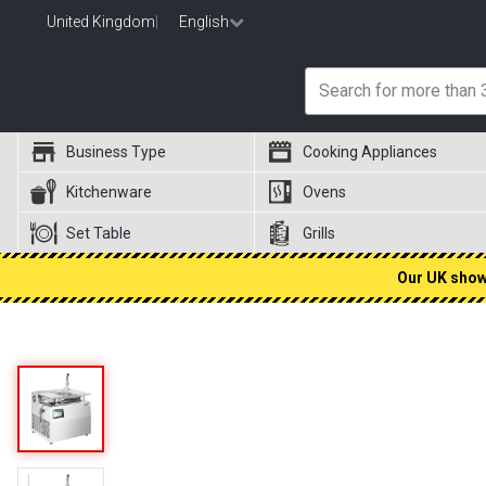
United Kingdom
|
English
Business Type
Cooking Appliances
Kitchenware
Ovens
Set Table
Grills
Our UK showr