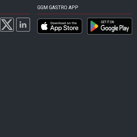
GGM GASTRO APP