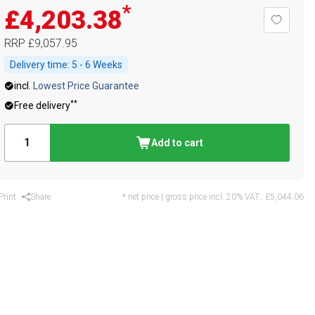
*
£4,203.38
RRP
£9,057.95
Delivery time:
5 - 6 Weeks
incl.
Lowest Price Guarantee
**
Free delivery
Add to cart
Print
Share
* net price | gross price incl. 20% VAT.:
£5,044.06