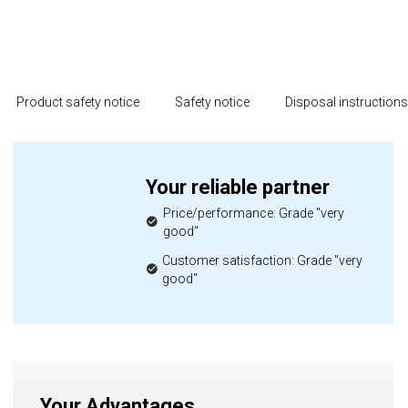
Product safety notice
Safety notice
Disposal instruction
Your reliable partner
Price/performance: Grade "very
good"
Customer satisfaction: Grade "very
good"
Your Advantages