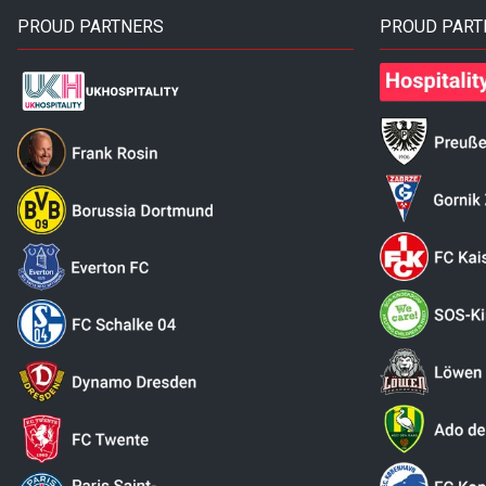
PROUD PARTNERS
PROUD PART