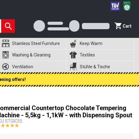
Cart
Stainless Steel Furniture
Keep Warm
Washing & Cleaning
Textiles
Ventilation
Stühle & Tische
ening offers!
ommercial Countertop Chocolate Tempering
achine - 5,5kg - 1,1kW - with Dispensing Spout
KU
STGIC55