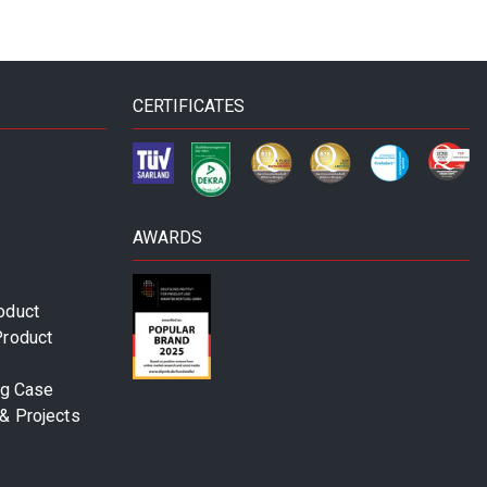
CERTIFICATES
AWARDS
oduct
Product
ng Case
& Projects