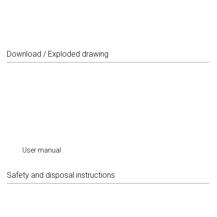
Download / Exploded drawing
User manual
Safety and disposal instructions