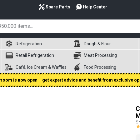
Spare Parts
Help Center
Refrigeration
Dough & Flour
Retail Refrigeration
Meat Processing
Café, Ice Cream & Waffles
Food Processing
oom is now open – get expert advice and benefit from exclusive op
C
M
S