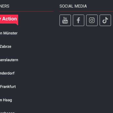
NERS
SOCIAL MEDIA